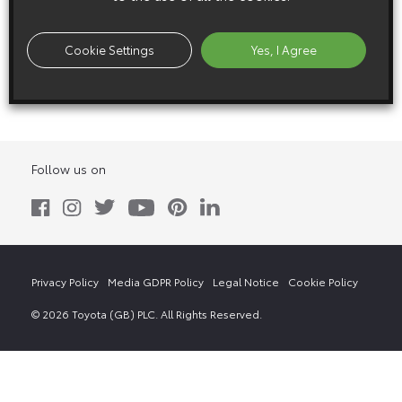
22 May 1988
Cookie Settings
Yes, I Agree
Corolla 4WD Estate Exterior (1988 – 1992)
Follow us on
Privacy Policy
Media GDPR Policy
Legal Notice
Cookie Policy
© 2026 Toyota (GB) PLC. All Rights Reserved.