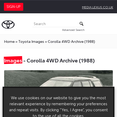
SIGN-UP
MEDIA.LEXUS.CO.UK
Advanced Search
Home
»
Toyota Images
»
Corolla 4WD Archive (1988)
Images
- Corolla 4WD Archive (1988)
We use cookies on our website to give you the most
relevant experience by remembering your preferences
and repeat visits. By clicking “Yes, I Agree”, you consent
to the use of all the cookies.