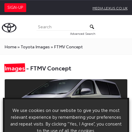
SIGN-UP
MEDIA.LEXUS.CO.UK
Advanced Search
Home
»
Toyota Images
»
FTMV Concept
Images
- FTMV Concept
We use cookies on our website to give you the most
relevant experience by remembering your preferences
and repeat visits. By clicking “Yes, I Agree”, you consent
to the use of all the cookies.