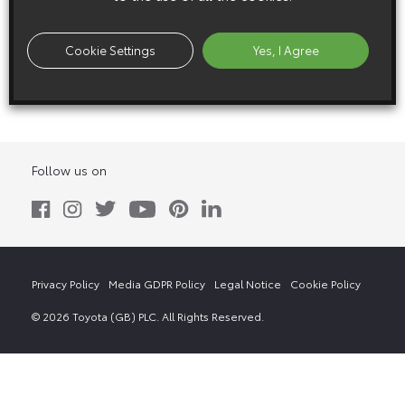
8 November 2011
Cookie Settings
Yes, I Agree
FT-MV
Follow us on
Privacy Policy
Media GDPR Policy
Legal Notice
Cookie Policy
© 2026 Toyota (GB) PLC. All Rights Reserved.