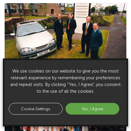
15 July 1999
We use cookies on our website to give you the most
Toyota on Tap for Scottish & Newcastle Drivers
relevant experience by remembering your preferences
and repeat visits. By clicking “Yes, I Agree”, you consent
Toyota cars are joining the 2,500-strong fleet of brewing,
leisure and retail giant Scottish & Newcastle.
to the use of all the cookies.
Cookie Settings
Yes, I Agree