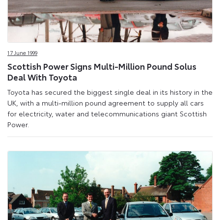
17 June 1999
Scottish Power Signs Multi-Million Pound Solus
Deal With Toyota
Toyota has secured the biggest single deal in its history in the
UK, with a multi-million pound agreement to supply all cars
for electricity, water and telecommunications giant Scottish
Power.