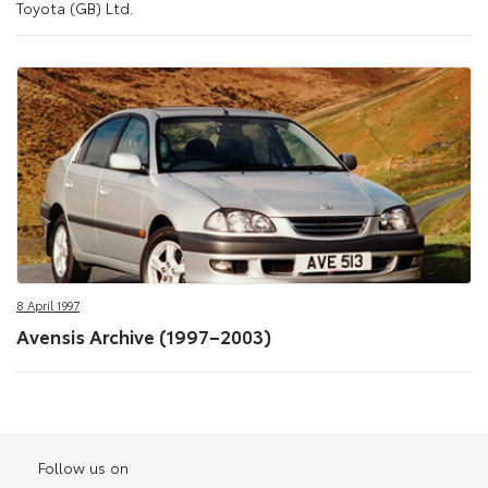
Toyota (GB) Ltd.
8 April 1997
Avensis Archive (1997–2003)
Follow us on