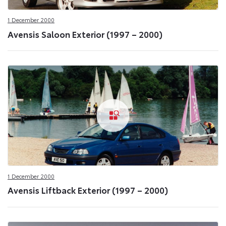
1 December 2000
Avensis Saloon Exterior (1997 – 2000)
1 December 2000
Avensis Liftback Exterior (1997 – 2000)