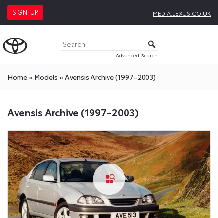
SIGN-UP
MEDIA.LEXUS.CO.UK
Advanced Search
Home
»
Models
»
Avensis Archive (1997–2003)
Avensis Archive (1997–2003)