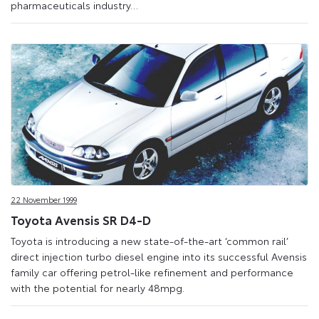
pharmaceuticals industry…
22 November 1999
Toyota Avensis SR D4-D
Toyota is introducing a new state-of-the-art ‘common rail’
direct injection turbo diesel engine into its successful Avensis
family car offering petrol-like refinement and performance
with the potential for nearly 48mpg.