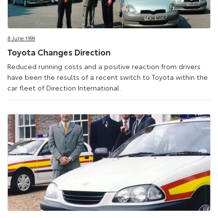
8 June 1999
Toyota Changes Direction
Reduced running costs and a positive reaction from drivers
have been the results of a recent switch to Toyota within the
car fleet of Direction International.