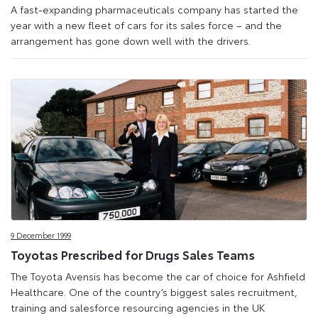
A fast-expanding pharmaceuticals company has started the
year with a new fleet of cars for its sales force – and the
arrangement has gone down well with the drivers.
9 December 1999
Toyotas Prescribed for Drugs Sales Teams
The Toyota Avensis has become the car of choice for Ashfield
Healthcare. One of the country’s biggest sales recruitment,
training and salesforce resourcing agencies in the UK