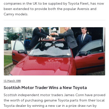
companies in the UK to be supplied by Toyota Fleet, has now
been extended to provide both the popular Avensis and
Camry models.
15 March 1999
Scottish Motor Trader Wins a New Toyota
Scottish independent motor traders James Conn have proved
the worth of purchasing genuine Toyota parts from their local
Toyota dealer by winning a new car in a prize draw run by