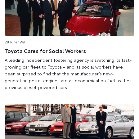
28 June 1999
Toyota Cares for Social Workers
A leading independent fostering agency is switching its fast-
growing car fleet to Toyota – and its social workers have
been surprised to find that the manufacturer’s new-
generation petrol engines are as economical on fuel as their
previous diesel-powered cars.