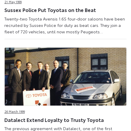
21 May 1999
Sussex Police Put Toyotas on the Beat
Twenty-two Toyota Avensis 1.6S four-door saloons have been
recruited by Sussex Police for duty as beat cars. They join a
fleet of 720 vehicles, until now mostly Peugeots…
26 March 1999
Datalect Extend Loyalty to Trusty Toyota
The previous agreement with Datalect, one of the first