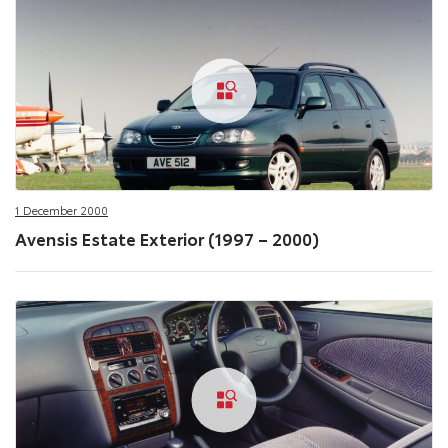
1 December 2000
Avensis Estate Exterior (1997 – 2000)