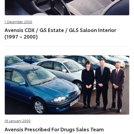
1 December 2000
Avensis CDX / GS Estate / GLS Saloon Interior
(1997 – 2000)
18 January 2000
Avensis Prescribed For Drugs Sales Team