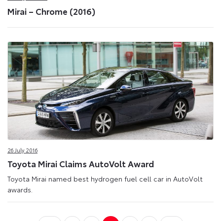
Mirai – Chrome (2016)
26 July 2016
Toyota Mirai Claims AutoVolt Award
Toyota Mirai named best hydrogen fuel cell car in AutoVolt
awards.