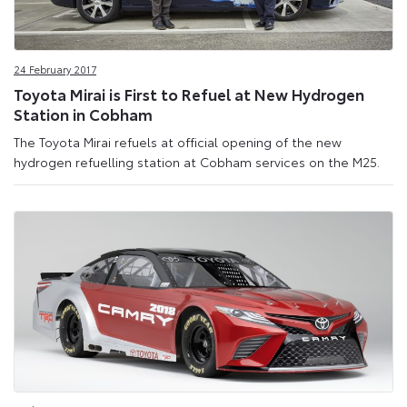
24 February 2017
Toyota Mirai is First to Refuel at New Hydrogen
Station in Cobham
The Toyota Mirai refuels at official opening of the new
hydrogen refuelling station at Cobham services on the M25.