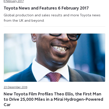
6 February 2017
Toyota News and Features 6 February 2017
Global production and sales results and more Toyota news
from the UK and beyond.
23 December 2016
New Toyota Film Profiles Theo Ellis, the First Man
to Drive 25,000 Miles in a Mirai Hydrogen-Powered
Car