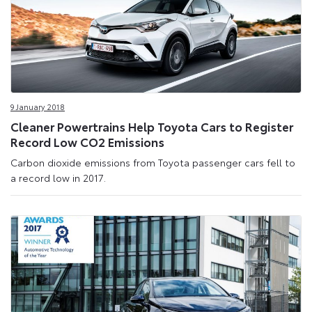
9 January 2018
Cleaner Powertrains Help Toyota Cars to Register
Record Low CO2 Emissions
Carbon dioxide emissions from Toyota passenger cars fell to
a record low in 2017.