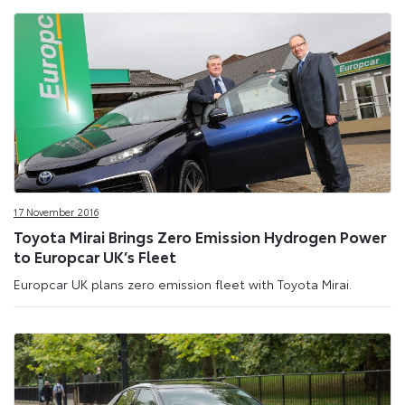
17 November 2016
Toyota Mirai Brings Zero Emission Hydrogen Power
to Europcar UK’s Fleet
Europcar UK plans zero emission fleet with Toyota Mirai.