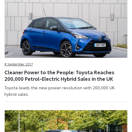
8 September 2017
Cleaner Power to the People: Toyota Reaches
200,000 Petrol-Electric Hybrid Sales in the UK
Toyota leads the new power revolution with 200,000 UK
hybrid sales.