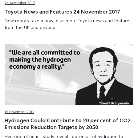
24 November 2017
Toyota News and Features 24 November 2017
New robots take a bow, plus more Toyota news and features
from the UK and beyond.
15 November 2017
Hydrogen Could Contribute to 20 per cent of CO2
Emissions Reduction Targets by 2050
Hydrogen Council study reveals potential of hydrogen to