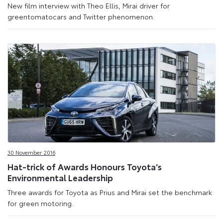
New film interview with Theo Ellis, Mirai driver for
greentomatocars and Twitter phenomenon.
30 November 2016
Hat-trick of Awards Honours Toyota’s
Environmental Leadership
Three awards for Toyota as Prius and Mirai set the benchmark
for green motoring.