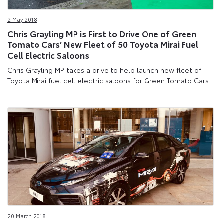
2 May 2018
Chris Grayling MP is First to Drive One of Green
Tomato Cars’ New Fleet of 50 Toyota Mirai Fuel
Cell Electric Saloons
Chris Grayling MP takes a drive to help launch new fleet of
Toyota Mirai fuel cell electric saloons for Green Tomato Cars.
20 March 2018