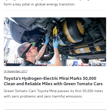
form a key pillar in global energy transition.
14 November 2017
Toyota’s Hydrogen-Electric Mirai Marks 50,000
Clean and Reliable Miles with Green Tomato Cars
Green Tomato Cars’ Toyota Mirai passes its first 50,000 miles
with zero problems and zero harmful emissions.