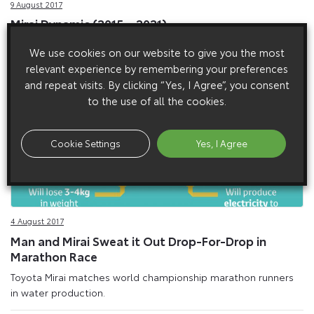
9 August 2017
Mirai Dynamic (2015 – 2021)
We use cookies on our website to give you the most
relevant experience by remembering your preferences
and repeat visits. By clicking “Yes, I Agree”, you consent
to the use of all the cookies.
Cookie Settings
Yes, I Agree
4 August 2017
Man and Mirai Sweat it Out Drop-For-Drop in
Marathon Race
Toyota Mirai matches world championship marathon runners
in water production.