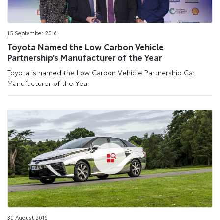
15 September 2016
Toyota Named the Low Carbon Vehicle
Partnership’s Manufacturer of the Year
Toyota is named the Low Carbon Vehicle Partnership Car
Manufacturer of the Year.
30 August 2016