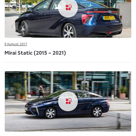
9 August 2017
Mirai Static (2015 – 2021)