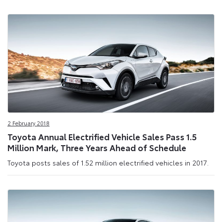
2 February 2018
Toyota Annual Electrified Vehicle Sales Pass 1.5
Million Mark, Three Years Ahead of Schedule
Toyota posts sales of 1.52 million electrified vehicles in 2017.