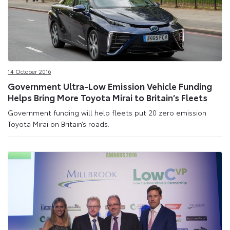
14 October 2016
Government Ultra-Low Emission Vehicle Funding
Helps Bring More Toyota Mirai to Britain’s Fleets
Government funding will help fleets put 20 zero emission
Toyota Mirai on Britain’s roads.