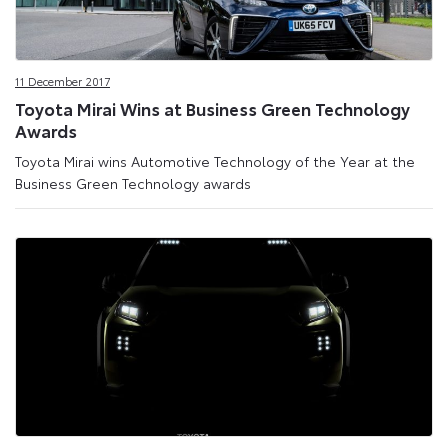
11 December 2017
Toyota Mirai Wins at Business Green Technology
Awards
Toyota Mirai wins Automotive Technology of the Year at the
Business Green Technology awards