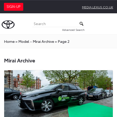
SIGN-UP
MEDIA.LEXUS.CO.UK
Advanced Search
Home
»
Model - Mirai Archive
»
Page 2
Mirai Archive