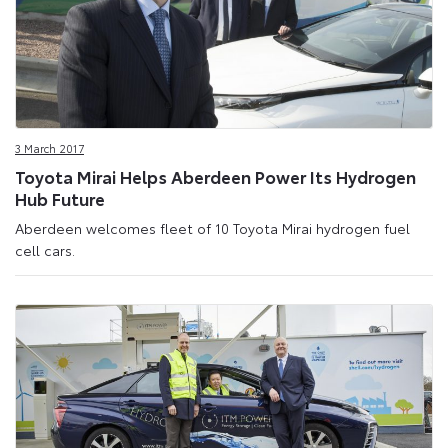
3 March 2017
Toyota Mirai Helps Aberdeen Power Its Hydrogen
Hub Future
Aberdeen welcomes fleet of 10 Toyota Mirai hydrogen fuel
cell cars.