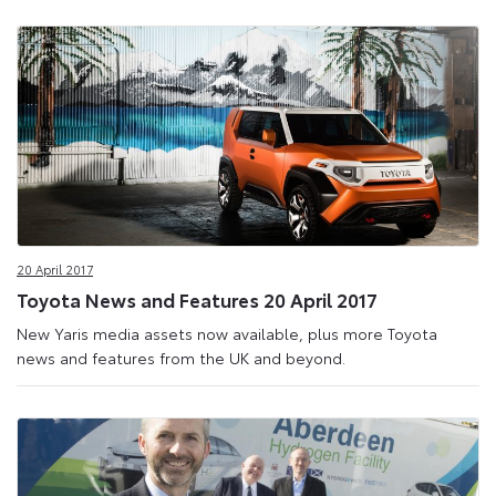
20 April 2017
Toyota News and Features 20 April 2017
New Yaris media assets now available, plus more Toyota
news and features from the UK and beyond.