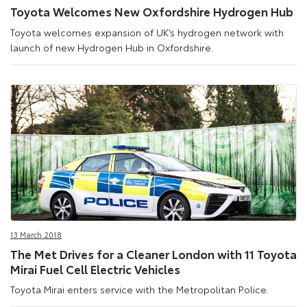
Toyota Welcomes New Oxfordshire Hydrogen Hub
Toyota welcomes expansion of UK’s hydrogen network with
launch of new Hydrogen Hub in Oxfordshire.
13 March 2018
The Met Drives for a Cleaner London with 11 Toyota
Mirai Fuel Cell Electric Vehicles
Toyota Mirai enters service with the Metropolitan Police.