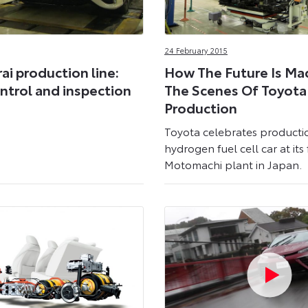
24 February 2015
ai production line:
How The Future Is Ma
ntrol and inspection
The Scenes Of Toyota 
Production
Toyota celebrates productio
hydrogen fuel cell car at it
Motomachi plant in Japan.