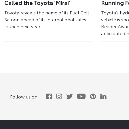
Called the Toyota ‘Mirai’
Running F
Toyota reveals the name of its Fuel Cell
Toyota’s hyd
Saloon ahead of its international sales
vehicle is sh
launch next year.
Reader Award
anticipated n
Follow us on