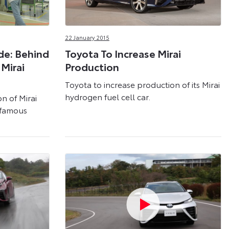
22 January 2015
de: Behind
Toyota To Increase Mirai
Mirai
Production
Toyota to increase production of its Mirai
hydrogen fuel cell car.
n of Mirai
s famous