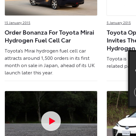
15 January 2015
5 January 2015
Order Bonanza For Toyota Mirai
Toyota Op
Hydrogen Fuel Cell Car
Invites Th
Hydrogen
Toyota’s Mirai hydrogen fuel cell car
attracts around 1,500 orders in its first
Toyota is mak
month on sale in Japan, ahead of its UK
related paten
launch later this year.