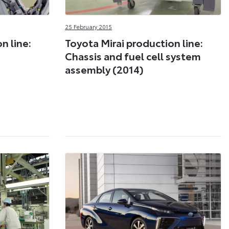
25 February 2015
n line:
Toyota Mirai production line:
Chassis and fuel cell system
assembly (2014)