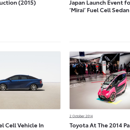
uction (2015)
Japan Launch Event fo
‘Mirai’ Fuel Cell Sedan
2 October 2014
l Cell Vehicle In
Toyota At The 2014 Pa