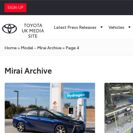
SIGN-UP
TOYOTA
Latest Press Releases
Vehicles
UK MEDIA
SITE
Home
»
Model - Mirai Archive
»
Page 4
Mirai Archive