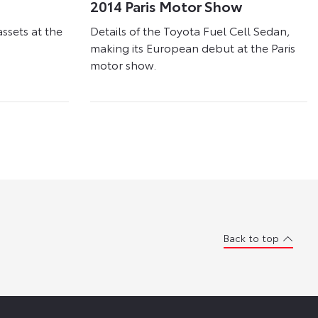
2014 Paris Motor Show
assets at the
Details of the Toyota Fuel Cell Sedan,
making its European debut at the Paris
motor show.
Back to top