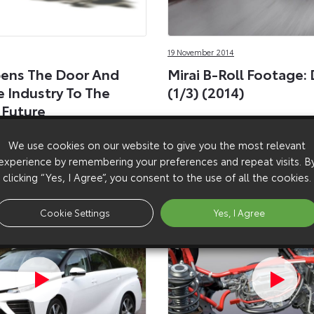
19 November 2014
ens The Door And
Mirai B-Roll Footage: 
e Industry To The
(1/3) (2014)
 Future
ing 5,600 fuel cell and
We use cookies on our website to give you the most relevant
ts available, royalty free.
experience by remembering your preferences and repeat visits. B
clicking “Yes, I Agree”, you consent to the use of all the cookies.
Cookie Settings
Yes, I Agree