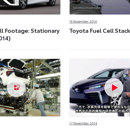
19 November 2014
ll Footage: Stationary
Toyota Fuel Cell Stack
014)
17 November 2014