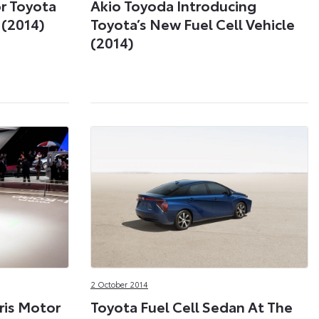
r Toyota
Akio Toyoda Introducing
 (2014)
Toyota’s New Fuel Cell Vehicle
(2014)
2 October 2014
ris Motor
Toyota Fuel Cell Sedan At The