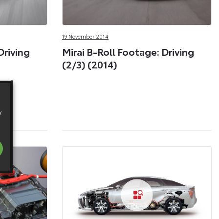
19 November 2014
Driving
Mirai B-Roll Footage: Driving
(2/3) (2014)
y