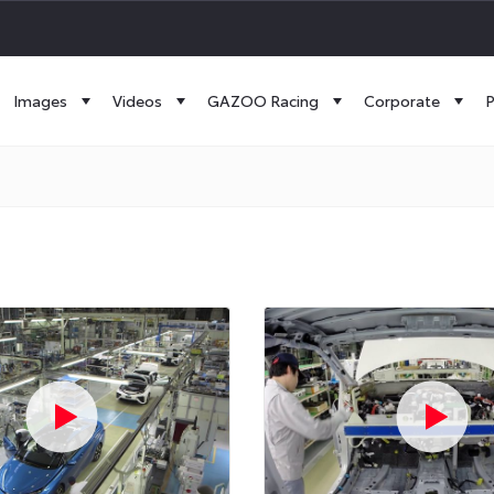
Images
Videos
GAZOO Racing
Corporate
P