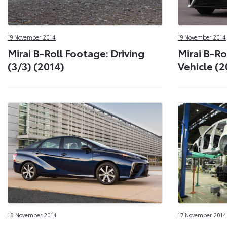
19 November 2014
19 November 2014
Mirai B-Roll Footage: Driving
Mirai B-Ro
(3/3) (2014)
Vehicle (2
18 November 2014
17 November 2014