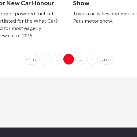
or New Car Honour
Show
rogen-powered fuel cell
Toyota activities and media 
ortlisted for the What Car?
Paris motor show.
 for most eagerly
ew car of 2015.
« First
«
...
4
...
»
Last »