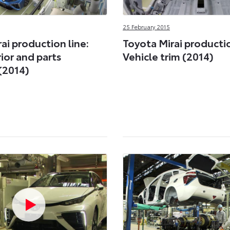
25 February 2015
ai production line:
Toyota Mirai productio
rior and parts
Vehicle trim (2014)
(2014)