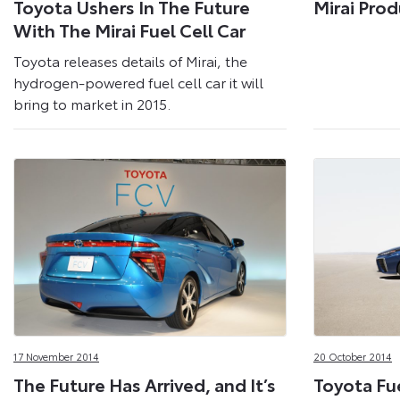
Toyota Ushers In The Future
Mirai Prod
With The Mirai Fuel Cell Car
Toyota releases details of Mirai, the
hydrogen-powered fuel cell car it will
bring to market in 2015.
17 November 2014
20 October 2014
The Future Has Arrived, and It’s
Toyota Fue