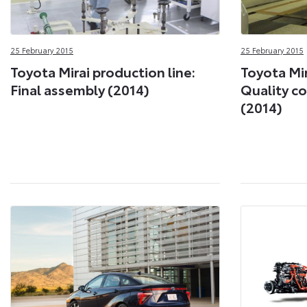
25 February 2015
25 February 2015
Toyota Mirai production line:
Toyota Mir
Final assembly (2014)
Quality co
(2014)