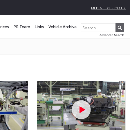
MEDIA.LEXUS.CO.UK
rices
PR Team
Links
Vehicle Archive
Advanced Search