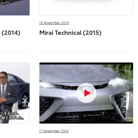
18 November 2014
 (2014)
Mirai Technical (2015)
17 November 2014