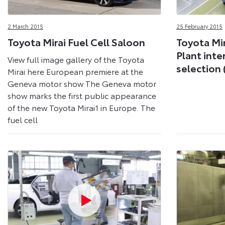
2 March 2015
25 February 2015
Toyota Mirai Fuel Cell Saloon
Toyota Mir
Plant inte
View full image gallery of the Toyota
selection 
Mirai here European premiere at the
Geneva motor show The Geneva motor
show marks the first public appearance
of the new Toyota Mirai1 in Europe. The
fuel cell