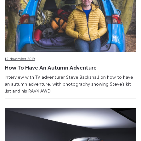
12 November 2019
How To Have An Autumn Adventure
Interview with TV adventurer Steve Backshall on how to have
an autumn adventure, with photography showing Steve’s kit
list and his RAV4 AWD.