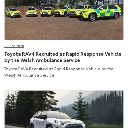
17 June 2020
Toyota RAV4 Recruited as Rapid Response Vehicle
by the Welsh Ambulance Service
Toyota RAV4 Recruited as Rapid Response Vehicle by the
Welsh Ambulance Service