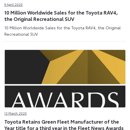
9 April 2020
10 Million Worldwide Sales for the Toyota RAV4,
the Original Recreational SUV
10 Million Worldwide Sales for the Toyota RAV4, the Original
Recreational SUV
13 March 2020
Toyota Retains Green Fleet Manufacturer of the
Year title for a third year in the Fleet News Awards