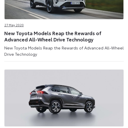
27 May 2020
New Toyota Models Reap the Rewards of
Advanced All-Wheel Drive Technology
New Toyota Models Reap the Rewards of Advanced All-Wheel
Drive Technology