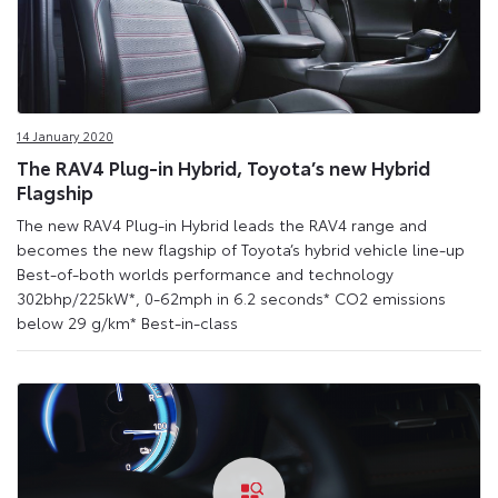
14 January 2020
The RAV4 Plug-in Hybrid, Toyota’s new Hybrid
Flagship
The new RAV4 Plug-in Hybrid leads the RAV4 range and
becomes the new flagship of Toyota’s hybrid vehicle line-up
Best-of-both worlds performance and technology
302bhp/225kW*, 0-62mph in 6.2 seconds* CO2 emissions
below 29 g/km* Best-in-class