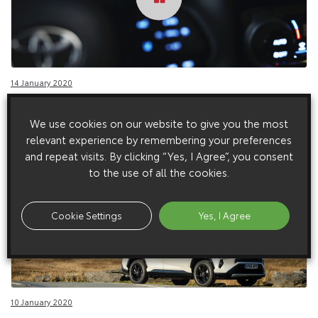
14 January 2020
RAV4 Plug-in Studio, European Spec (2021)
We use cookies on our website to give you the most
relevant experience by remembering your preferences
and repeat visits. By clicking “Yes, I Agree”, you consent
to the use of all the cookies.
Cookie Settings
Yes, I Agree
10 January 2020