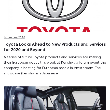
14 January 2020
Toyota Looks Ahead to New Products and Services
for 2020 and Beyond
A series of future Toyota products and services are making
their European debut this week at Kenshiki, a forum event the
company is hosting for European media in Amsterdam. The
showcase (kenshiki is a Japanese