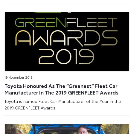
19 November 2019
Toyota Honoured As The “Greenest” Fleet Car
Manufacturer In The 2019 GREENFLEET Awards
Toyota is named Fleet Car Manufacturer of the Year in the
2019 GREENFLEET Awards.