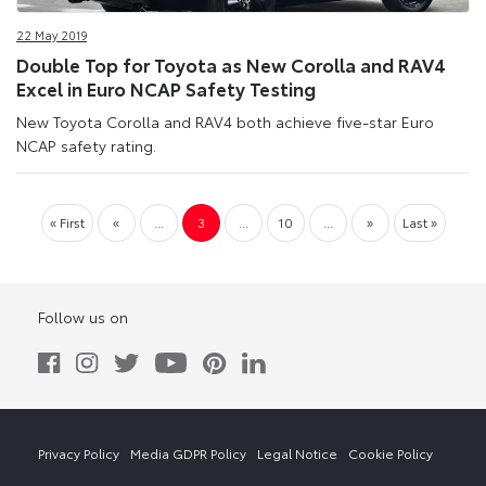
22 May 2019
Double Top for Toyota as New Corolla and RAV4
Excel in Euro NCAP Safety Testing
New Toyota Corolla and RAV4 both achieve five-star Euro
NCAP safety rating.
« First
«
...
3
...
10
...
»
Last »
Follow us on
Privacy Policy
Media GDPR Policy
Legal Notice
Cookie Policy