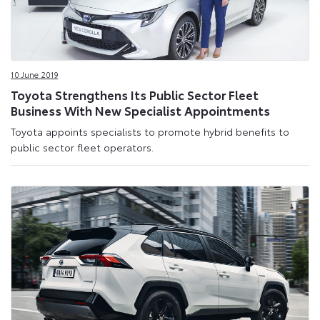
10 June 2019
Toyota Strengthens Its Public Sector Fleet
Business With New Specialist Appointments
Toyota appoints specialists to promote hybrid benefits to
public sector fleet operators.