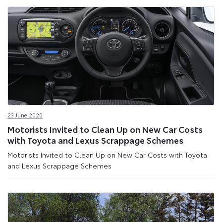
23 June 2020
Motorists Invited to Clean Up on New Car Costs
with Toyota and Lexus Scrappage Schemes
Motorists Invited to Clean Up on New Car Costs with Toyota
and Lexus Scrappage Schemes