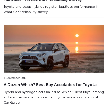
Toyota and Lexus hybrids register faultless performance in
What Car? reliability survey.
3 September 2019
A Dozen Which? Best Buy Accolades for Toyota
Hybrid and hydrogen cars hailed as Which? ‘Best Buys’, among
a dozen recommendations for Toyota models in its annual
Car Guide