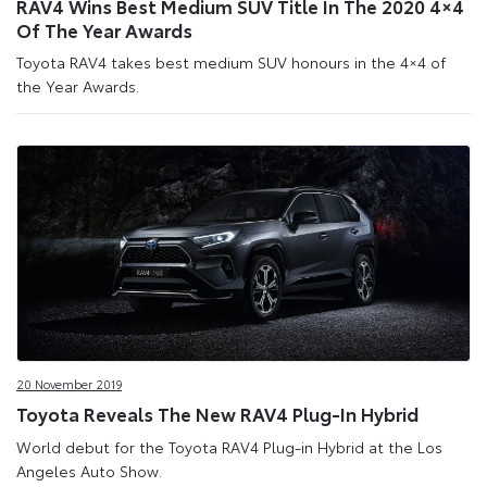
RAV4 Wins Best Medium SUV Title In The 2020 4×4
Of The Year Awards
Toyota RAV4 takes best medium SUV honours in the 4×4 of
the Year Awards.
20 November 2019
Toyota Reveals The New RAV4 Plug-In Hybrid
World debut for the Toyota RAV4 Plug-in Hybrid at the Los
Angeles Auto Show.