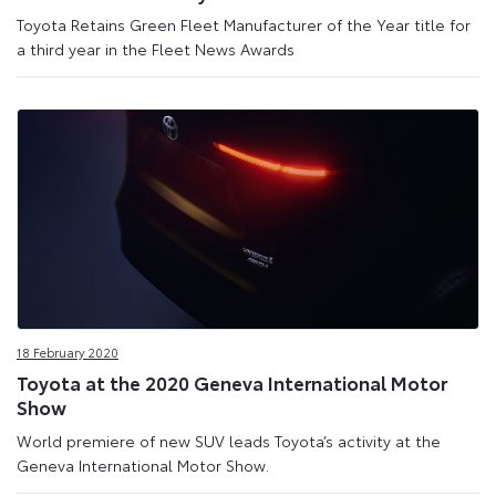
Toyota Retains Green Fleet Manufacturer of the Year title for
a third year in the Fleet News Awards
18 February 2020
Toyota at the 2020 Geneva International Motor
Show
World premiere of new SUV leads Toyota’s activity at the
Geneva International Motor Show.