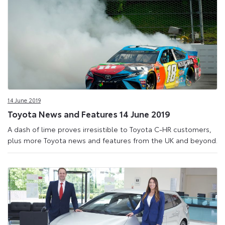
14 June 2019
Toyota News and Features 14 June 2019
A dash of lime proves irresistible to Toyota C-HR customers,
plus more Toyota news and features from the UK and beyond.