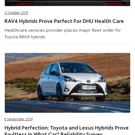
3 October 2019
RAV4 Hybrids Prove Perfect For DHU Health Care
Healthcare services provider places major fleet order for
Toyota RAV4 hybrids.
6 September 2019
Hybrid Perfection: Toyota and Lexus Hybrids Prove
Faultless in What Car? Reliability Survey