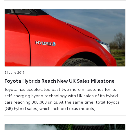
24 June 2019
Toyota Hybrids Reach New UK Sales Milestone
Toyota has accelerated past two more milestones for its
self-charging hybrid technology with UK sales of its hybrid
cars reaching 300,000 units. At the same time, total Toyota
(GB) hybrid sales, which include Lexus models,