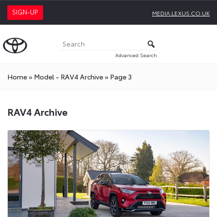
SIGN-UP
MEDIA.LEXUS.CO.UK
Advanced Search
Home
»
Model - RAV4 Archive
»
Page 3
RAV4 Archive