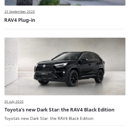
23 September 2020
RAV4 Plug-in
30 July 2020
Toyota’s new Dark Star: the RAV4 Black Edition
Toyota’s new Dark Star: the RAV4 Black Edition