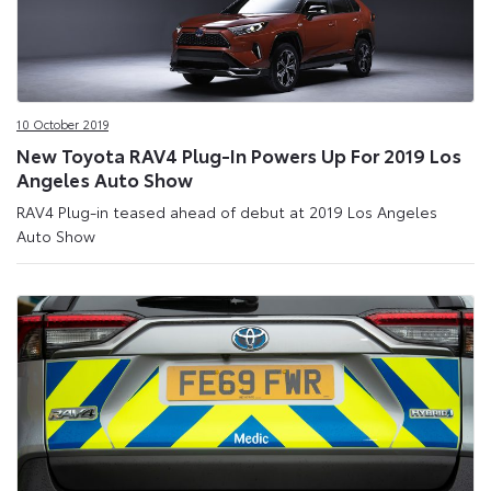
10 October 2019
New Toyota RAV4 Plug-In Powers Up For 2019 Los
Angeles Auto Show
RAV4 Plug-in teased ahead of debut at 2019 Los Angeles
Auto Show