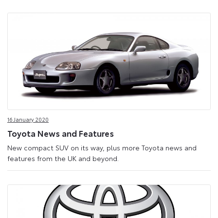
16 January 2020
Toyota News and Features
New compact SUV on its way, plus more Toyota news and
features from the UK and beyond.