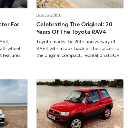
14 January 2014
ter For
Celebrating The Original: 20
Years Of The Toyota RAV4
RAV4,
Toyota marks the 20th anniversary of
 all-wheel
RAV4 with a look back at the success of
 features
the original compact, recreational SUV.