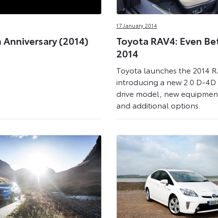
17 January 2014
 Anniversary (2014)
Toyota RAV4: Even Bet
2014
Toyota launches the 2014 
introducing a new 2.0 D-4D
drive model, new equipment
and additional options.