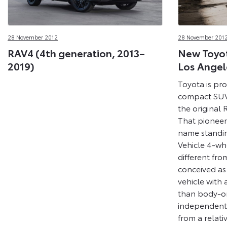
28 November 2012
28 November 201
RAV4 (4th generation, 2013–
New Toyot
2019)
Los Angel
Toyota is pro
compact SUV 
the original
That pioneer
name standin
Vehicle 4-whe
different fro
conceived as
vehicle with
than body-on
independent
from a relativ