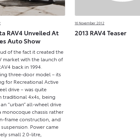
2
16 November 2012
a RAV4 Unveiled At
2013 RAV4 Teaser
es Auto Show
ud of the fact it created the
market with the launch of
 RAV4 back in 1994.
ing three-door model – its
g for Recreational Active
el drive – was quite
m traditional 4x4s, being
 an “urban” all-wheel drive
 a monocoque chassis rather
-frame construction, and
 suspension. Power came
ely small 2.0-litre,