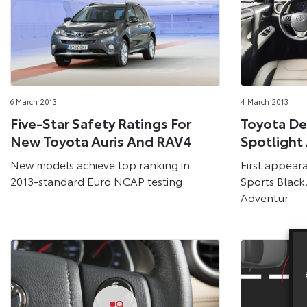
6 March 2013
4 March 2013
Five-Star Safety Ratings For
Toyota De
New Toyota Auris And RAV4
Spotlight
New models achieve top ranking in
First appear
2013-standard Euro NCAP testing
Sports Blac
Adventur