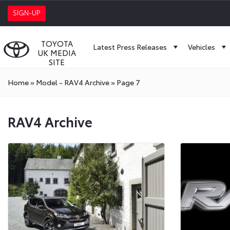
SIGN-UP
TOYOTA
Latest Press Releases
Vehicles
UK MEDIA
SITE
Home
»
Model - RAV4 Archive
»
Page 7
RAV4 Archive