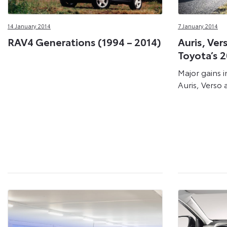
14 January 2014
7 January 2014
RAV4 Generations (1994 – 2014)
Auris, Ver
Toyota’s 2
Major gains i
Auris, Verso