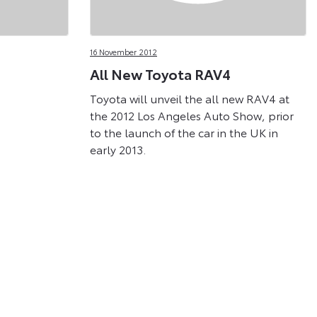
16 November 2012
All New Toyota RAV4
Toyota will unveil the all new RAV4 at
the 2012 Los Angeles Auto Show, prior
to the launch of the car in the UK in
early 2013.