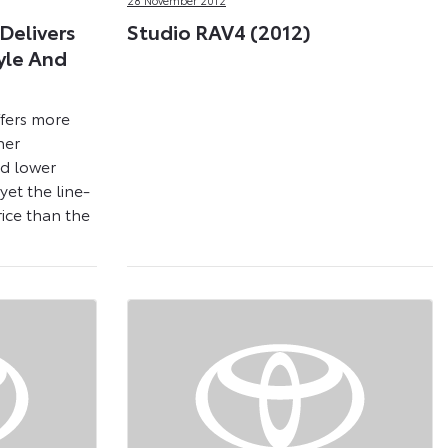
Delivers
Studio RAV4 (2012)
yle And
fers more
her
nd lower
yet the line-
rice than the