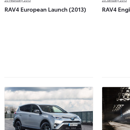
RAV4 European Launch (2013)
RAV4 Engi