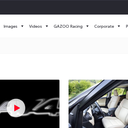
Images
Videos
GAZOO Racing
Corporate
P