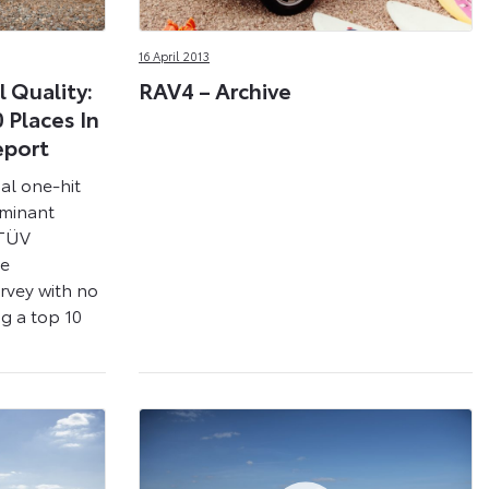
16 April 2013
 Quality:
RAV4 – Archive
 Places In
eport
al one-hit
ominant
 TÜV
he
urvey with no
g a top 10