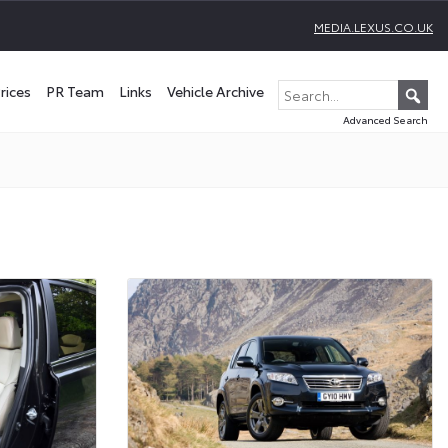
MEDIA.LEXUS.CO.UK
rices
PR Team
Links
Vehicle Archive
Advanced Search