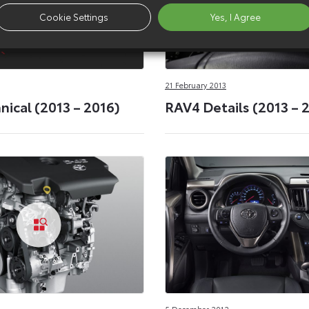
Cookie Settings
Yes, I Agree
21 February 2013
ical (2013 – 2016)
RAV4 Details (2013 – 
5 December 2012