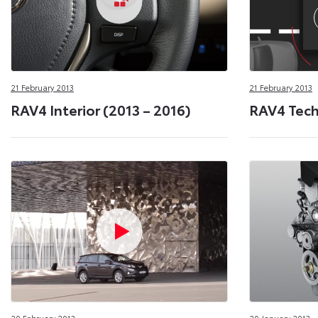
21 February 2013
21 February 2013
RAV4 Interior (2013 – 2016)
RAV4 Techn
20 February 2013
20 January 2013