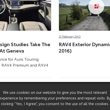
21 February 2013
sign Studies Take The
RAV4 Exterior Dynamic
 At Geneva
2016)
ance for Auris Touring
k, RAV4 Premium and RAV4
We use cookies on our website to give you the most relevant
experience by remembering your preferences and repeat visits. B
clicking “Yes, I Agree”, you consent to the use of all the cookies.