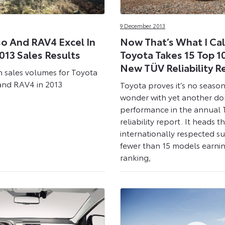
9 December 2013
so And RAV4 Excel In
Now That’s What I Call
013 Sales Results
Toyota Takes 15 Top 10
New TÜV Reliability R
n sales volumes for Toyota
 and RAV4 in 2013
Toyota proves it’s no season
wonder with yet another d
performance in the annual
reliability report. It heads t
internationally respected s
fewer than 15 models earnin
ranking,