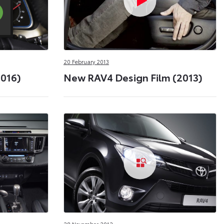
20 February 2013
2016)
New RAV4 Design Film (2013)
28 November 2012