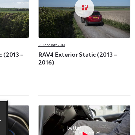
21 February 2013
 (2013 –
RAV4 Exterior Static (2013 –
2016)
y