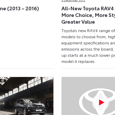
ne (2013 – 2016)
All-New Toyota RAV4 
More Choice, More St
Greater Value
Toyota’s new RAV4 range of
models to choose from, hig
equipment specifications a
emissions across the board, 
up starts at a much lower p
model it replaces.