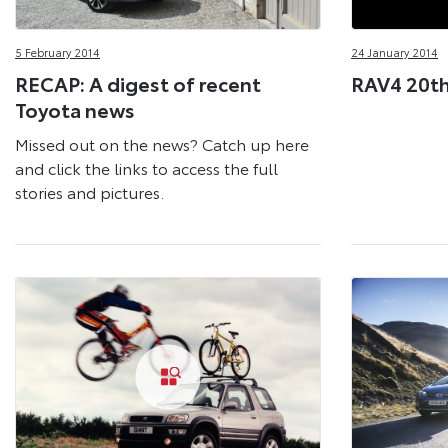
5 February 2014
24 January 2014
RECAP: A digest of recent
RAV4 20th
Toyota news
Missed out on the news? Catch up here
and click the links to access the full
stories and pictures.