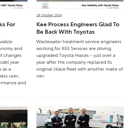
28 October 2004
ks For
Kee Process Engineers Glad To
Be Back With Toyotas
viable
Wastewater treatment service engineers
economy and
working for KEE Services are driving
 of changes
upgraded Toyota Hiaces – just over a
odel year
year after the company replaced its
e as a
original Hiace fleet with another make of
ness user,
van.
formance and