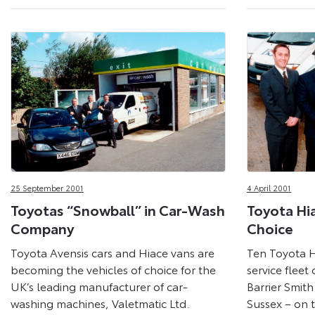
25 September 2001
4 April 2001
Toyotas “Snowball” in Car-Wash
Toyota Hi
Company
Choice
Toyota Avensis cars and Hiace vans are
Ten Toyota H
becoming the vehicles of choice for the
service fleet 
UK’s leading manufacturer of car-
Barrier Smith
washing machines, Valetmatic Ltd.
Sussex – on 