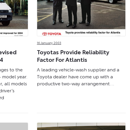
16 January 2003
evised
Toyotas Provide Reliability
04
Factor For Atlantis
nges to the
A leading vehicle-wash supplier and a
4 model year.
Toyota dealer have come up with a
, all models
productive two-way arrangement…
river’s
rd