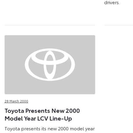
drivers.
28 March 2000
Toyota Presents New 2000
Model Year LCV Line-Up
Toyota presents its new 2000 model year