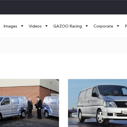
Images
Videos
GAZOO Racing
Corporate
P