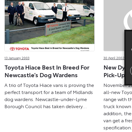
13 January 2003
30 April 2002
Toyota Hiace Best In Breed For
New Dyna 
Newcastle’s Dog Wardens
Pick-Ups 
A trio of Toyota Hiace vans is proving the
November 20
perfect transport for a team of Midlands
all-new Toyo
dog wardens. Newcastle-under-Lyme
range with th
Borough Council has taken delivery…
truck known 
addition, th
van get a fr
specification.