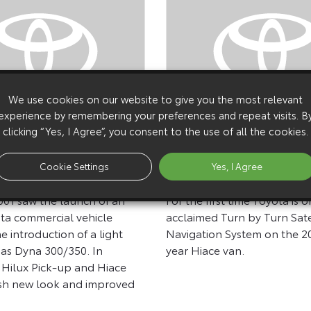
We use cookies on our website to give you the most relevant
experience by remembering your preferences and repeat visits. B
clicking “Yes, I Agree”, you consent to the use of all the cookies.
29 April 2002
Chassis Cab, 2002MY
Toyota Launches Satel
Cookie Settings
Yes, I Agree
And Vans
Navigation On CV Ra
01 saw the launch of an
For the first time Toyota is of
ta commercial vehicle
acclaimed Turn by Turn Sate
e introduction of a light
Navigation System on the 
as Dyna 300/350. In
year Hiace van.
e Hilux Pick-up and Hiace
esh new look and improved