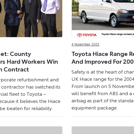
4 November 2003
eet: County
Toyota Hiace Range R
rs Hard Workers Win
And Improved For 20
n Contract
Safety is at the heart of cha
UK Hiace range for the 200
rporate refurbishment and
From launch on 5 November
contractor has switched its
will benefit from ABS and a d
ial fleet to Toyota –
airbag as part of the standa
ecause it believes the Hiace
equipment package.
e beaten for reliability.