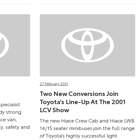
27 February 2001
Two New Conversions Join
Toyota’s Line-Up At The 2001
pecialist
LCV Show
ady strong
ace van,
The new Hiace Crew Cab and Hiace LWB
ty, safety and
14/15 seater minibuses join the full range
of Toyota’s highly successful light