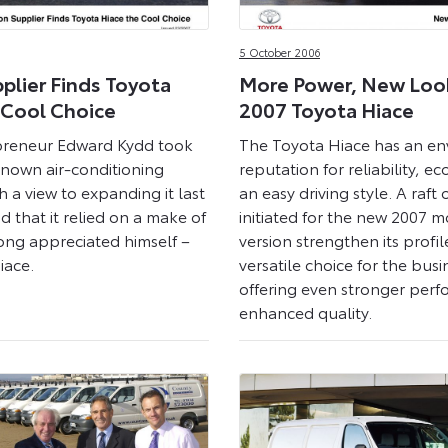
5 October 2006
plier Finds Toyota
More Power, New Loo
 Cool Choice
2007 Toyota Hiace
reneur Edward Kydd took
The Toyota Hiace has an en
known air-conditioning
reputation for reliability, 
 a view to expanding it last
an easy driving style. A raft
d that it relied on a make of
initiated for the new 2007 m
ong appreciated himself –
version strengthen its profil
iace.
versatile choice for the busi
offering even stronger per
enhanced quality.