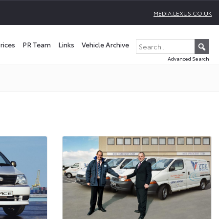
MEDIA.LEXUS.CO.UK
rices
PR Team
Links
Vehicle Archive
Advanced Search