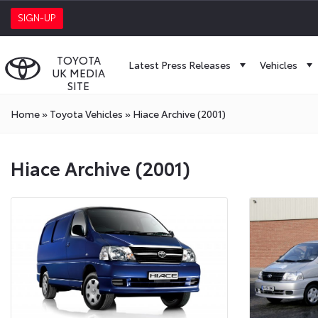
SIGN-UP
TOYOTA
Latest Press Releases
Vehicles
UK MEDIA
SITE
Home
»
Toyota Vehicles
»
Hiace Archive (2001)
Hiace Archive (2001)