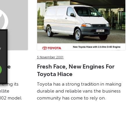
y
5 November 2001
lite
Fresh Face, New Engines For
nge
Toyota Hiace
fering its
Toyota has a strong tradition in making
llite
durable and reliable vans the business
2002 model
community has come to rely on.