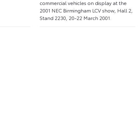
commercial vehicles on display at the
2001 NEC Birmingham LCV show, Hall 2,
Stand 2230, 20-22 March 2001.