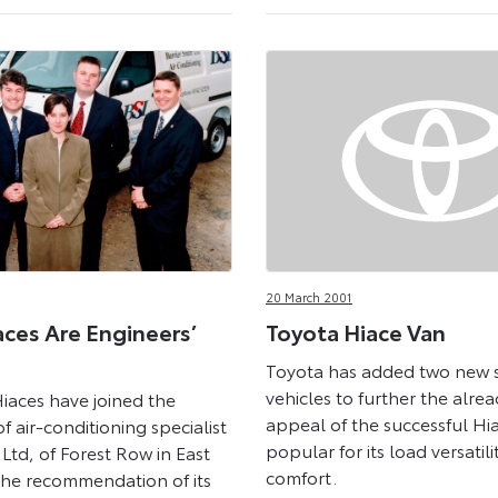
20 March 2001
aces Are Engineers’
Toyota Hiace Van
Toyota has added two new s
vehicles to further the alre
iaces have joined the
appeal of the successful Hi
of air-conditioning specialist
popular for its load versatili
 Ltd, of Forest Row in East
comfort.
the recommendation of its