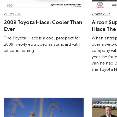
28 May 2009
9 March 2007
2009 Toyota Hiace: Cooler Than
Aircon Sup
Ever
Hiace The
The Toyota Hiace is a cool prospect for
When entrep
2009, newly equipped as standard with
over a well-
air conditioning.
company with
year, he foun
van he had l
the Toyota H