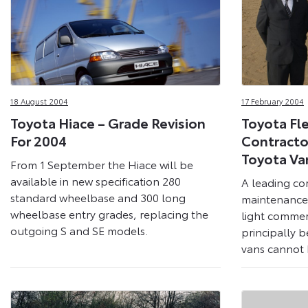
18 August 2004
17 February 2004
Toyota Hiace – Grade Revision
Toyota Fl
For 2004
Contracto
Toyota Va
From 1 September the Hiace will be
available in new specification 280
A leading co
standard wheelbase and 300 long
maintenance 
wheelbase entry grades, replacing the
light commerc
outgoing S and SE models.
principally b
vans cannot b