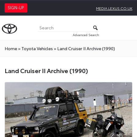
SIGN-UP
MEDIA.LEXUS.CO.UK
Advanced Search
Home
»
Toyota Vehicles
»
Land Cruiser II Archive (1990)
Land Cruiser II Archive (1990)