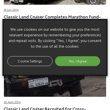
16 July 2014
Classic Land Cruiser Completes Marathon Fund-
Raising Expedition
We use cookies on our website to give you the most
1990s Land Cruiser defies the deserts on charity fund-raising
relevant experience by remembering your preferences
marathon.
and repeat visits. By clicking “Yes, I Agree”, you consent
to the use of all the cookies.
Cookie Settings
Yes, I Agree
30 April 2014
Classic Land Cruiser Recruited For Cross-