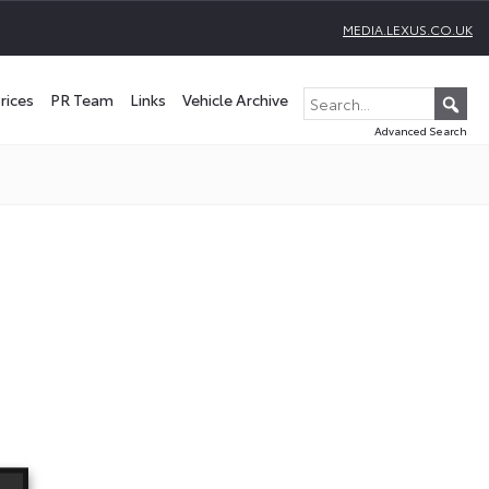
MEDIA.LEXUS.CO.UK
rices
PR Team
Links
Vehicle Archive
Advanced Search