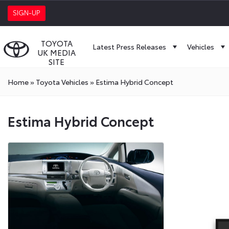
SIGN-UP
TOYOTA
Latest Press Releases
Vehicles
UK MEDIA
SITE
Home
»
Toyota Vehicles
»
Estima Hybrid Concept
Estima Hybrid Concept