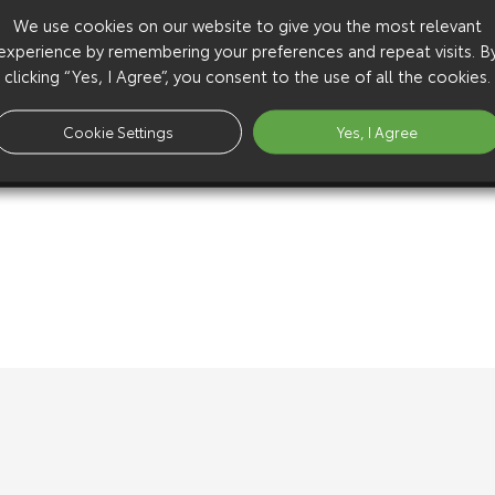
We use cookies on our website to give you the most relevant
experience by remembering your preferences and repeat visits. B
clicking “Yes, I Agree”, you consent to the use of all the cookies.
Cookie Settings
Yes, I Agree