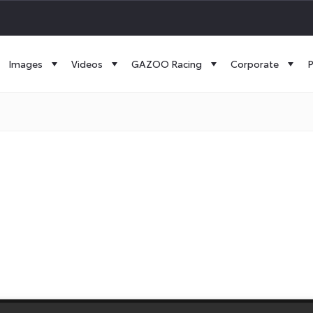
Images
Videos
GAZOO Racing
Corporate
P