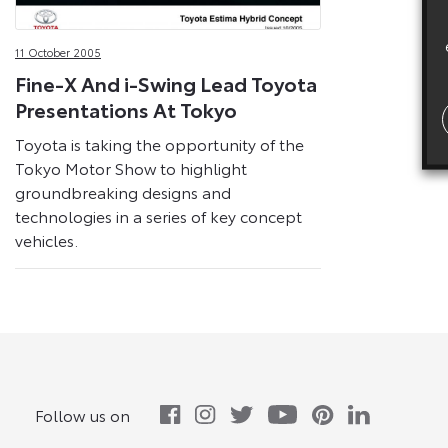
11 October 2005
Fine-X And i-Swing Lead Toyota
Presentations At Tokyo
Toyota is taking the opportunity of the
Tokyo Motor Show to highlight
groundbreaking designs and
technologies in a series of key concept
vehicles.
Follow us on