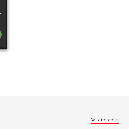
y
Back to top