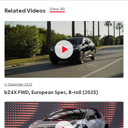
View All
Related Videos
11 December 2025
bZ4X FWD, European Spec, B-roll (2025)