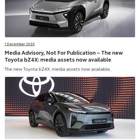
1 December 2025
Media Advisory, Not For Publication – The new
Toyota bZ4X: media assets now available
The new Toyota bZ4X: media assets now available.