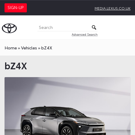
SIGN-UP
MEDIA.LEXUS.CO.UK
Advanced Search
Home
»
Vehicles
»
bZ4X
bZ4X