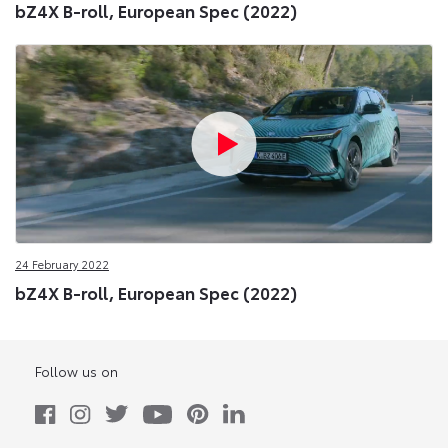
bZ4X B-roll, European Spec (2022)
24 February 2022
bZ4X B-roll, European Spec (2022)
Follow us on