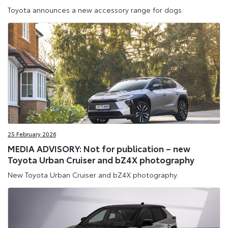
Toyota announces a new accessory range for dogs.
25 February 2026
MEDIA ADVISORY: Not for publication – new
Toyota Urban Cruiser and bZ4X photography
New Toyota Urban Cruiser and bZ4X photography.