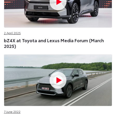
2 April 2025
bZ4X at Toyota and Lexus Media Forum (March
2025)
7 June 2022