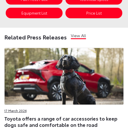
Equipment List
Price List
View All
Related Press Releases
17 March 2026
Toyota offers a range of car accessories to keep
dogs safe and comfortable on the road