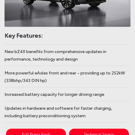
Key Features:
New bZ4X benefits from comprehensive updates in
performance, technology and design
More powerful eAxles front and rear – providing up to 252kW
(338bhp/343 DIN hp)
Increased battery capacity for longer driving range
Updates in hardware and software for faster charging,
including battery preconditioning system
Full Press Pack
Technical Specs