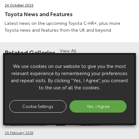
24 October 2025
Toyota News and Features
Latest news on the upcoming Toyota C-HR+, plus more
Toyota news and features from the UK and beyond.
View All
Related Galleries
We use cookies on our website to give you the most
relevant experience by remembering your preferences
and repeat visits. By clicking “Yes, I Agree”, you consent
to the use of all the cookies.
Cookie Settings
Yes, I Agree
25 February 2026