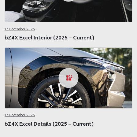
17 December 2025
bZ4X Excel Interior (2025 – Current)
17 December 2025
bZ4X Excel Details (2025 – Current)