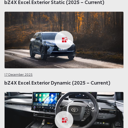
bZ4X Excel Exterior Static (2025 – Current)
17 December 2025
bZ4X Excel Exterior Dynamic (2025 – Current)