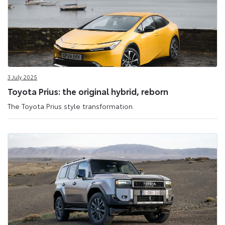
3 July 2025
Toyota Prius: the original hybrid, reborn
The Toyota Prius style transformation.