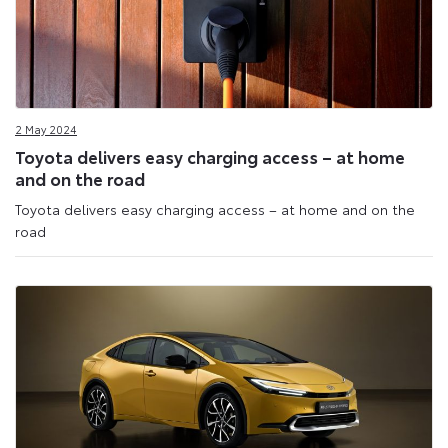
2 May 2024
Toyota delivers easy charging access – at home
and on the road
Toyota delivers easy charging access – at home and on the
road