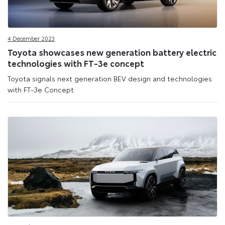
4 December 2023
Toyota showcases new generation battery electric
technologies with FT-3e concept
Toyota signals next generation BEV design and technologies
with FT-3e Concept