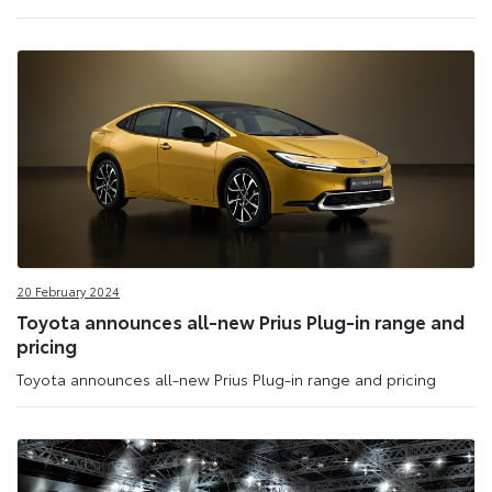
20 February 2024
Toyota announces all-new Prius Plug-in range and
pricing
Toyota announces all-new Prius Plug-in range and pricing