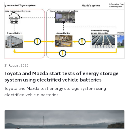
21 August 2025
Toyota and Mazda start tests of energy storage
system using electrified vehicle batteries
Toyota and Mazda test energy storage system using
electrified vehicle batteries.