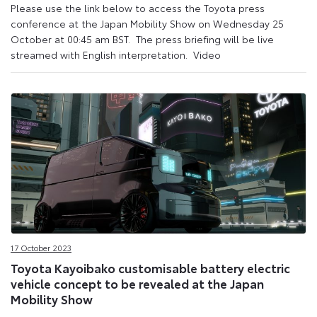
Please use the link below to access the Toyota press
conference at the Japan Mobility Show on Wednesday 25
October at 00:45 am BST. The press briefing will be live
streamed with English interpretation. Video
17 October 2023
Toyota Kayoibako customisable battery electric
vehicle concept to be revealed at the Japan
Mobility Show