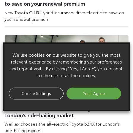
to save on your renewal premium
New Toyota C-HR Hybrid Insurance: drive electric to save on
your renewal premium
We use cookies on our website to give you the most
relevant experience by remembering your preferences
and repeat visits. By clicking “Yes, I Agree”, you consent
to the use of all the cookies.
Cookie Settings
Yes, I Agree
21 March 2024
WeFlex chooses the all-electric Toyota bZ4X for
London’s ride-hailing market
WeFlex chooses the all-electric Toyota bZ4X for London’s
ride-hailing market