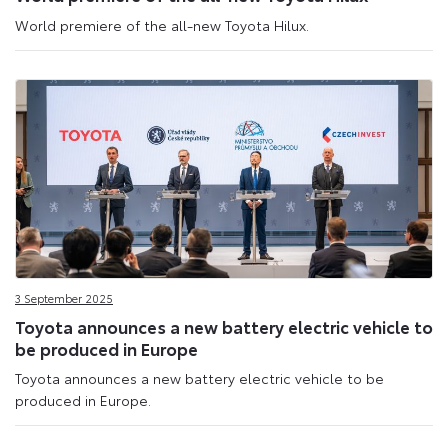
World premiere of the all-new Toyota Hilux.
3 September 2025
Toyota announces a new battery electric vehicle to
be produced in Europe
Toyota announces a new battery electric vehicle to be
produced in Europe.