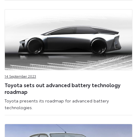
14 September 2023
Toyota sets out advanced battery technology
roadmap
Toyota presents its roadmap for advanced battery
technologies.