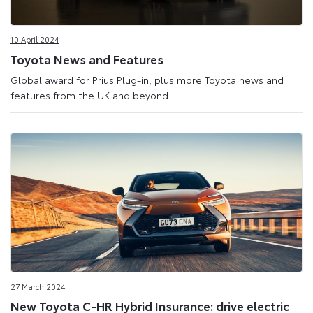
10 April 2024
Toyota News and Features
Global award for Prius Plug-in, plus more Toyota news and
features from the UK and beyond.
27 March 2024
New Toyota C-HR Hybrid Insurance: drive electric