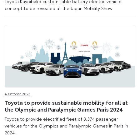
Toyota Kayoibako customisable battery electric vehicle
concept to be revealed at the Japan Mobility Show
4 October 2023
Toyota to provide sustainable mobility for all at
the Olympic and Paralympic Games Paris 2024
Toyota to provide electrified fleet of 3,374 passenger
vehicles for the Olympics and Paralympic Games in Paris in
2024.