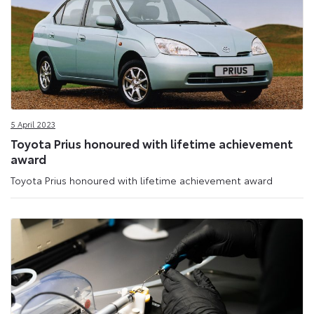
5 April 2023
Toyota Prius honoured with lifetime achievement
award
Toyota Prius honoured with lifetime achievement award