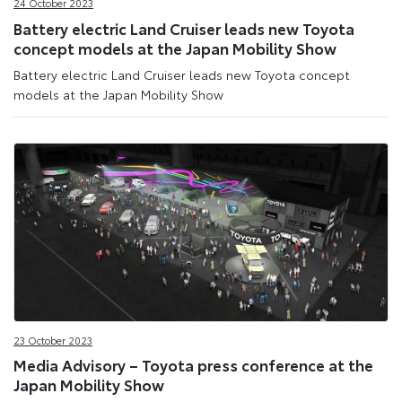
24 October 2023
Battery electric Land Cruiser leads new Toyota
concept models at the Japan Mobility Show
Battery electric Land Cruiser leads new Toyota concept
models at the Japan Mobility Show
23 October 2023
Media Advisory – Toyota press conference at the
Japan Mobility Show