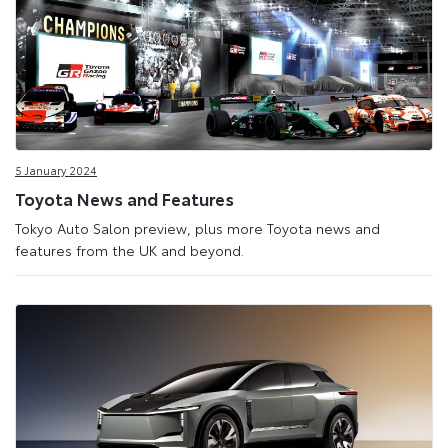
5 January 2024
Toyota News and Features
Tokyo Auto Salon preview, plus more Toyota news and
features from the UK and beyond.