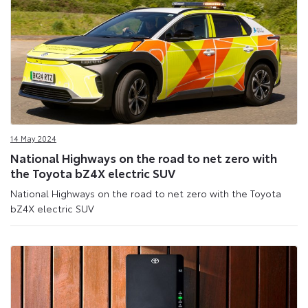
14 May 2024
National Highways on the road to net zero with
the Toyota bZ4X electric SUV
National Highways on the road to net zero with the Toyota
bZ4X electric SUV