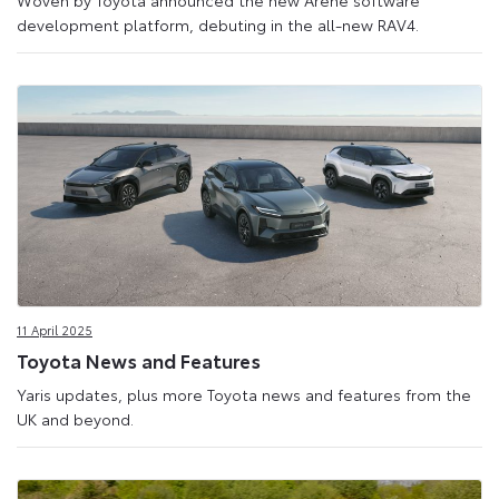
Woven by Toyota announced the new Arene software
development platform, debuting in the all-new RAV4.
11 April 2025
Toyota News and Features
Yaris updates, plus more Toyota news and features from the
UK and beyond.