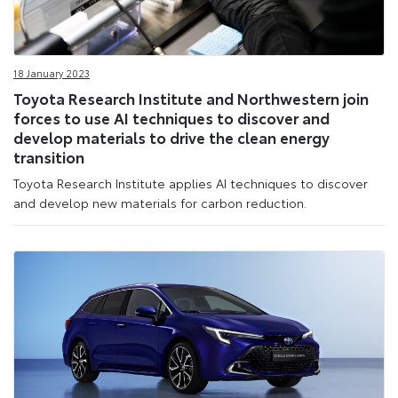
18 January 2023
Toyota Research Institute and Northwestern join
forces to use AI techniques to discover and
develop materials to drive the clean energy
transition
Toyota Research Institute applies AI techniques to discover
and develop new materials for carbon reduction.