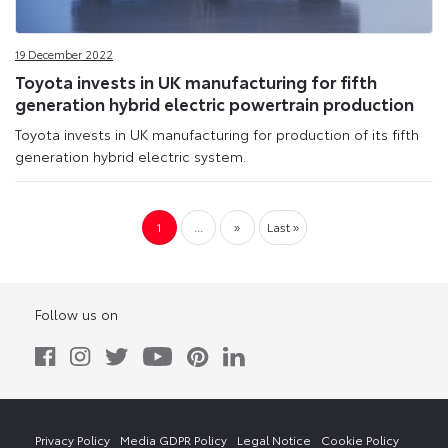
19 December 2022
Toyota invests in UK manufacturing for fifth
generation hybrid electric powertrain production
Toyota invests in UK manufacturing for production of its fifth
generation hybrid electric system.
1
...
»
Last »
Follow us on
Privacy Policy
Media GDPR Policy
Legal Notice
Cookie Policy