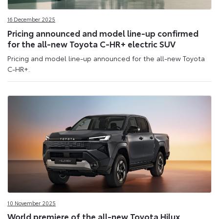
16 December 2025
Pricing announced and model line-up confirmed
for the all-new Toyota C-HR+ electric SUV
Pricing and model line-up announced for the all-new Toyota
C-HR+.
10 November 2025
World premiere of the all-new Toyota Hilux