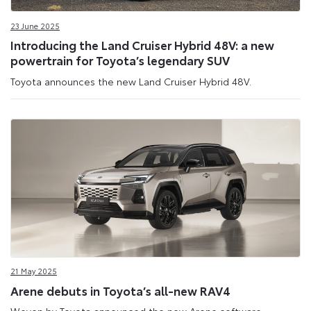
23 June 2025
Introducing the Land Cruiser Hybrid 48V: a new
powertrain for Toyota’s legendary SUV
Toyota announces the new Land Cruiser Hybrid 48V.
21 May 2025
Arene debuts in Toyota’s all-new RAV4