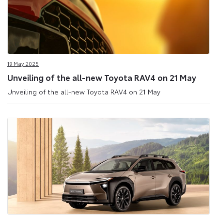
19 May 2025
Unveiling of the all-new Toyota RAV4 on 21 May
Unveiling of the all-new Toyota RAV4 on 21 May