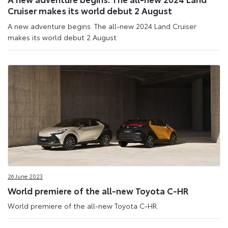
Cruiser makes its world debut 2 August
A new adventure begins. The all-new 2024 Land Cruiser
makes its world debut 2 August
26 June 2023
World premiere of the all-new Toyota C-HR
World premiere of the all-new Toyota C-HR.