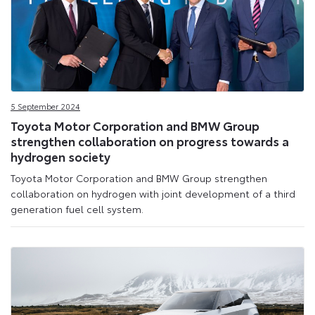
5 September 2024
Toyota Motor Corporation and BMW Group
strengthen collaboration on progress towards a
hydrogen society
Toyota Motor Corporation and BMW Group strengthen
collaboration on hydrogen with joint development of a third
generation fuel cell system.