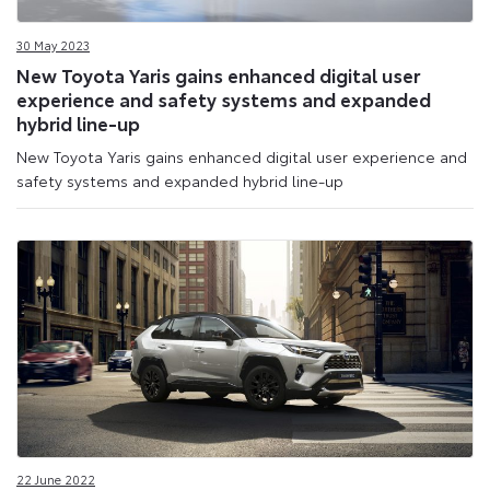
30 May 2023
New Toyota Yaris gains enhanced digital user
experience and safety systems and expanded
hybrid line-up
New Toyota Yaris gains enhanced digital user experience and
safety systems and expanded hybrid line-up
22 June 2022