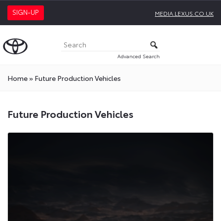
SIGN-UP
MEDIA.LEXUS.CO.UK
Advanced Search
Home
»
Future Production Vehicles
Future
Future Production Vehicles
Production
Vehicles
Press
Releases
On
Toyota