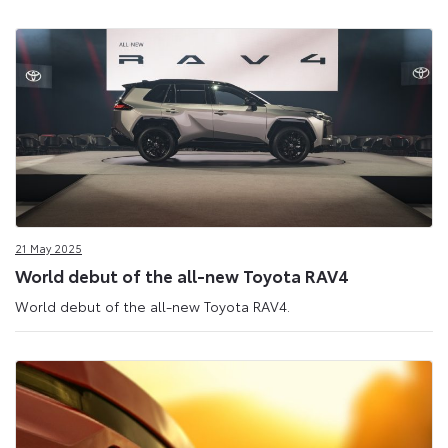
21 May 2025
World debut of the all-new Toyota RAV4
World debut of the all-new Toyota RAV4.