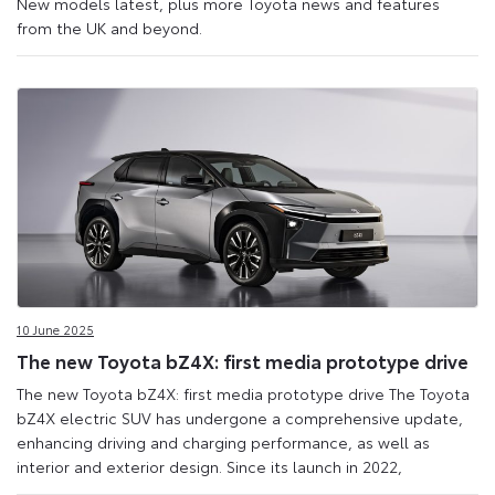
New models latest, plus more Toyota news and features
from the UK and beyond.
10 June 2025
The new Toyota bZ4X: first media prototype drive
The new Toyota bZ4X: first media prototype drive The Toyota
bZ4X electric SUV has undergone a comprehensive update,
enhancing driving and charging performance, as well as
interior and exterior design. Since its launch in 2022,