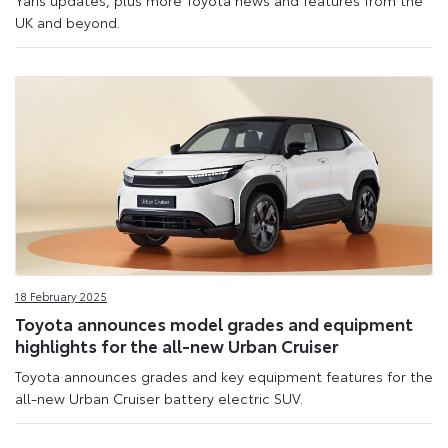
Yaris updates, plus more Toyota news and features from the
UK and beyond.
18 February 2025
Toyota announces model grades and equipment
highlights for the all-new Urban Cruiser
Toyota announces grades and key equipment features for the
all-new Urban Cruiser battery electric SUV.