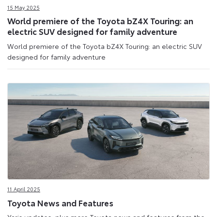
15 May 2025
World premiere of the Toyota bZ4X Touring: an
electric SUV designed for family adventure
World premiere of the Toyota bZ4X Touring: an electric SUV
designed for family adventure
11 April 2025
Toyota News and Features