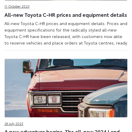
11 October 2023
All-new Toyota C-HR prices and equipment details
All-new Toyota C-HR prices and equipment details Prices and
equipment specifications for the radically styled all-new
Toyota C-HR have been released, with customers now able
to reserve vehicles and place orders at Toyota centres, ready
26 July 2023
A new adventure begins. The all-new 2024 Land