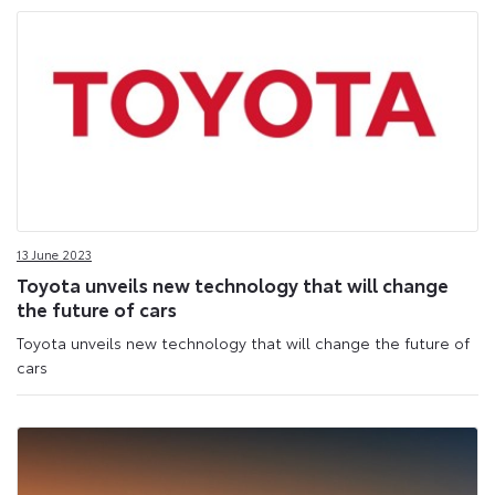
13 June 2023
Toyota unveils new technology that will change
the future of cars
Toyota unveils new technology that will change the future of
cars