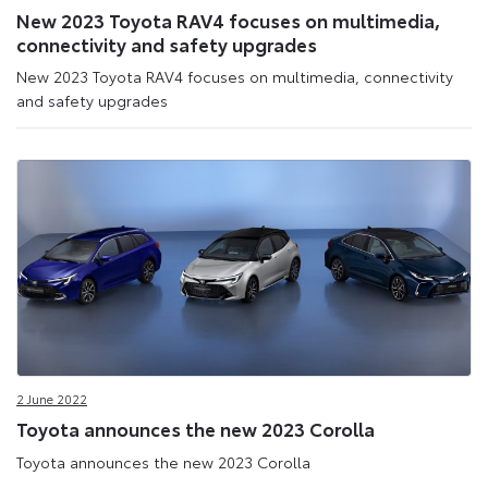
New 2023 Toyota RAV4 focuses on multimedia,
connectivity and safety upgrades
New 2023 Toyota RAV4 focuses on multimedia, connectivity
and safety upgrades
2 June 2022
Toyota announces the new 2023 Corolla
Toyota announces the new 2023 Corolla