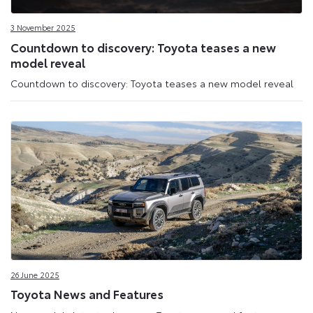
Media
3 November 2025
Site
Countdown to discovery: Toyota teases a new
model reveal
Countdown to discovery: Toyota teases a new model reveal
26 June 2025
Toyota News and Features