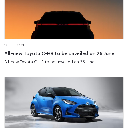
12 June 2023
All-new Toyota C-HR to be unveiled on 26 June
All-new Toyota C-HR to be unveiled on 26 June