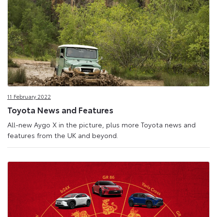
11 February 2022
Toyota News and Features
All-new Aygo X in the picture, plus more Toyota news and
features from the UK and beyond.