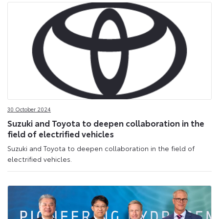
30 October 2024
Suzuki and Toyota to deepen collaboration in the
field of electrified vehicles
Suzuki and Toyota to deepen collaboration in the field of
electrified vehicles.