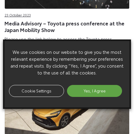
23 October 2023
Media Advisory – Toyota press conference at the
Japan Mobility Show
Please use the link below to access the Toyota press
conference at the Japan Mobility Show on Wednesday 25
We use cookies on our website to give you the most
October at 00:45 am BST. The press briefing will be live
relevant experience by remembering your preferences
streamed with English interpretation. Video
and repeat visits. By clicking “Yes, I Agree”, you consent
to the use of all the cookies.
Cookie Settings
Yes, I Agree