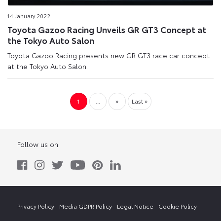
14 January 2022
Toyota Gazoo Racing Unveils GR GT3 Concept at
the Tokyo Auto Salon
Toyota Gazoo Racing presents new GR GT3 race car concept
at the Tokyo Auto Salon.
1
...
»
Last »
Follow us on
Privacy Policy
Media GDPR Policy
Legal Notice
Cookie Policy