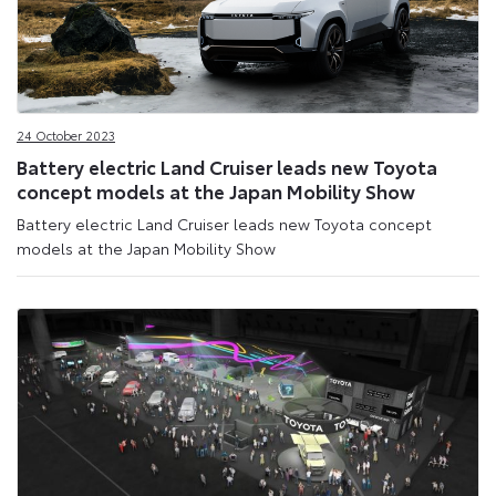
24 October 2023
Battery electric Land Cruiser leads new Toyota
concept models at the Japan Mobility Show
Battery electric Land Cruiser leads new Toyota concept
models at the Japan Mobility Show