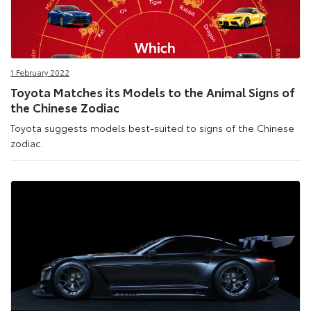
1 February 2022
Toyota Matches its Models to the Animal Signs of
the Chinese Zodiac
Toyota suggests models best-suited to signs of the Chinese
zodiac.