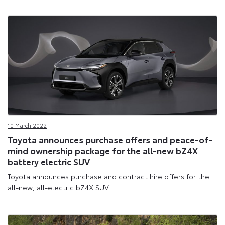
10 March 2022
Toyota announces purchase offers and peace-of-
mind ownership package for the all-new bZ4X
battery electric SUV
Toyota announces purchase and contract hire offers for the
all-new, all-electric bZ4X SUV.