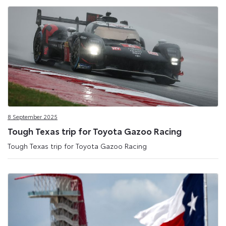
8 September 2025
Tough Texas trip for Toyota Gazoo Racing
Tough Texas trip for Toyota Gazoo Racing