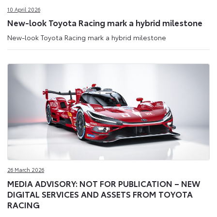
10 April 2026
New-look Toyota Racing mark a hybrid milestone
New-look Toyota Racing mark a hybrid milestone
26 March 2026
MEDIA ADVISORY: NOT FOR PUBLICATION – NEW
DIGITAL SERVICES AND ASSETS FROM TOYOTA
RACING