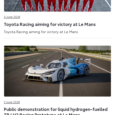
5 June 2026
Toyota Racing aiming for victory at Le Mans
Toyota Racing aiming for victory at Le Mans
3 June 2026
Public demonstration for liquid hydrogen-fuelled
TR LH2 Racing Prototype at Le Mans