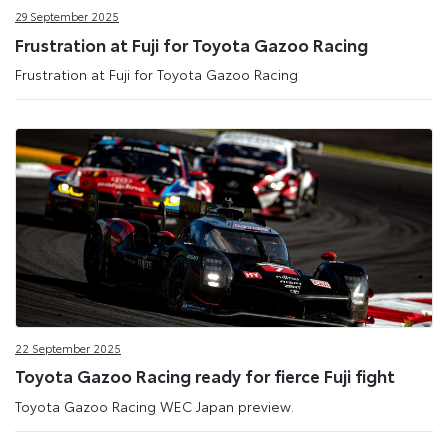
29 September 2025
Frustration at Fuji for Toyota Gazoo Racing
Frustration at Fuji for Toyota Gazoo Racing
22 September 2025
Toyota Gazoo Racing ready for fierce Fuji fight
Toyota Gazoo Racing WEC Japan preview.