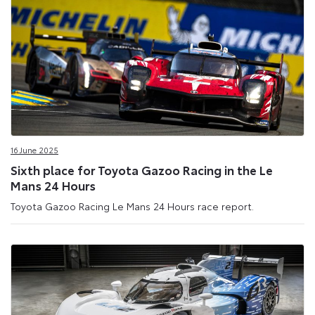
16 June 2025
Sixth place for Toyota Gazoo Racing in the Le
Mans 24 Hours
Toyota Gazoo Racing Le Mans 24 Hours race report.