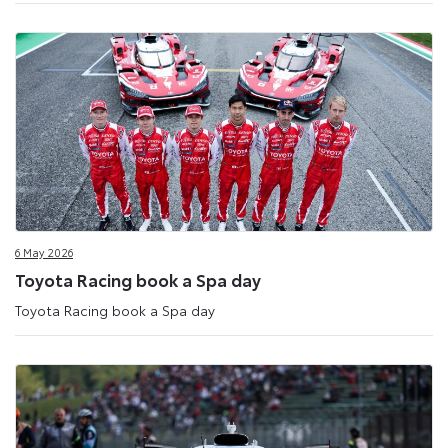
6 May 2026
Toyota Racing book a Spa day
Toyota Racing book a Spa day