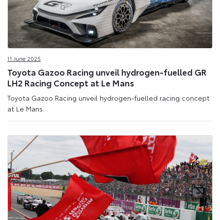
11 June 2025
Toyota Gazoo Racing unveil hydrogen-fuelled GR
LH2 Racing Concept at Le Mans
Toyota Gazoo Racing unveil hydrogen-fuelled racing concept
at Le Mans.