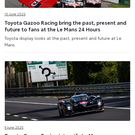
10 June 2025
Toyota Gazoo Racing bring the past, present and
future to fans at the Le Mans 24 Hours
Toyota display looks at the past, present and future at Le
Mans.
9 June 2025