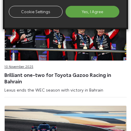
Cookie Settings
Yes, I Agree
10 November 2025
Brilliant one-two for Toyota Gazoo Racing in
Bahrain
Lexus ends the WEC season with victory in Bahrain