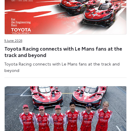
9 June 2026
Toyota Racing connects with Le Mans fans at the
track and beyond
Toyota Racing connects with Le Mans fans at the track and
beyond