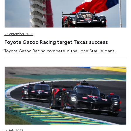
2 September 2025
Toyota Gazoo Racing target Texas success
Toyota Gazoo Racing compete in the Lone Star Le Mans.
14 July 2025