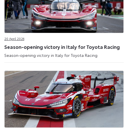
20 April 2026
Season-opening victory in Italy for Toyota Racing
Season-opening victory in Italy for Toyota Racing