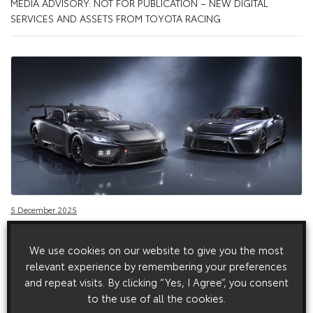
MEDIA ADVISORY: NOT FOR PUBLICATION – NEW DIGITAL
SERVICES AND ASSETS FROM TOYOTA RACING
5 December 2025
Toyota Gazoo Racing presents the world premiere
of the GR GT and GR GT3
We use cookies on our website to give you the most
relevant experience by remembering your preferences
Toyota Gazoo Racing presents the world premiere of the GR
GT and GR GT3
and repeat visits. By clicking “Yes, I Agree”, you consent
to the use of all the cookies.