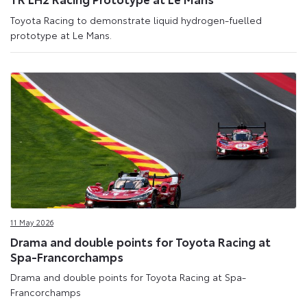
Toyota Racing to demonstrate liquid hydrogen-fuelled
prototype at Le Mans.
11 May 2026
Drama and double points for Toyota Racing at
Spa-Francorchamps
Drama and double points for Toyota Racing at Spa-
Francorchamps