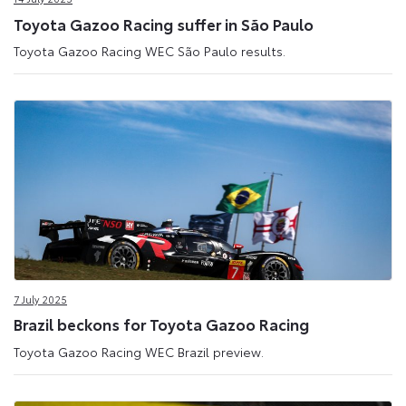
Toyota Gazoo Racing suffer in São Paulo
Toyota Gazoo Racing WEC São Paulo results.
7 July 2025
Brazil beckons for Toyota Gazoo Racing
Toyota Gazoo Racing WEC Brazil preview.