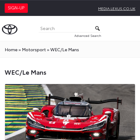
SIGN-UP
MEDIA.LEXUS.CO.UK
Advanced Search
Home
»
Motorsport
»
WEC/Le Mans
WEC/Le
WEC/Le Mans
Mans
Press
Releases
On
Toyota
Media