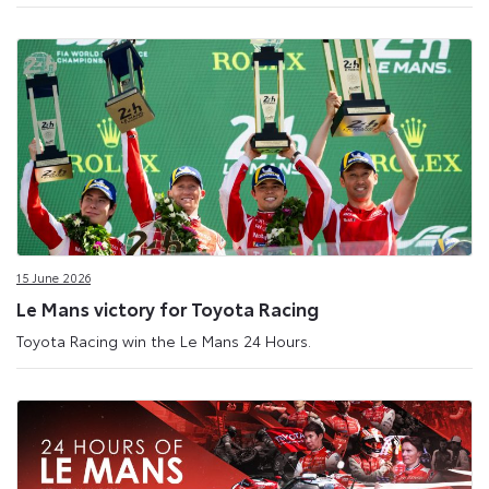
15 June 2026
Le Mans victory for Toyota Racing
Toyota Racing win the Le Mans 24 Hours.