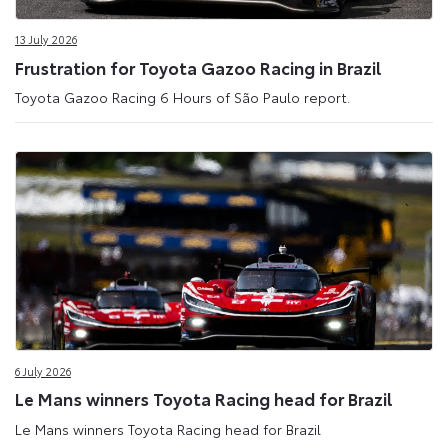
Site
13 July 2026
Frustration for Toyota Gazoo Racing in Brazil
Toyota Gazoo Racing 6 Hours of São Paulo report.
6 July 2026
Le Mans winners Toyota Racing head for Brazil
Le Mans winners Toyota Racing head for Brazil