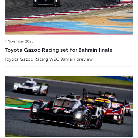
4 November 2025
Toyota Gazoo Racing set for Bahrain finale
Toyota Gazoo Racing WEC Bahrain preview.