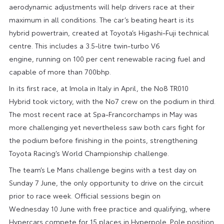
aerodynamic adjustments will help drivers race at their
maximum in all conditions. The car’s beating heart is its
hybrid powertrain, created at Toyota’s Higashi-Fuji technical
centre. This includes a 3.5-litre twin-turbo V6
engine, running on 100 per cent renewable racing fuel and
capable of more than 700bhp.
In its first race, at Imola in Italy in April, the No8 TR010
Hybrid took victory, with the No7 crew on the podium in third.
The most recent race at Spa-Francorchamps in May was
more challenging yet nevertheless saw both cars fight for
the podium before finishing in the points, strengthening
Toyota Racing’s World Championship challenge.
The team’s Le Mans challenge begins with a test day on
Sunday 7 June, the only opportunity to drive on the circuit
prior to race week. Official sessions begin on
Wednesday 10 June with free practice and qualifying, where
Hypercars compete for 15 places in Hyperpole. Pole position