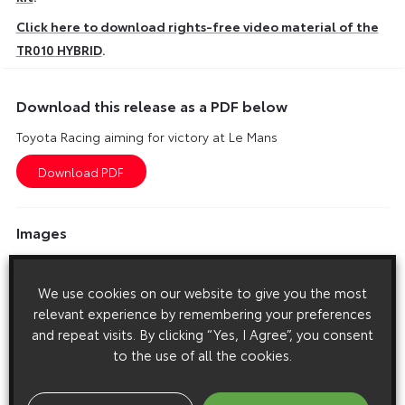
Click here to download rights-free video material of the
TR010 HYBRID
.
Download this release as a PDF below
Toyota Racing aiming for victory at Le Mans
Images
Images are copyright free for editorial purposes only
We use cookies on our website to give you the most
relevant experience by remembering your preferences
and repeat visits. By clicking “Yes, I Agree”, you consent
to the use of all the cookies.