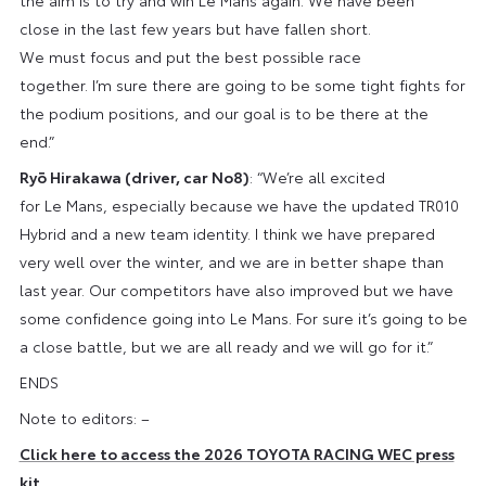
close in the last few years but have fallen short.
We must focus and put the best possible race
together. I’m sure there are going to be some tight fights for
the podium positions, and our goal is to be there at the
end.”
Ryō Hirakawa (driver, car No8)
: “We’re all excited
for Le Mans, especially because we have the updated TR010
Hybrid and a new team identity. I think we have prepared
very well over the winter, and we are in better shape than
last year. Our competitors have also improved but we have
some confidence going into Le Mans. For sure it’s going to be
a close battle, but we are all ready and we will go for it.”
ENDS
Note to editors: –
Click here to access the 2026 TOYOTA RACING WEC press
kit
.