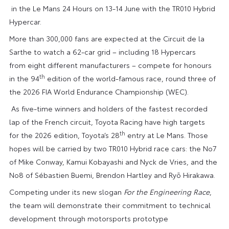
in the Le Mans 24 Hours on 13-14 June with the TR010 Hybrid
Hypercar.
More than 300,000 fans are expected at the Circuit de la
Sarthe to watch a 62-car grid – including 18 Hypercars
from eight different manufacturers – compete for honours
th
in the 94
edition of the world-famous race, round three of
the 2026 FIA World Endurance Championship (WEC).
As five-time winners and holders of the fastest recorded
lap of the French circuit, Toyota Racing have high targets
th
for the 2026 edition, Toyota’s 28
entry at Le Mans. Those
hopes will be carried by two TR010 Hybrid race cars: the No7
of Mike Conway, Kamui Kobayashi and Nyck de Vries, and the
No8 of Sébastien Buemi, Brendon Hartley and Ryō Hirakawa.
Competing under its new slogan
For the Engineering Race
,
the team will demonstrate their commitment to technical
development through motorsports prototype