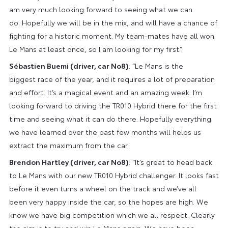
am very much looking forward to seeing what we can
do. Hopefully we will be in the mix, and will have a chance of
fighting for a historic moment. My team-mates have all won
Le Mans at least once, so I am looking for my first.”
Sébastien Buemi (driver, car No8)
: “Le Mans is the
biggest race of the year, and it requires a lot of preparation
and effort. It’s a magical event and an amazing week. I’m
looking forward to driving the TR010 Hybrid there for the first
time and seeing what it can do there. Hopefully everything
we have learned over the past few months will helps us
extract the maximum from the car.
Brendon Hartley (driver, car No8)
: “It’s great to head back
to Le Mans with our new TR010 Hybrid challenger. It looks fast
before it even turns a wheel on the track and we’ve all
been very happy inside the car, so the hopes are high. We
know we have big competition which we all respect. Clearly
the aim is to try and win Le Mans again. We have been