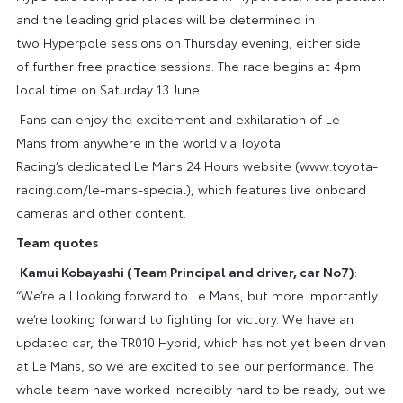
and the leading grid places will be determined in
two Hyperpole sessions on Thursday evening, either side
of further free practice sessions. The race begins at 4pm
local time on Saturday 13 June.
Fans can enjoy the excitement and exhilaration of Le
Mans from anywhere in the world via Toyota
Racing’s dedicated Le Mans 24 Hours website (www.toyota-
racing.com/le-mans-special), which features live onboard
cameras and other content.
Team quotes
Kamui Kobayashi (Team Principal and driver, car No7)
:
“We’re all looking forward to Le Mans, but more importantly
we’re looking forward to fighting for victory. We have an
updated car, the TR010 Hybrid, which has not yet been driven
at Le Mans, so we are excited to see our performance. The
whole team have worked incredibly hard to be ready, but we