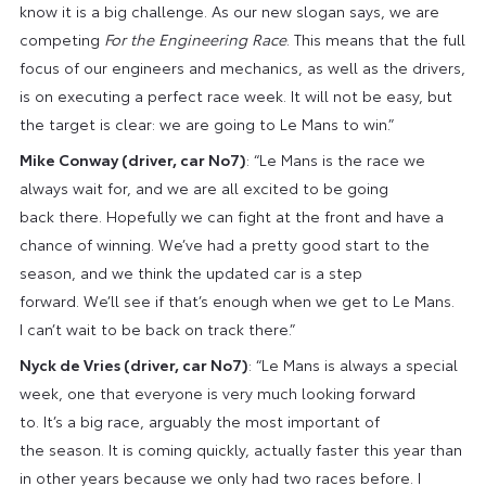
know it is a big challenge. As our new slogan says, we are
competing
For the Engineering Race
. This means that the full
focus of our engineers and mechanics, as well as the drivers,
is on executing a perfect race week. It will not be easy, but
the target is clear: we are going to Le Mans to win.”
Mike Conway (driver, car No7)
: “Le Mans is the race we
always wait for, and we are all excited to be going
back there. Hopefully we can fight at the front and have a
chance of winning. We’ve had a pretty good start to the
season, and we think the updated car is a step
forward. We’ll see if that’s enough when we get to Le Mans.
I can’t wait to be back on track there.”
Nyck de Vries (driver, car No7)
: “Le Mans is always a special
week, one that everyone is very much looking forward
to. It’s a big race, arguably the most important of
the season. It is coming quickly, actually faster this year than
in other years because we only had two races before. I