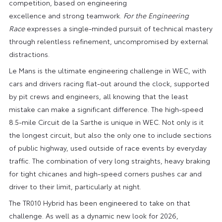
competition, based on engineering
excellence and strong teamwork.
For the Engineering
Race
expresses a single-minded pursuit of technical mastery
through relentless refinement, uncompromised by external
distractions.
Le Mans is the ultimate engineering challenge in WEC, with
cars and drivers racing flat-out around the clock, supported
by pit crews and engineers, all knowing that the least
mistake can make a significant difference. The high-speed
8.5-mile Circuit de la Sarthe is unique in WEC. Not only is it
the longest circuit, but also the only one to include sections
of public highway, used outside of race events by everyday
traffic. The combination of very long straights, heavy braking
for tight chicanes and high-speed corners pushes car and
driver to their limit, particularly at night.
The TR010 Hybrid has been engineered to take on that
challenge. As well as a dynamic new look for 2026,