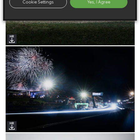
Cookie Settings
Yes, I Agree