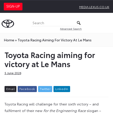
SIGN-UP
MEDIA.LEXUS.CO.UK
Advanced Search
Home
»
Toyota Racing Aiming For Victory At Le Mans
Toyota Racing aiming for
victory at Le Mans
5 June 2026
E
m
a
i
l
F
a
c
e
b
o
o
k
T
w
i
t
t
e
r
L
i
n
k
e
d
I
n
Toyota Racing will challenge for their sixth victory – and
fulfilment of their new
For the Engineering Race
slogan –