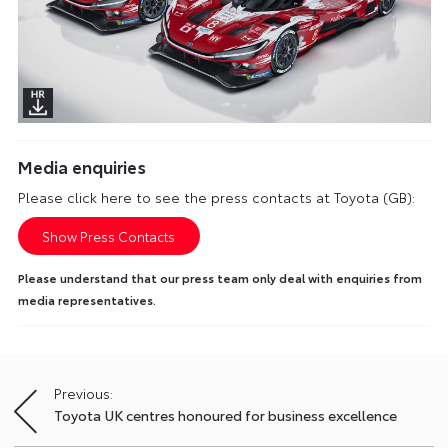
Media enquiries
Please click here to see the press contacts at Toyota (GB):
Show Press Contacts
Please understand that our press team only deal with enquiries from
media representatives.
Previous:
Post
Toyota UK centres honoured for business excellence
navigation