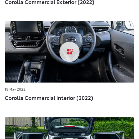
Corolla Commercial Exterior (2022)
18 May 2022
Corolla Commercial Interior (2022)