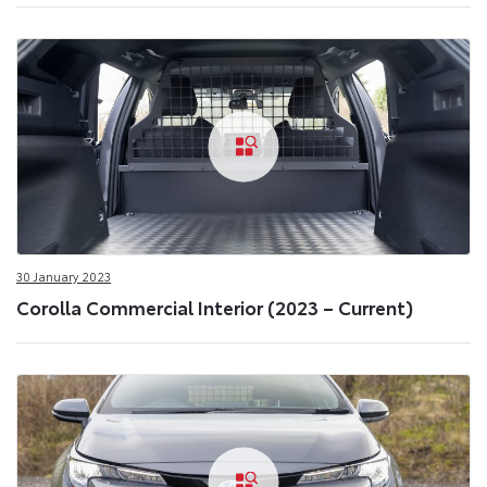
30 January 2023
Corolla Commercial Interior (2023 – Current)