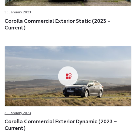
30 January 2023
Corolla Commercial Exterior Static (2023 –
Current)
30 January 2023
Corolla Commercial Exterior Dynamic (2023 –
Current)