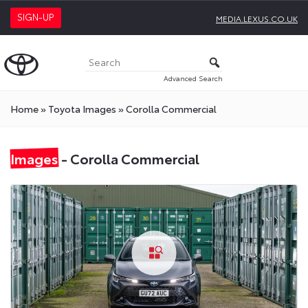
SIGN-UP
MEDIA.LEXUS.CO.UK
Advanced Search
Home
»
Toyota Images
»
Corolla Commercial
Images
- Corolla Commercial