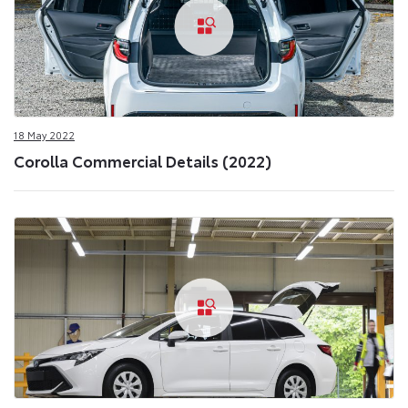
18 May 2022
Corolla Commercial Details (2022)