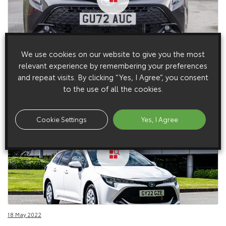
We use cookies on our website to give you the most
30 January 2023
relevant experience by remembering your preferences
Corolla Commercial Details (2023 – Current)
and repeat visits. By clicking “Yes, I Agree”, you consent
to the use of all the cookies.
Cookie Settings
Yes, I Agree
18 May 2022