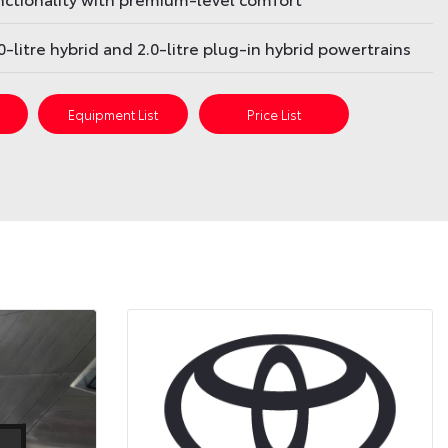
.0-litre hybrid and 2.0-litre plug-in hybrid powertrains
s
Equipment List
Price List