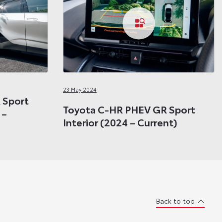
23 May 2024
 Sport
Toyota C-HR PHEV GR Sport
 –
Interior (2024 – Current)
Back to top