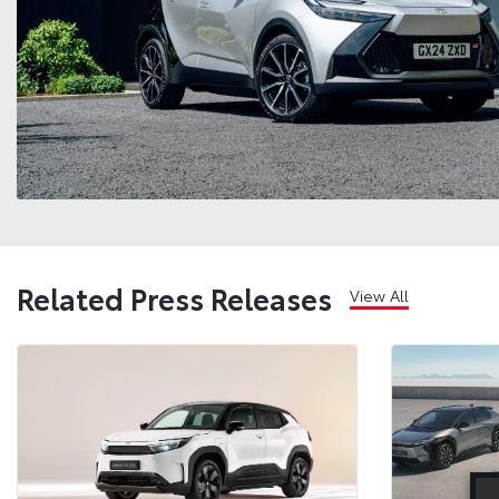
Related Press Releases
View All