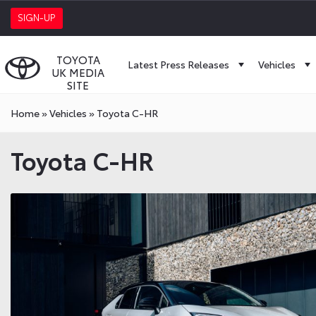
SIGN-UP
TOYOTA
Latest Press Releases
Vehicles
UK MEDIA
SITE
Home
»
Vehicles
»
Toyota C-HR
Toyota C-HR