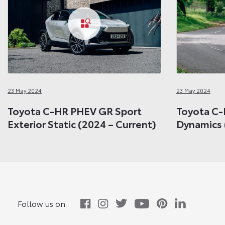
23 May 2024
23 May 2024
Toyota C-HR PHEV GR Sport
Toyota C-
Exterior Static (2024 – Current)
Dynamics 
Follow us on