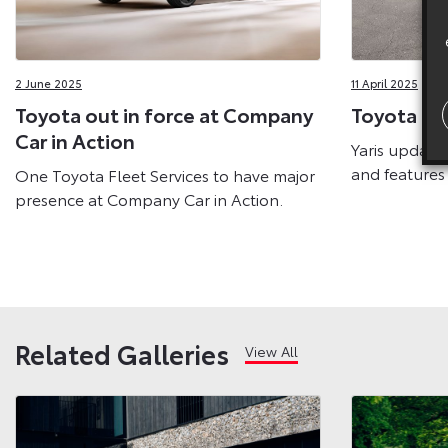
2 June 2025
11 April 2025
Toyota out in force at Company
Toyota Ne
Car in Action
Yaris update
and features
One Toyota Fleet Services to have major
presence at Company Car in Action.
Related Galleries
View All