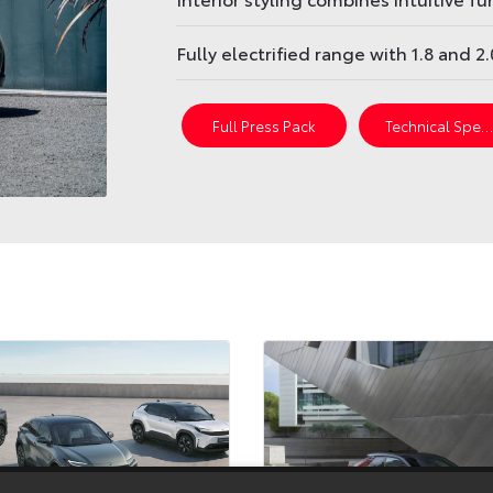
Fully electrified range with 1.8 and 2
Full Press Pack
Technical Spec