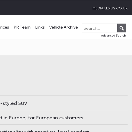
MEDIA.LEXUS.CO.UK
rices
PR Team
Links
Vehicle Archive
Advanced Search
e-styled SUV
 in Europe, for European customers
unctionality with premium-level comfort