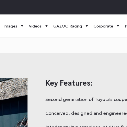
Images
Videos
GAZOO Racing
Corporate
P
Key Features:
Second generation of Toyota’s coup
Conceived, designed and engineered
Interior styling combines intuitive f