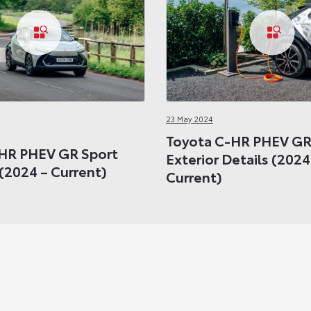
23 May 2024
Toyota C-HR PHEV GR
HR PHEV GR Sport
Exterior Details (2024
(2024 – Current)
Current)