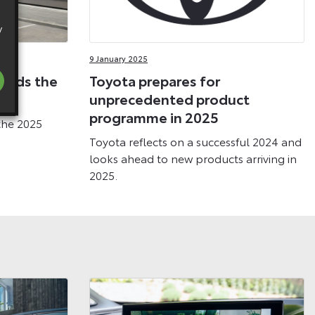
y
9 January 2025
eads the
Toyota prepares for
nge
unprecedented product
programme in 2025
the 2025
Toyota reflects on a successful 2024 and
looks ahead to new products arriving in
2025.