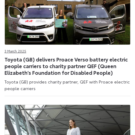
3 March 2025
Toyota (GB) delivers Proace Verso battery electric
people carriers to charity partner QEF (Queen
Elizabeth’s Foundation for Disabled People)
Toyota (GB) provides charity partner, QEF with Proace electric
people carriers