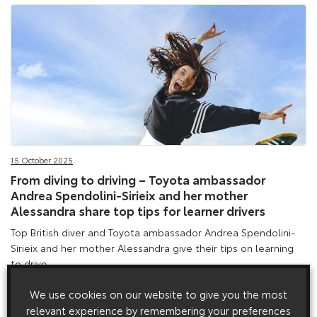
15 October 2025
From diving to driving – Toyota ambassador
Andrea Spendolini-Sirieix and her mother
Alessandra share top tips for learner drivers
Top British diver and Toyota ambassador Andrea Spendolini-
Sirieix and her mother Alessandra give their tips on learning
to drive.
We use cookies on our website to give you the most
relevant experience by remembering your preferences