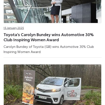
15 January 2025
Toyota’s Carolyn Bundey wins Automotive 30%
Club Inspiring Women Award
Carolyn Bundey of Toyota (GB) wins Automotive 30% Club
Inspiring Women Award.