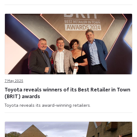
7 May 2025
Toyota reveals winners of its Best Retailer in Town
(BRIT) awards
Toyota reveals its award-winning retailers.