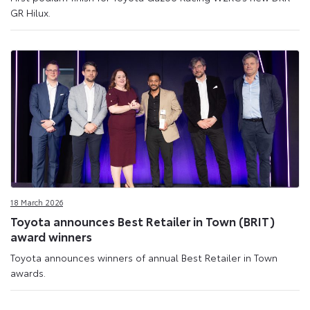
GR Hilux.
18 March 2026
Toyota announces Best Retailer in Town (BRIT)
award winners
Toyota announces winners of annual Best Retailer in Town
awards.