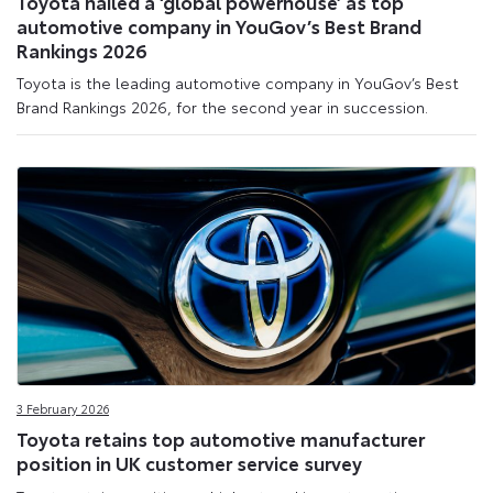
Toyota hailed a ‘global powerhouse’ as top
automotive company in YouGov’s Best Brand
Rankings 2026
Toyota is the leading automotive company in YouGov’s Best
Brand Rankings 2026, for the second year in succession.
3 February 2026
Toyota retains top automotive manufacturer
position in UK customer service survey