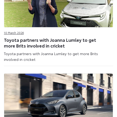
10 March 2026
Toyota partners with Joanna Lumley to get
more Brits involved in cricket
Toyota partners with Joanna Lumley to get more Brits
involved in cricket