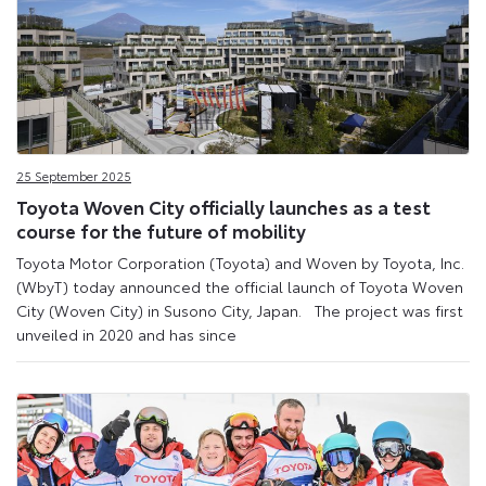
25 September 2025
Toyota Woven City officially launches as a test
course for the future of mobility
Toyota Motor Corporation (Toyota) and Woven by Toyota, Inc.
(WbyT) today announced the official launch of Toyota Woven
City (Woven City) in Susono City, Japan. The project was first
unveiled in 2020 and has since