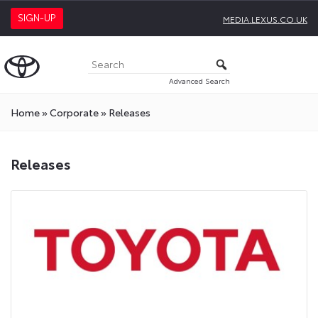
SIGN-UP
MEDIA.LEXUS.CO.UK
Advanced Search
Home
»
Corporate
»
Releases
Releases
Releases
Press
Releases
On
Toyota
Media
Site