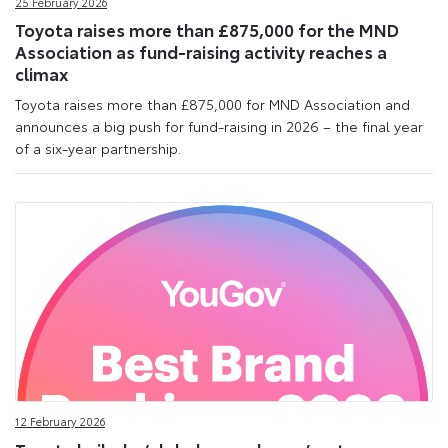
25 February 2026
Toyota raises more than £875,000 for the MND
Association as fund-raising activity reaches a
climax
Toyota raises more than £875,000 for MND Association and
announces a big push for fund-raising in 2026 – the final year
of a six-year partnership.
12 February 2026