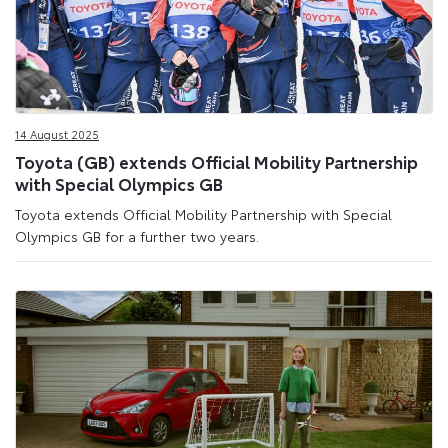
14 August 2025
Toyota (GB) extends Official Mobility Partnership
with Special Olympics GB
Toyota extends Official Mobility Partnership with Special
Olympics GB for a further two years.