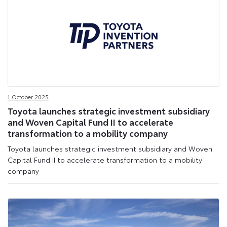
1 October 2025
Toyota launches strategic investment subsidiary
and Woven Capital Fund II to accelerate
transformation to a mobility company
Toyota launches strategic investment subsidiary and Woven
Capital Fund II to accelerate transformation to a mobility
company