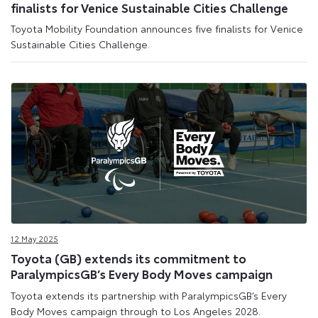
finalists for Venice Sustainable Cities Challenge
Toyota Mobility Foundation announces five finalists for Venice
Sustainable Cities Challenge.
12 May 2025
Toyota (GB) extends its commitment to
ParalympicsGB’s Every Body Moves campaign
Toyota extends its partnership with ParalympicsGB’s Every
Body Moves campaign through to Los Angeles 2028.