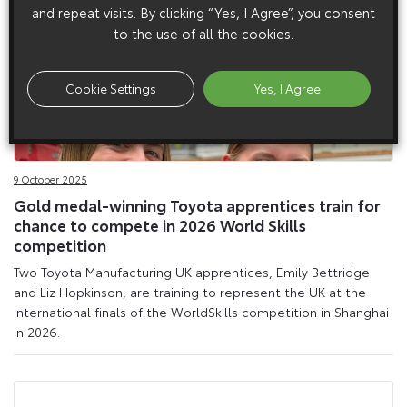
and repeat visits. By clicking “Yes, I Agree”, you consent
to the use of all the cookies.
Cookie Settings
Yes, I Agree
9 October 2025
Gold medal-winning Toyota apprentices train for
chance to compete in 2026 World Skills
competition
Two Toyota Manufacturing UK apprentices, Emily Bettridge
and Liz Hopkinson, are training to represent the UK at the
international finals of the WorldSkills competition in Shanghai
in 2026.