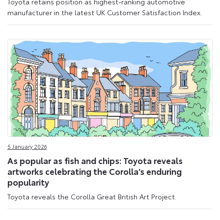
Toyota retains position as highest-ranking automotive
manufacturer in the latest UK Customer Satisfaction Index.
5 January 2026
As popular as fish and chips: Toyota reveals
artworks celebrating the Corolla’s enduring
popularity
Toyota reveals the Corolla Great British Art Project.