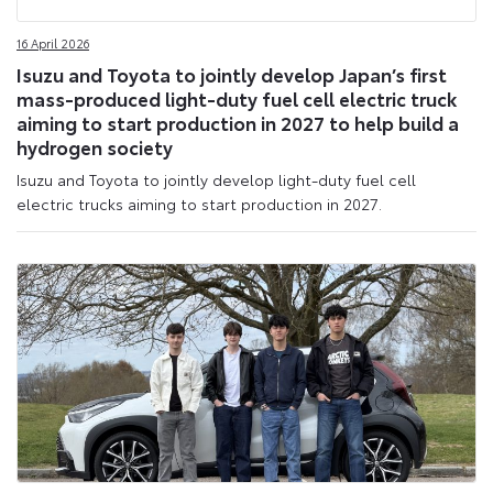
16 April 2026
Isuzu and Toyota to jointly develop Japan’s first
mass-produced light-duty fuel cell electric truck
aiming to start production in 2027 to help build a
hydrogen society
Isuzu and Toyota to jointly develop light-duty fuel cell
electric trucks aiming to start production in 2027.