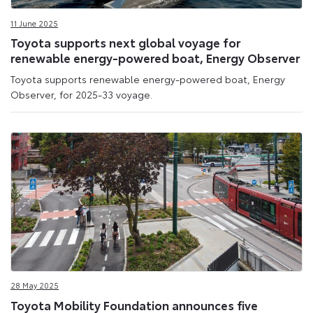
11 June 2025
Toyota supports next global voyage for
renewable energy-powered boat, Energy Observer
Toyota supports renewable energy-powered boat, Energy
Observer, for 2025-33 voyage.
28 May 2025
Toyota Mobility Foundation announces five