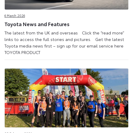
6 March 2026
Toyota News and Features
The latest from the UK and overseas Click the “read more”
links to access the full stories and pictures. Get the latest
Toyota media news first – sign up for our email service here
TOYOTA PRODUCT