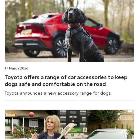
17 March 2026
Toyota offers a range of car accessories to keep
dogs safe and comfortable on the road
Toyota announces a new accessory range for dogs.