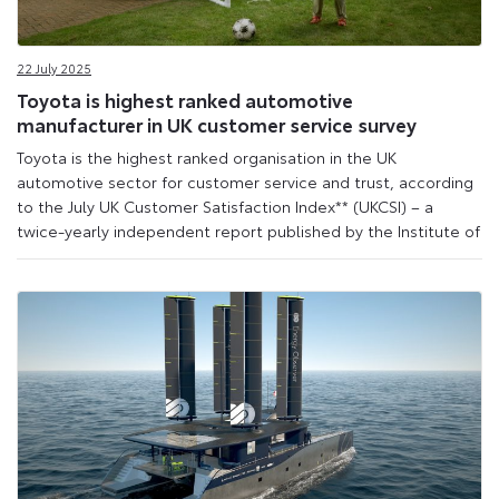
22 July 2025
Toyota is highest ranked automotive
manufacturer in UK customer service survey
Toyota is the highest ranked organisation in the UK
automotive sector for customer service and trust, according
to the July UK Customer Satisfaction Index** (UKCSI) – a
twice-yearly independent report published by the Institute of