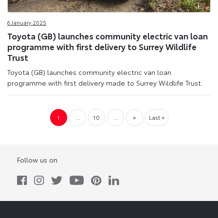
6 January 2025
Toyota (GB) launches community electric van loan
programme with first delivery to Surrey Wildlife
Trust
Toyota (GB) launches community electric van loan
programme with first delivery made to Surrey Wildlife Trust.
1
...
10
...
»
Last »
Follow us on