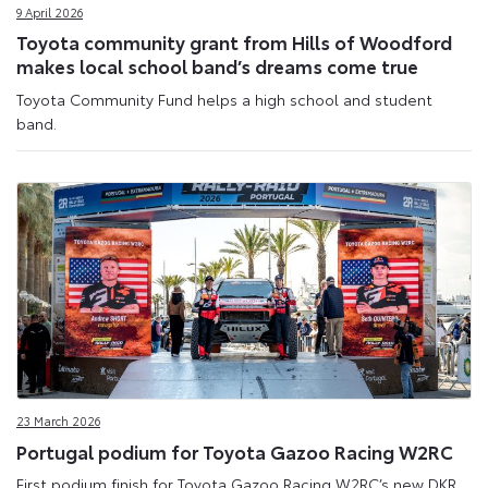
9 April 2026
Toyota community grant from Hills of Woodford
makes local school band’s dreams come true
Toyota Community Fund helps a high school and student
band.
23 March 2026
Portugal podium for Toyota Gazoo Racing W2RC
First podium finish for Toyota Gazoo Racing W2RC’s new DKR