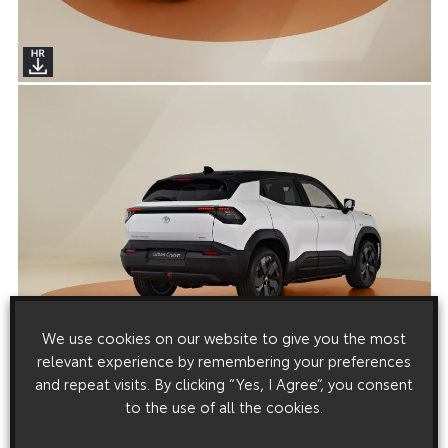
We use cookies on our website to give you the most
relevant experience by remembering your preferences
and repeat visits. By clicking “Yes, I Agree”, you consent
to the use of all the cookies.