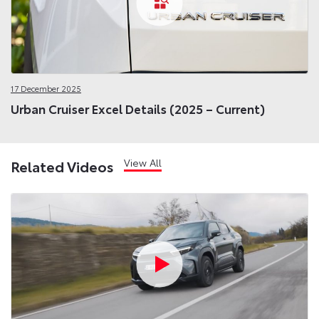
17 December 2025
Urban Cruiser Excel Details (2025 – Current)
View All
Related Videos