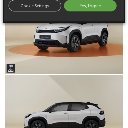
Cookie Settings
Yes, I Agree