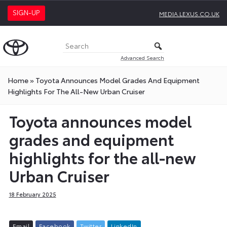
SIGN-UP
MEDIA.LEXUS.CO.UK
Advanced Search
Home
»
Toyota Announces Model Grades And Equipment
Highlights For The All-New Urban Cruiser
Toyota announces model
grades and equipment
highlights for the all-new
Urban Cruiser
18 February 2025
E
m
a
i
l
F
a
c
e
b
o
o
k
T
w
i
t
t
e
r
L
i
n
k
e
d
I
n