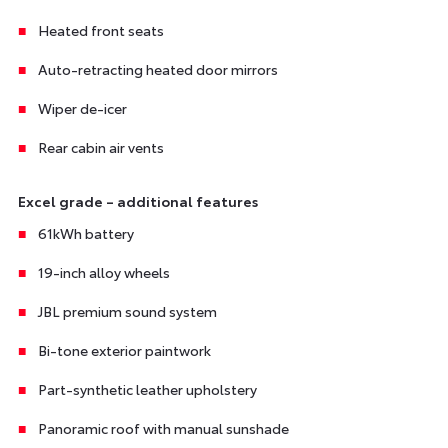
Heated front seats
Auto-retracting heated door mirrors
Wiper de-icer
Rear cabin air vents
Excel grade – additional features
61kWh battery
19-inch alloy wheels
JBL premium sound system
Bi-tone exterior paintwork
Part-synthetic leather upholstery
Panoramic roof with manual sunshade