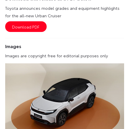
Toyota announces model grades and equipment highlights
for the all-new Urban Cruiser
Images
Images are copyright free for editorial purposes only