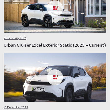
25 February 2026
Urban Cruiser Excel Exterior Static (2025 – Current)
17 December 2025