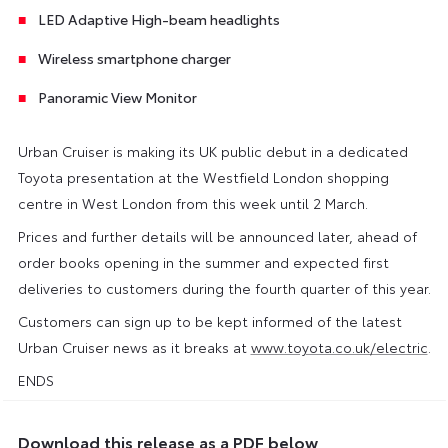
LED Adaptive High-beam headlights
Wireless smartphone charger
Panoramic View Monitor
Urban Cruiser is making its UK public debut in a dedicated
Toyota presentation at the Westfield London shopping
centre in West London from this week until 2 March.
Prices and further details will be announced later, ahead of
order books opening in the summer and expected first
deliveries to customers during the fourth quarter of this year.
Customers can sign up to be kept informed of the latest
Urban Cruiser news as it breaks at
www.toyota.co.uk/electric
.
ENDS
Download this release as a PDF below