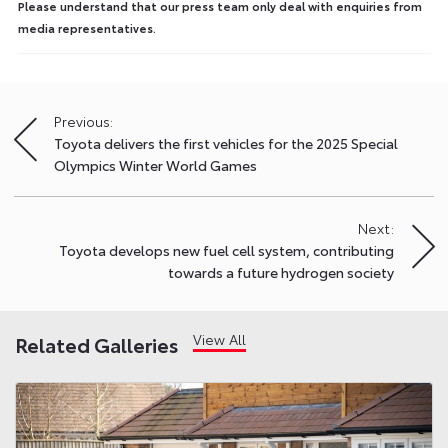
Please understand that our press team only deal with enquiries from
media representatives.
Previous:
Post
Toyota delivers the first vehicles for the 2025 Special
navigation
Olympics Winter World Games
Next:
Toyota develops new fuel cell system, contributing
towards a future hydrogen society
View All
Related Galleries