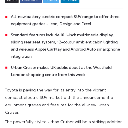
All-new battery electric compact SUV range to offer three
equipment grades – Icon, Design and Excel
Standard features include 10.1-inch multimedia display,
sliding rear seat system, 12-colour ambient cabin lighting
and wireless Apple CarPlay and Android Auto smartphone
integration
Urban Cruiser makes UK public debut at the Westfield
London shopping centre from this week
Toyota is paving the way for its entry into the vibrant
compact electric SUV market with the announcement of
equipment grades and features for the all-new Urban
Cruiser.
The powerfully styled Urban Cruiser will be a striking addition