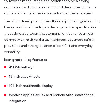
to Toyota’s model range and promises to be a strong
competitor with its combination of different performance
options, distinctive design and advanced technologies.
The launch line-up comprises three equipment grades: Icon,
Design and Excel. Each provides a generous specification
that addresses today’s customer priorities for seamless
connectivity, intuitive digital interfaces, advanced safety
provisions and strong balance of comfort and everyday
versatility.
Icon grade – key features
49kWh battery
18-inch alloy wheels
10.1-inch multimedia display
Wireless Apple CarPlay and Android Auto smartphone
integration