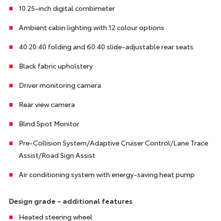
10.25-inch digital combimeter
Ambient cabin lighting with 12 colour options
40:20:40 folding and 60:40 slide-adjustable rear seats
Black fabric upholstery
Driver monitoring camera
Rear view camera
Blind Spot Monitor
Pre-Collision System/Adaptive Cruiser Control/Lane Trace
Assist/Road Sign Assist
Air conditioning system with energy-saving heat pump
Design grade – additional features
Heated steering wheel