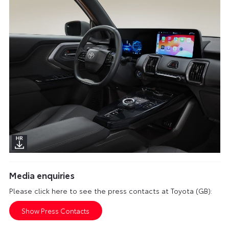
Media enquiries
Please click here to see the press contacts at Toyota (GB):
Show Press Contacts