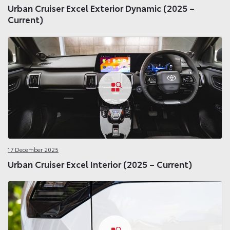
Urban Cruiser Excel Exterior Dynamic (2025 –
Current)
17 December 2025
Urban Cruiser Excel Interior (2025 – Current)