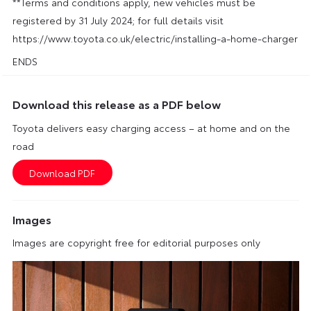
**Terms and conditions apply, new vehicles must be
registered by 31 July 2024; for full details visit
https://www.toyota.co.uk/electric/installing-a-home-charger
ENDS
Download this release as a PDF below
Toyota delivers easy charging access – at home and on the
road
Images
Images are copyright free for editorial purposes only