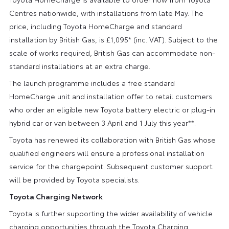
Centres nationwide, with installations from late May. The
price, including Toyota HomeCharge and standard
installation by British Gas, is £1,095* (inc. VAT). Subject to the
scale of works required, British Gas can accommodate non-
standard installations at an extra charge.
The launch programme includes a free standard
HomeCharge unit and installation offer to retail customers
who order an eligible new Toyota battery electric or plug-in
hybrid car or van between 3 April and 1 July this year**.
Toyota has renewed its collaboration with British Gas whose
qualified engineers will ensure a professional installation
service for the chargepoint. Subsequent customer support
will be provided by Toyota specialists.
Toyota Charging Network
Toyota is further supporting the wider availability of vehicle
charging opportunities through the Toyota Charging