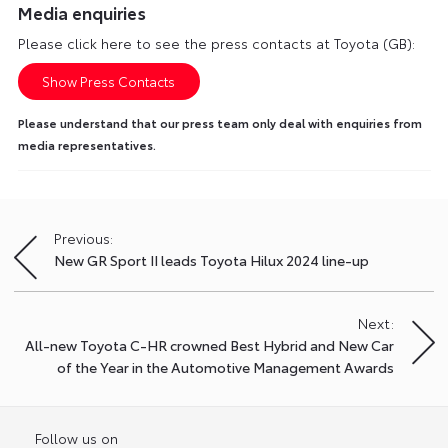
Media enquiries
Please click here to see the press contacts at Toyota (GB):
Show Press Contacts
Please understand that our press team only deal with enquiries from
media representatives.
Previous:
Post
New GR Sport II leads Toyota Hilux 2024 line-up
navigation
Next:
All-new Toyota C-HR crowned Best Hybrid and New Car
of the Year in the Automotive Management Awards
Follow us on