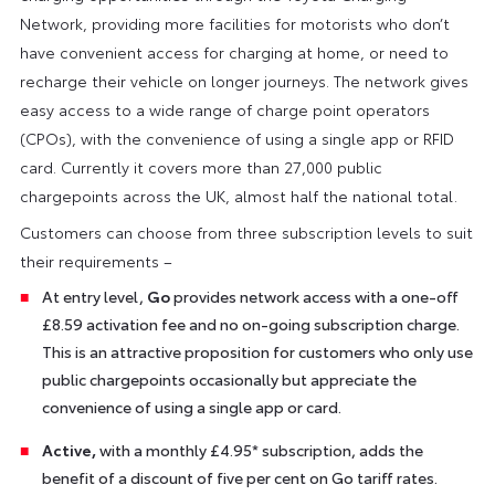
Network, providing more facilities for motorists who don’t
have convenient access for charging at home, or need to
recharge their vehicle on longer journeys. The network gives
easy access to a wide range of charge point operators
(CPOs), with the convenience of using a single app or RFID
card. Currently it covers more than 27,000 public
chargepoints across the UK, almost half the national total.
Customers can choose from three subscription levels to suit
their requirements –
At entry level,
Go
provides network access with a one-off
£8.59 activation fee and no on-going subscription charge.
This is an attractive proposition for customers who only use
public chargepoints occasionally but appreciate the
convenience of using a single app or card.
Active,
with a monthly £4.95* subscription, adds the
benefit of a discount of five per cent on Go tariff rates.