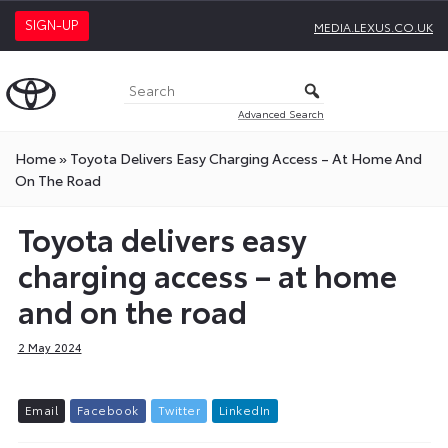
SIGN-UP
MEDIA.LEXUS.CO.UK
Advanced Search
Home
»
Toyota Delivers Easy Charging Access – At Home And
On The Road
Toyota delivers easy
charging access – at home
and on the road
2 May 2024
E
m
a
i
l
F
a
c
e
b
o
o
k
T
w
i
t
t
e
r
L
i
n
k
e
d
I
n