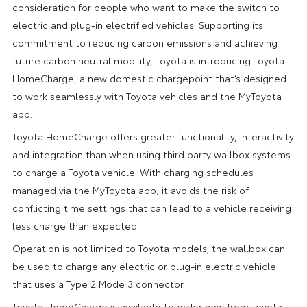
consideration for people who want to make the switch to
electric and plug-in electrified vehicles. Supporting its
commitment to reducing carbon emissions and achieving
future carbon neutral mobility, Toyota is introducing Toyota
HomeCharge, a new domestic chargepoint that’s designed
to work seamlessly with Toyota vehicles and the MyToyota
app.
Toyota HomeCharge offers greater functionality, interactivity
and integration than when using third party wallbox systems
to charge a Toyota vehicle. With charging schedules
managed via the MyToyota app, it avoids the risk of
conflicting time settings that can lead to a vehicle receiving
less charge than expected.
Operation is not limited to Toyota models; the wallbox can
be used to charge any electric or plug-in electric vehicle
that uses a Type 2 Mode 3 connector.
Toyota HomeCharge is available to order now from Toyota