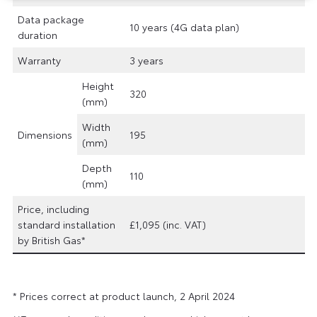
Data package
10 years (4G data plan)
duration
Warranty
3 years
Height
320
(mm)
Width
Dimensions
195
(mm)
Depth
110
(mm)
Price, including
standard installation
£1,095 (inc. VAT)
by British Gas*
* Prices correct at product launch, 2 April 2024