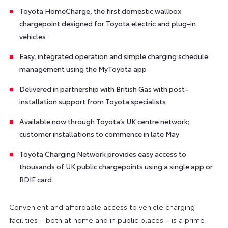
Toyota HomeCharge, the first domestic wallbox
chargepoint designed for Toyota electric and plug-in
vehicles
Easy, integrated operation and simple charging schedule
management using the MyToyota app
Delivered in partnership with British Gas with post-
installation support from Toyota specialists
Available now through Toyota’s UK centre network;
customer installations to commence in late May
Toyota Charging Network provides easy access to
thousands of UK public chargepoints using a single app or
RDIF card
Convenient and affordable access to vehicle charging
facilities – both at home and in public places – is a prime