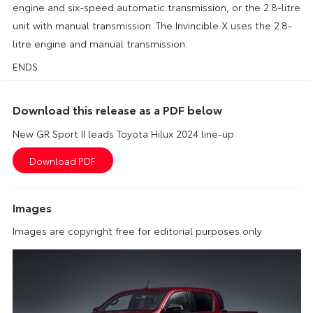
engine and six-speed automatic transmission, or the 2.8-litre
unit with manual transmission. The Invincible X uses the 2.8-
litre engine and manual transmission.
ENDS
Download this release as a PDF below
New GR Sport II leads Toyota Hilux 2024 line-up
Images
Images are copyright free for editorial purposes only