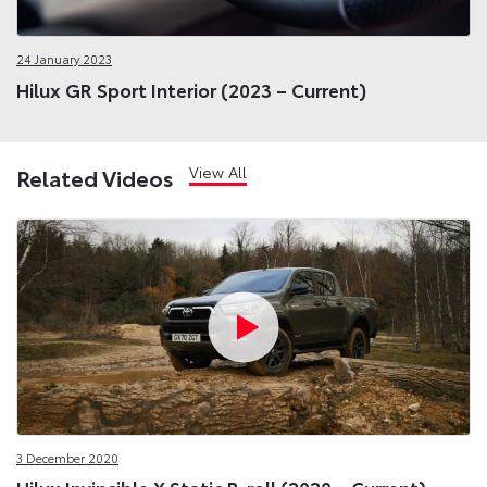
24 January 2023
Hilux GR Sport Interior (2023 – Current)
View All
Related Videos
3 December 2020