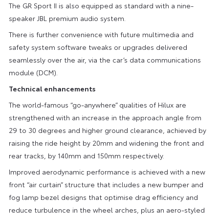
The GR Sport II is also equipped as standard with a nine-
speaker JBL premium audio system.
There is further convenience with future multimedia and
safety system software tweaks or upgrades delivered
seamlessly over the air, via the car’s data communications
module (DCM).
Technical enhancements
The world-famous “go-anywhere” qualities of Hilux are
strengthened with an increase in the approach angle from
29 to 30 degrees and higher ground clearance, achieved by
raising the ride height by 20mm and widening the front and
rear tracks, by 140mm and 150mm respectively.
Improved aerodynamic performance is achieved with a new
front “air curtain” structure that includes a new bumper and
fog lamp bezel designs that optimise drag efficiency and
reduce turbulence in the wheel arches, plus an aero-styled