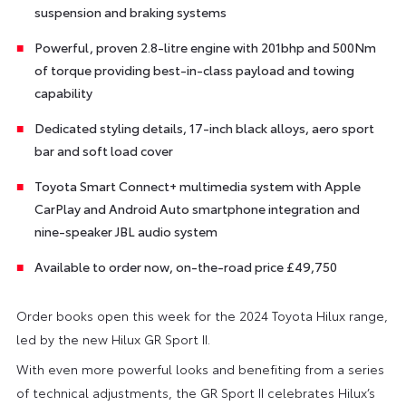
suspension and braking systems
Powerful, proven 2.8-litre engine with 201bhp and 500Nm
of torque providing best-in-class payload and towing
capability
Dedicated styling details, 17-inch black alloys, aero sport
bar and soft load cover
Toyota Smart Connect+ multimedia system with Apple
CarPlay and Android Auto smartphone integration and
nine-speaker JBL audio system
Available to order now, on-the-road price £49,750
Order books open this week for the 2024 Toyota Hilux range,
led by the new Hilux GR Sport II.
With even more powerful looks and benefiting from a series
of technical adjustments, the GR Sport II celebrates Hilux’s