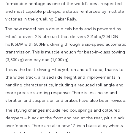
formidable heritage as one of the world’s best-respected
and most capable pick-ups, a status reinforced by multiple
victories in the gruelling Dakar Rally.
The new model has a double cab body and is powered by
Hilux’s proven, 2.8-litre unit that delivers 201bhp/204 DIN
hp105kW with 500Nm, driving through a six-speed automatic
transmission. This is muscle enough for best-in-class towing
(3,500kg) and payload (1,000kg).
This is the best-driving Hilux yet, on and off-road, thanks to
the wider track, a raised ride height and improvements in
handling characteristics, including a reduced roll angle and
more precise steering response. There is less noise and
vibration and suspension and brakes have also been revised.
The styling changes include red coil springs and coloured
dampers – black at the front and red at the rear, plus black
overfenders. There are also new 17-inch black alloy wheels
which strike a contrast with red brake callipers. They