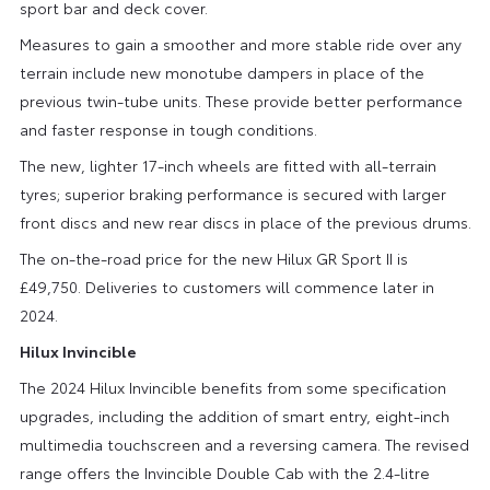
sport bar and deck cover.
Measures to gain a smoother and more stable ride over any
terrain include new monotube dampers in place of the
previous twin-tube units. These provide better performance
and faster response in tough conditions.
The new, lighter 17-inch wheels are fitted with all-terrain
tyres; superior braking performance is secured with larger
front discs and new rear discs in place of the previous drums.
The on-the-road price for the new Hilux GR Sport II is
£49,750. Deliveries to customers will commence later in
2024.
Hilux Invincible
The 2024 Hilux Invincible benefits from some specification
upgrades, including the addition of smart entry, eight-inch
multimedia touchscreen and a reversing camera. The revised
range offers the Invincible Double Cab with the 2.4-litre