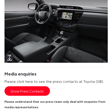
Media enquiries
Please click here to see the press contacts at Toyota (GB):
Show Press Contacts
Please understand that our press team only deal with enquiries from
media representatives.