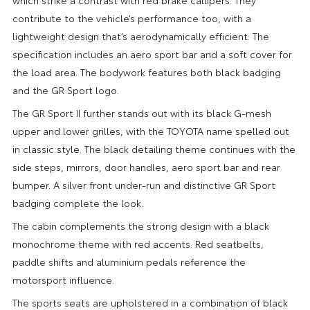
contribute to the vehicle’s performance too, with a
lightweight design that’s aerodynamically efficient. The
specification includes an aero sport bar and a soft cover for
the load area. The bodywork features both black badging
and the GR Sport logo.
The GR Sport II further stands out with its black G-mesh
upper and lower grilles, with the TOYOTA name spelled out
in classic style. The black detailing theme continues with the
side steps, mirrors, door handles, aero sport bar and rear
bumper. A silver front under-run and distinctive GR Sport
badging complete the look.
The cabin complements the strong design with a black
monochrome theme with red accents. Red seatbelts,
paddle shifts and aluminium pedals reference the
motorsport influence.
The sports seats are upholstered in a combination of black