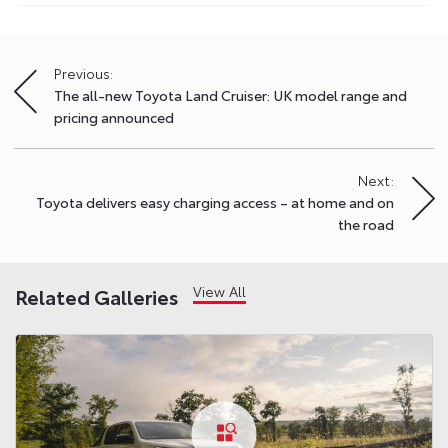
Previous:
Post
The all-new Toyota Land Cruiser: UK model range and
navigation
pricing announced
Next:
Toyota delivers easy charging access – at home and on
the road
View All
Related Galleries