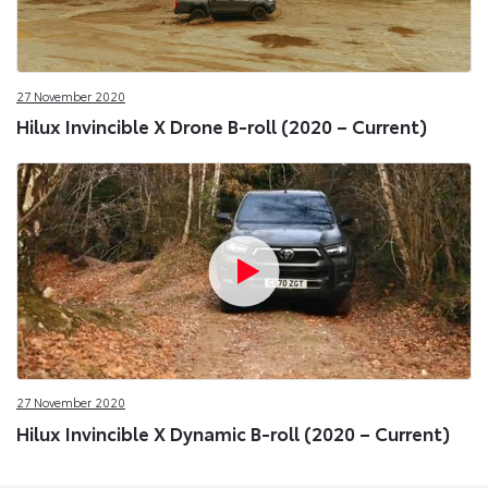
27 November 2020
Hilux Invincible X Drone B-roll (2020 – Current)
27 November 2020
Hilux Invincible X Dynamic B-roll (2020 – Current)