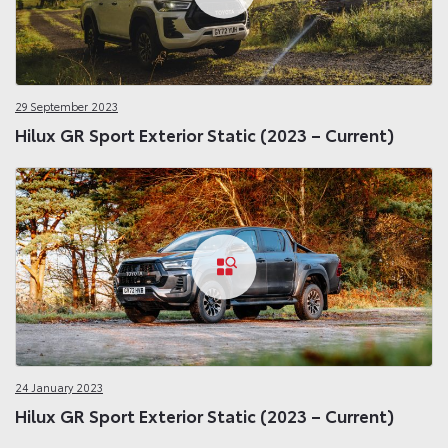
29 September 2023
Hilux GR Sport Exterior Static (2023 – Current)
24 January 2023
Hilux GR Sport Exterior Static (2023 – Current)