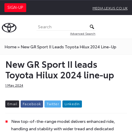
SIGN-UP
MEDIA.LEXUS.CO.UK
Advanced Search
Home
»
New GR Sport II Leads Toyota Hilux 2024 Line-Up
New GR Sport II leads
Toyota Hilux 2024 line-up
1 May 2024
E
m
a
i
l
F
a
c
e
b
o
o
k
T
w
i
t
t
e
r
L
i
n
k
e
d
I
n
New top-of-the-range model delivers enhanced ride,
handling and stability with wider tread and dedicated