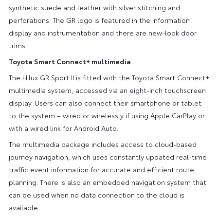
synthetic suede and leather with silver stitching and
perforations. The GR logo is featured in the information
display and instrumentation and there are new-look door
trims.
Toyota Smart Connect+ multimedia
The Hilux GR Sport II is fitted with the Toyota Smart Connect+
multimedia system, accessed via an eight-inch touchscreen
display. Users can also connect their smartphone or tablet
to the system – wired or wirelessly if using Apple CarPlay or
with a wired link for Android Auto.
The multimedia package includes access to cloud-based
journey navigation, which uses constantly updated real-time
traffic event information for accurate and efficient route
planning. There is also an embedded navigation system that
can be used when no data connection to the cloud is
available.