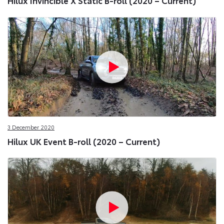
Hilux Invincible X Static B-roll (2020 – Current)
3 December 2020
Hilux UK Event B-roll (2020 – Current)