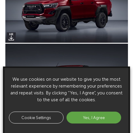
We use cookies on our website to give you the most
relevant experience by remembering your preferences
and repeat visits. By clicking “Yes, I Agree”, you consent
to the use of all the cookies.
Cookie Settings
Yes, I Agree