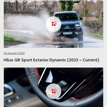
24 January 2023
Hilux GR Sport Exterior Dynamic (2023 – Current)