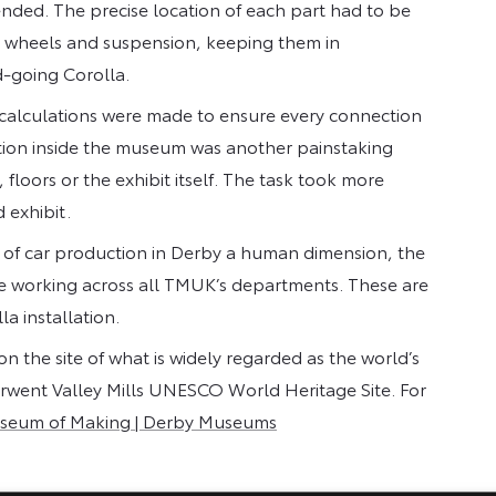
nded. The precise location of each part had to be
, wheels and suspension, keeping them in
d-going Corolla.
 calculations were made to ensure every connection
lation inside the museum was another painstaking
floors or the exhibit itself. The task took more
d exhibit.
ry of car production in Derby a human dimension, the
 working across all TMUK’s departments. These are
la installation.
n the site of what is widely regarded as the world’s
Derwent Valley Mills UNESCO World Heritage Site. For
seum of Making | Derby Museums