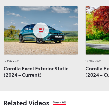
17 May 2024
17 May 2024
Corolla Excel Exterior Static
Corolla Ex
(2024 – Current)
(2024 – C
Related Videos
View All