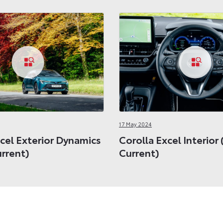
17 May 2024
cel Exterior Dynamics
Corolla Excel Interior
urrent)
Current)