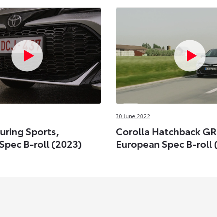
30 June 2022
uring Sports,
Corolla Hatchback GR
Spec B-roll (2023)
European Spec B-roll 