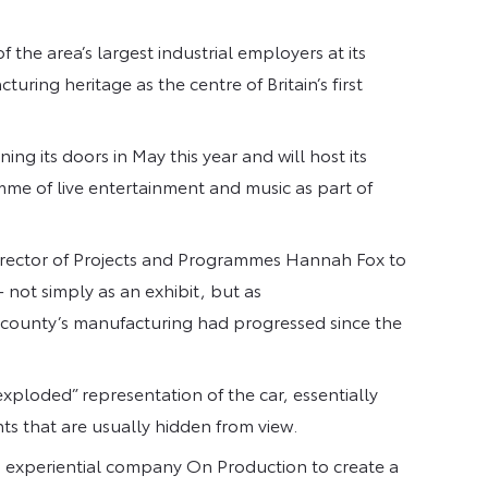
 the area’s largest industrial employers at its
ring heritage as the centre of Britain’s first
g its doors in May this year and will host its
e of live entertainment and music as part of
ector of Projects and Programmes Hannah Fox to
 not simply as an exhibit, but as
he county’s manufacturing had progressed since the
“exploded” representation of the car, essentially
ts that are usually hidden from view.
 experiential company On Production to create a