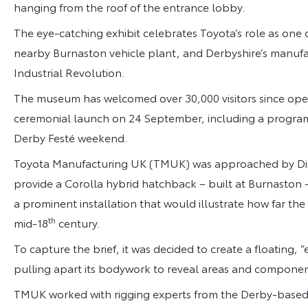
hanging from the roof of the entrance lobby.
The eye-catching exhibit celebrates Toyota’s role as one of
nearby Burnaston vehicle plant, and Derbyshire’s manufactu
Industrial Revolution.
The museum has welcomed over 30,000 visitors since openin
ceremonial launch on 24 September, including a programm
Derby Festé weekend.
Toyota Manufacturing UK (TMUK) was approached by Dir
provide a Corolla hybrid hatchback – built at Burnaston –
a prominent installation that would illustrate how far t
th
mid-18
century.
To capture the brief, it was decided to create a floating, 
pulling apart its bodywork to reveal areas and componen
TMUK worked with rigging experts from the Derby-based