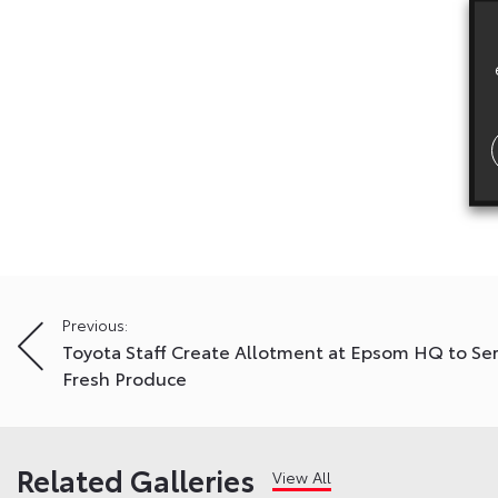
Post
Previous:
Toyota Staff Create Allotment at Epsom HQ to Se
navigation
Fresh Produce
Related Galleries
View All