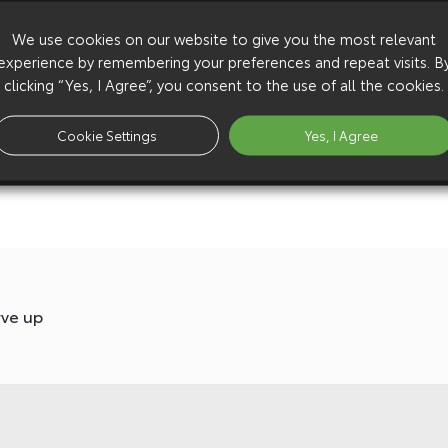
We use cookies on our website to give you the most relevant
experience by remembering your preferences and repeat visits. B
clicking “Yes, I Agree”, you consent to the use of all the cookies.
Cookie Settings
Yes, I Agree
rve up