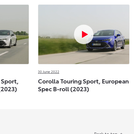
30 June 2022
 Sport,
Corolla Touring Sport, European
(2023)
Spec B-roll (2023)
Back to top