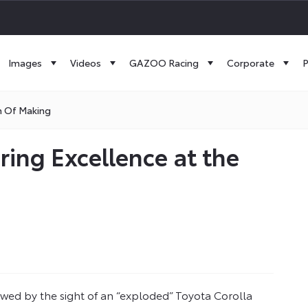
Images
Videos
GAZOO Racing
Corporate
P
m Of Making
ring Excellence at the
owed by the sight of an “exploded” Toyota Corolla