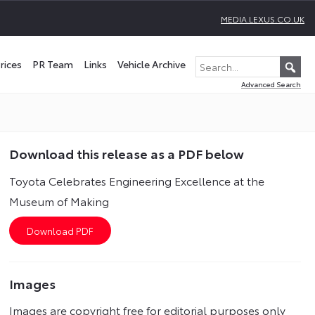
MEDIA.LEXUS.CO.UK
rices
PR Team
Links
Vehicle Archive
Advanced Search
Download this release as a PDF below
Toyota Celebrates Engineering Excellence at the
Museum of Making
Images
Images are copyright free for editorial purposes only