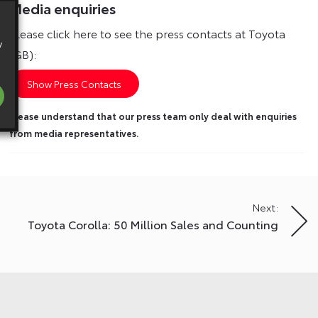
Media enquiries
Please click here to see the press contacts at Toyota
y
(GB):
Show Press Contacts
Please understand that our press team only deal with enquiries
from media representatives.
Next:
Toyota Corolla: 50 Million Sales and Counting