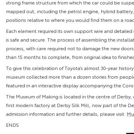
strong frame structure from which the car could be suspe
mapped out, including the petrol engine, hybrid battery
positions relative to where you would find them on a roa
Each element required its own support wire and detailed
is safe and secure. The process of assembling the instal
process, with care required not to damage the new doors, 
than 15 months to complete, from original idea to finishe
To give this celebration of Toyota’s almost 30-year histo
museum collected more than a dozen stories from people
featured in an interactive display accompanying the Corol
The Museum of Making is located in the centre of Derby, o
first modern factory at Derby Silk Mill, now part of the 
admission information and further details, please visit:
Mu
ENDS