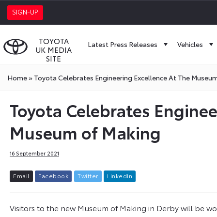
SIGN-UP
TOYOTA
Latest Press Releases
Vehicles
UK MEDIA
SITE
Home
»
Toyota Celebrates Engineering Excellence At The Museu
Toyota Celebrates Enginee
Museum of Making
16 September 2021
E
m
a
i
l
F
a
c
e
b
o
o
k
T
w
i
t
t
e
r
L
i
n
k
e
d
I
n
Visitors to the new Museum of Making in Derby will be w