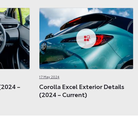
17 May 2024
 (2024 –
Corolla Excel Exterior Details
(2024 – Current)