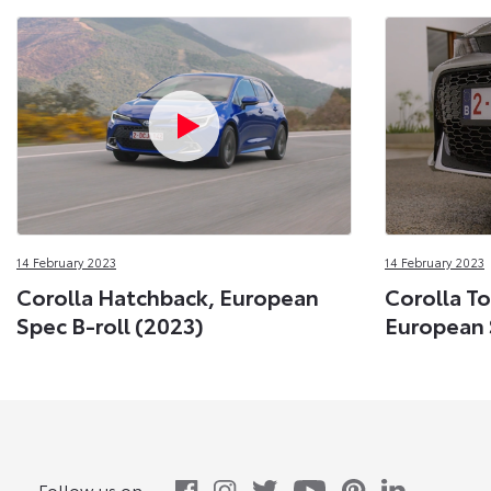
14 February 2023
14 February 2023
Corolla Hatchback, European
Corolla To
Spec B-roll (2023)
European 
Follow us on