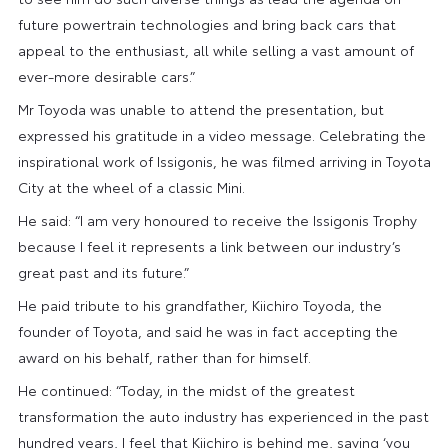
future powertrain technologies and bring back cars that
appeal to the enthusiast, all while selling a vast amount of
ever-more desirable cars.”
Mr Toyoda was unable to attend the presentation, but
expressed his gratitude in a video message. Celebrating the
inspirational work of Issigonis, he was filmed arriving in Toyota
City at the wheel of a classic Mini.
He said: “I am very honoured to receive the Issigonis Trophy
because I feel it represents a link between our industry’s
great past and its future.”
He paid tribute to his grandfather, Kiichiro Toyoda, the
founder of Toyota, and said he was in fact accepting the
award on his behalf, rather than for himself.
He continued: “Today, in the midst of the greatest
transformation the auto industry has experienced in the past
hundred years, I feel that Kiichiro is behind me, saying ‘you