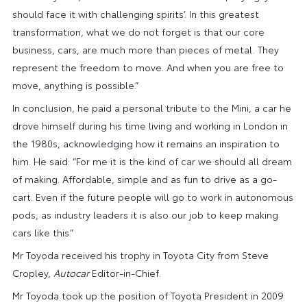
should face it with challenging spirits’. In this greatest
transformation, what we do not forget is that our core
business, cars, are much more than pieces of metal. They
represent the freedom to move. And when you are free to
move, anything is possible.”
In conclusion, he paid a personal tribute to the Mini, a car he
drove himself during his time living and working in London in
the 1980s, acknowledging how it remains an inspiration to
him. He said: “For me it is the kind of car we should all dream
of making. Affordable, simple and as fun to drive as a go-
cart. Even if the future people will go to work in autonomous
pods, as industry leaders it is also our job to keep making
cars like this.”
Mr Toyoda received his trophy in Toyota City from Steve
Cropley,
Autocar
Editor-in-Chief.
Mr Toyoda took up the position of Toyota President in 2009