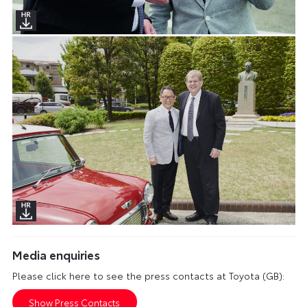
Media enquiries
Please click here to see the press contacts at Toyota (GB):
Show Press Contacts