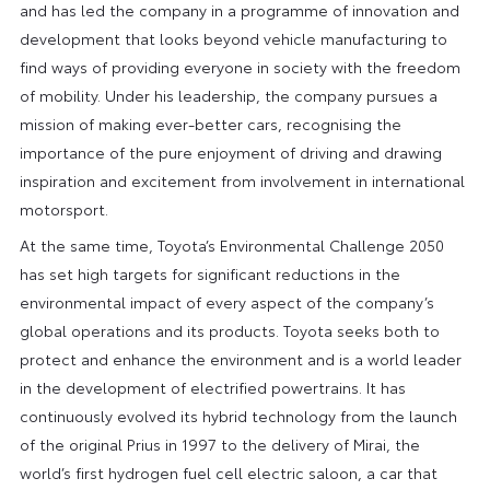
and has led the company in a programme of innovation and
development that looks beyond vehicle manufacturing to
find ways of providing everyone in society with the freedom
of mobility. Under his leadership, the company pursues a
mission of making ever-better cars, recognising the
importance of the pure enjoyment of driving and drawing
inspiration and excitement from involvement in international
motorsport.
At the same time, Toyota’s Environmental Challenge 2050
has set high targets for significant reductions in the
environmental impact of every aspect of the company’s
global operations and its products. Toyota seeks both to
protect and enhance the environment and is a world leader
in the development of electrified powertrains. It has
continuously evolved its hybrid technology from the launch
of the original Prius in 1997 to the delivery of Mirai, the
world’s first hydrogen fuel cell electric saloon, a car that