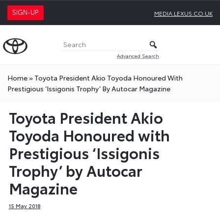
SIGN-UP
MEDIA.LEXUS.CO.UK
Advanced Search
Home
»
Toyota President Akio Toyoda Honoured With
Prestigious ‘Issigonis Trophy’ By Autocar Magazine
Toyota President Akio
Toyoda Honoured with
Prestigious ‘Issigonis
Trophy’ by Autocar
Magazine
15 May 2018