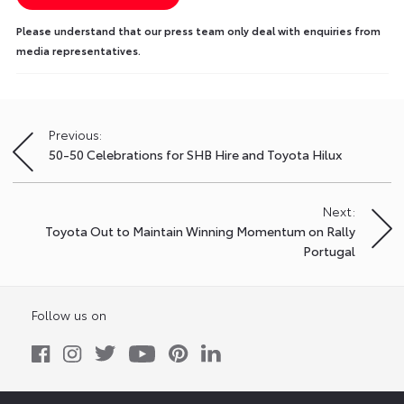
Please understand that our press team only deal with enquiries from
media representatives.
Previous:
Post
50-50 Celebrations for SHB Hire and Toyota Hilux
navigation
Next:
Toyota Out to Maintain Winning Momentum on Rally
Portugal
Follow us on