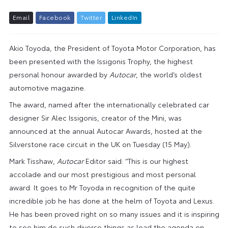
E
m
a
i
l
F
a
c
e
b
o
o
k
T
w
i
t
t
e
r
L
i
n
k
e
d
I
n
Akio Toyoda, the President of Toyota Motor Corporation, has
been presented with the Issigonis Trophy, the highest
personal honour awarded by
Autocar
, the world’s oldest
automotive magazine.
The award, named after the internationally celebrated car
designer Sir Alec Issigonis, creator of the Mini, was
announced at the annual Autocar Awards, hosted at the
Silverstone race circuit in the UK on Tuesday (15 May).
Mark Tisshaw,
Autocar
Editor said: “This is our highest
accolade and our most prestigious and most personal
award. It goes to Mr Toyoda in recognition of the quite
incredible job he has done at the helm of Toyota and Lexus.
He has been proved right on so many issues and it is inspiring
to see him do such diverse things as lead the agenda on