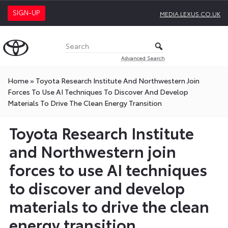
SIGN-UP
MEDIA.LEXUS.CO.UK
Advanced Search
Home
»
Toyota Research Institute And Northwestern Join
Forces To Use AI Techniques To Discover And Develop
Materials To Drive The Clean Energy Transition
Toyota Research Institute
and Northwestern join
forces to use AI techniques
to discover and develop
materials to drive the clean
energy transition