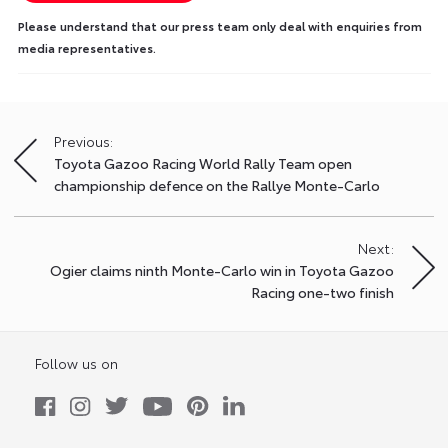
Please understand that our press team only deal with enquiries from
media representatives.
Previous:
Post
Toyota Gazoo Racing World Rally Team open
navigation
championship defence on the Rallye Monte-Carlo
Next:
Ogier claims ninth Monte-Carlo win in Toyota Gazoo
Racing one-two finish
Follow us on