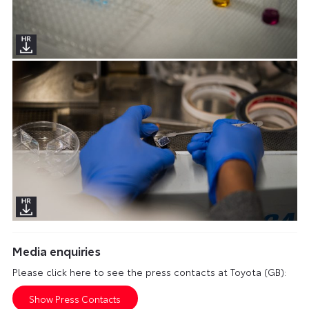
Media enquiries
Please click here to see the press contacts at Toyota (GB):
Show Press Contacts