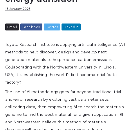
18 January 2023
E
m
a
i
l
F
a
c
e
b
o
o
k
T
w
i
t
t
e
r
L
i
n
k
e
d
I
n
Toyota Research Institute is applying artificial intelligence (AI)
methods to help discover, design and develop next
generation materials to help reduce carbon emissions.
Collaborating with the Northwestern University in Illinois,
USA, it is establishing the world’s first nanomaterial “data
factory”.
The use of AI methodology goes far beyond traditional trial-
and-error research by exploring vast parameter sets,
collecting data, then empowering AI to search the materials
genome to find the best material for a given application. TRI
and Northwestern believe this method of materials
discovery will be of value in a wide range of future