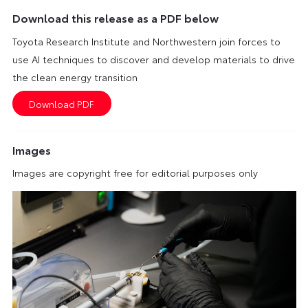
Download this release as a PDF below
Toyota Research Institute and Northwestern join forces to
use AI techniques to discover and develop materials to drive
the clean energy transition
Images
Images are copyright free for editorial purposes only