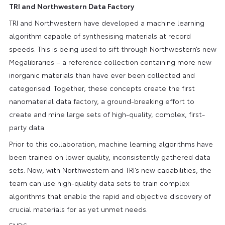
TRI and Northwestern Data Factory
TRI and Northwestern have developed a machine learning
algorithm capable of synthesising materials at record
speeds. This is being used to sift through Northwestern’s new
Megalibraries – a reference collection containing more new
inorganic materials than have ever been collected and
categorised. Together, these concepts create the first
nanomaterial data factory, a ground-breaking effort to
create and mine large sets of high-quality, complex, first-
party data.
Prior to this collaboration, machine learning algorithms have
been trained on lower quality, inconsistently gathered data
sets. Now, with Northwestern and TRI’s new capabilities, the
team can use high-quality data sets to train complex
algorithms that enable the rapid and objective discovery of
crucial materials for as yet unmet needs.