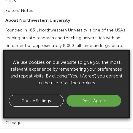
ENDS
Editors’ Notes
About Northwestern University
Founded in 1851, Northwestern University is one of the USA’s
leading private research and teaching universities with an
enrolment of approximately 8,000 full-time undergraduate
students and approximately 8,000 full-time graduate and
professional students and approximately 2,000 part-time
We use cookies on our website to give you the most
students on campuses in Evanston and Chicago, Illinois, and
relevant experience by remembering your preferences
and repeat visits. By clicking “Yes, I Agree”, you consent
Doha, Qatar. Northwestern combines innovative teaching
to the use of all the cookies.
and pioneering research in a highly collaborative
environment that transcends traditional academic
boundaries. Northwestern provides students and faculty
Cookie Settings
Yes, I Agree
exceptional opportunities for intellectual, personal and
professional growth in a setting enhanced by the richness of
Chicago.