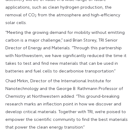
applications, such as clean hydrogen production, the
removal of CO
from the atmosphere and high-efficiency
2
solar cells.
“Meeting the growing demand for mobility without emitting
carbon is a major challenge,” said Brian Storey, TRI Senior
Director of Energy and Materials. “Through this partnership
with Northwestern, we have significantly reduced the time it
takes to test and find new materials that can be used in
batteries and fuel cells to decarbonise transportation.”
Chad Mirkin, Director of the International Institute for
Nanotechnology and the George B. Rathmann Professor of
Chemistry at Northwestern added: “This ground-breaking
research marks an inflection point in how we discover and
develop critical materials. Together with TRI, we’re poised to
empower the scientific community to find the best materials
that power the clean energy transition.”