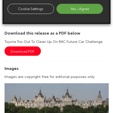
conclusion of the challenge, which takes place the day
before this year’s London to Brighton Veteran Car Run.
Cookie Settings
Yes, I Agree
ENDS
Download this release as a PDF below
Toyota Trio Out To Clean Up On RAC Future Car Challenge
Images
Images are copyright free for editorial purposes only