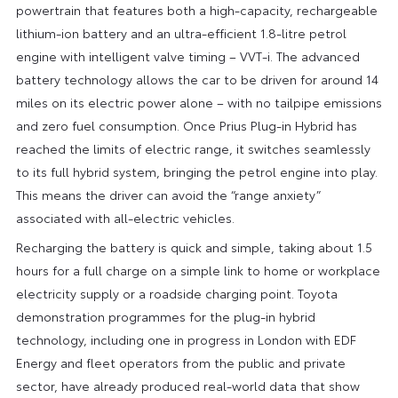
powertrain that features both a high-capacity, rechargeable
lithium-ion battery and an ultra-efficient 1.8-litre petrol
engine with intelligent valve timing – VVT-i. The advanced
battery technology allows the car to be driven for around 14
miles on its electric power alone – with no tailpipe emissions
and zero fuel consumption. Once Prius Plug-in Hybrid has
reached the limits of electric range, it switches seamlessly
to its full hybrid system, bringing the petrol engine into play.
This means the driver can avoid the “range anxiety”
associated with all-electric vehicles.
Recharging the battery is quick and simple, taking about 1.5
hours for a full charge on a simple link to home or workplace
electricity supply or a roadside charging point. Toyota
demonstration programmes for the plug-in hybrid
technology, including one in progress in London with EDF
Energy and fleet operators from the public and private
sector, have already produced real-world data that show