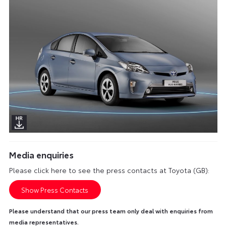
Media enquiries
Please click here to see the press contacts at Toyota (GB):
Show Press Contacts
Please understand that our press team only deal with enquiries from
media representatives.