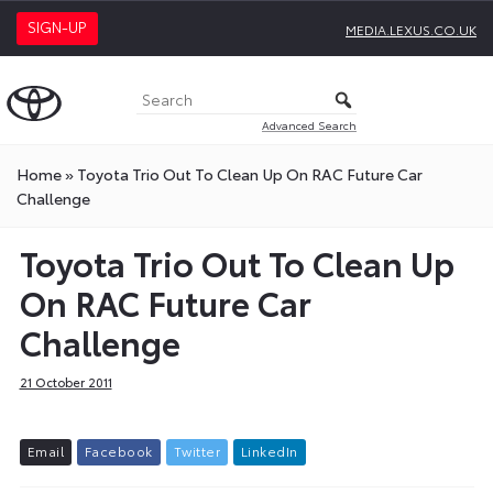
SIGN-UP
MEDIA.LEXUS.CO.UK
Advanced Search
Home
»
Toyota Trio Out To Clean Up On RAC Future Car
Challenge
Toyota Trio Out To Clean Up
On RAC Future Car
Challenge
21 October 2011
E
m
a
i
l
F
a
c
e
b
o
o
k
T
w
i
t
t
e
r
L
i
n
k
e
d
I
n