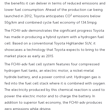
the benefits it can deliver in terms of reduced emissions and
lower fuel consumption. Ahead of the production car being
2
launched in 2012, Toyota anticipates CO
emissions below
50g/km and combined cycle fuel economy of 134.5mpg.
The FCHV-adv demonstrates the significant progress Toyota
has made in producing a hybrid system with a hydrogen fuel
cell. Based on a conventional Toyota Highlander SUV, it
showcases a technology that Toyota expects to bring to the
market place as early as 2015.
The FCHV-adv fuel cell system features four compressed
hydrogen fuel tanks, an electric motor, a nickel-metal
hydride battery, and a power control unit. Hydrogen gas is
fed into the fuel cell stack where it is combined with oxygen.
The electricity produced by this chemical reaction is used to
power the electric motor and to charge the battery. In
addition to superior fuel economy, the FCHV-adv produces
zero emissions while driving.