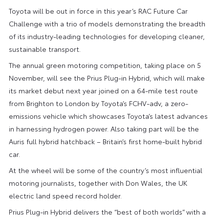
Toyota will be out in force in this year’s RAC Future Car
Challenge with a trio of models demonstrating the breadth
of its industry-leading technologies for developing cleaner,
sustainable transport.
The annual green motoring competition, taking place on 5
November, will see the Prius Plug-in Hybrid, which will make
its market debut next year joined on a 64-mile test route
from Brighton to London by Toyota’s FCHV-adv, a zero-
emissions vehicle which showcases Toyota’s latest advances
in harnessing hydrogen power. Also taking part will be the
Auris full hybrid hatchback – Britain’s first home-built hybrid
car.
At the wheel will be some of the country’s most influential
motoring journalists, together with Don Wales, the UK
electric land speed record holder.
Prius Plug-in Hybrid delivers the “best of both worlds” with a