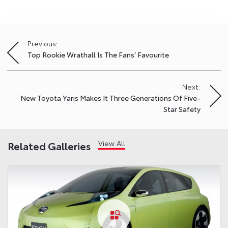
Previous:
Post
Top Rookie Wrathall Is The Fans’ Favourite
navigation
Next:
New Toyota Yaris Makes It Three Generations Of Five-
Star Safety
View All
Related Galleries