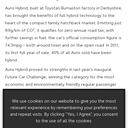
Auris Hybrid, built at Toyota’s Burnaston factory in Derbyshire,
has brought the benefits of full hybrid technology to the
heart of the compact family hatchback market. Emitting just
2
89g/km of CO
, it qualifies for zero annual road tax, with
further savings in fuel: the car’s official consumption figure is
74.3mpg – both around town and on the open road. In 2011,
its first full year of sale, 40% of all Auris sold have been
hybrid.
Auris Hybrid proved its strengths in last year’s inaugural
Future Car Challenge, winning the category for the most
economic and environmentally friendly regular passenger
hybrid electric vehicle.
We use cookies on our website to give you the most
More details about the Future Car Challenge can be found at
relevant experience by remembering your preferences
the official event web site at www.futurecarchallenge.com.
and repeat visits. By clicking “Yes, I Agree”, you consent
The Toyota cars will join more than 60 other competing
to the use of all the cookies.
vehicles in a public display in Regent Street at the