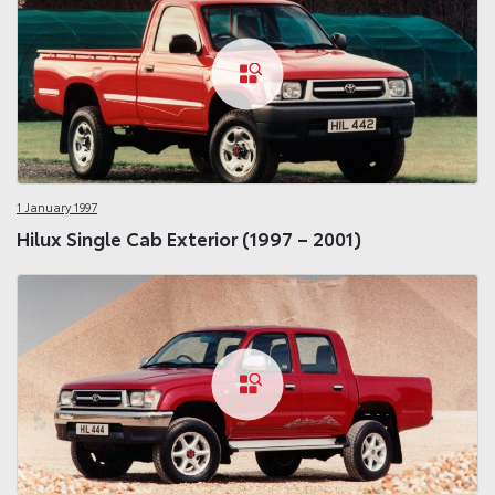
1 January 1997
Hilux Single Cab Exterior (1997 – 2001)