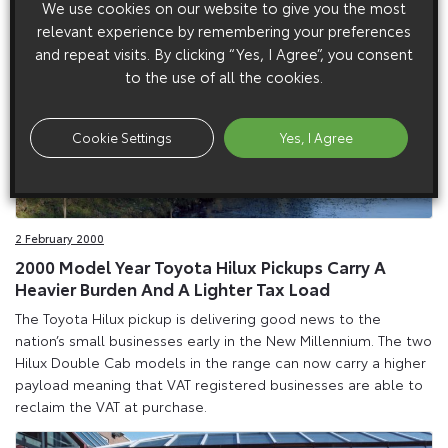
We use cookies on our website to give you the most
relevant experience by remembering your preferences
and repeat visits. By clicking “Yes, I Agree”, you consent
to the use of all the cookies.
Cookie Settings
Yes, I Agree
2 February 2000
2000 Model Year Toyota Hilux Pickups Carry A
Heavier Burden And A Lighter Tax Load
The Toyota Hilux pickup is delivering good news to the
nation’s small businesses early in the New Millennium. The two
Hilux Double Cab models in the range can now carry a higher
payload meaning that VAT registered businesses are able to
reclaim the VAT at purchase.