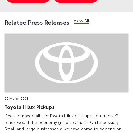
View All
Related Press Releases
20 March 2001
Toyota Hilux Pickups
If you removed all the Toyota Hilux pick-ups from the UK’s
roads would the economy grind to a halt? Quite possibly.
Small and large businesses alike have come to depend on