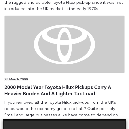
the rugged and durable Toyota Hilux pick-up since it was first
introduced into the UK market in the early 1970s.
28 March 2000
2000 Model Year Toyota Hilux Pickups Carry A
Heavier Burden And A Lighter Tax Load
If you removed all the Toyota Hilux pick-ups from the UK’s
roads would the economy grind to a halt? Quite possibly.
Small and large businesses alike have come to depend on
the rugged and durable Toyota Hilux pick-up since it was first
introduced into the UK market in the early 1970s.