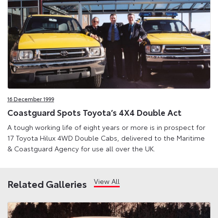
16 December 1999
Coastguard Spots Toyota’s 4X4 Double Act
A tough working life of eight years or more is in prospect for
17 Toyota Hilux 4WD Double Cabs, delivered to the Maritime
& Coastguard Agency for use all over the UK.
View All
Related Galleries