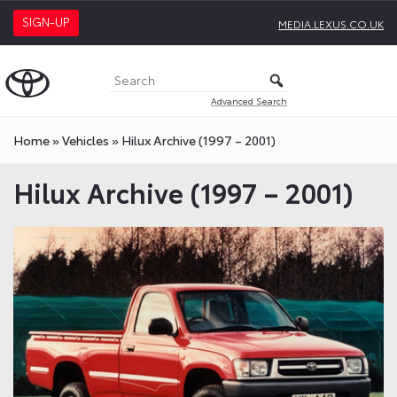
SIGN-UP
MEDIA.LEXUS.CO.UK
Advanced Search
Home
»
Vehicles
»
Hilux Archive (1997 – 2001)
Hilux Archive (1997 – 2001)