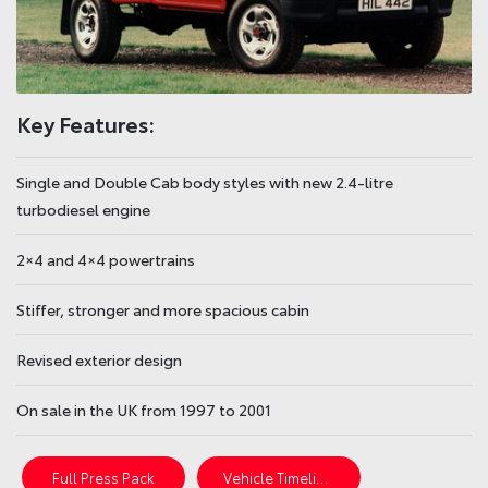
Key Features:
Single and Double Cab body styles with new 2.4-litre
turbodiesel engine
2×4 and 4×4 powertrains
Stiffer, stronger and more spacious cabin
Revised exterior design
On sale in the UK from 1997 to 2001
Full Press Pack
Vehicle Timeline