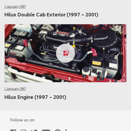
1 January 1997
Hilux Double Cab Exterior (1997 – 2001)
1 January 1997
Hilux Engine (1997 – 2001)
Follow us on