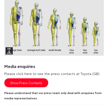
Media enquiries
Please click here to see the press contacts at Toyota (GB):
Show Press Contacts
Please understand that our press team only deal with enquiries from
media representatives.