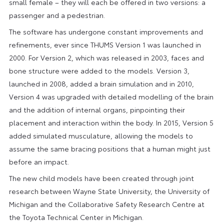
small female – they will each be offered in two versions: a
passenger and a pedestrian.
The software has undergone constant improvements and
refinements, ever since THUMS Version 1 was launched in
2000. For Version 2, which was released in 2003, faces and
bone structure were added to the models. Version 3,
launched in 2008, added a brain simulation and in 2010,
Version 4 was upgraded with detailed modelling of the brain
and the addition of internal organs, pinpointing their
placement and interaction within the body. In 2015, Version 5
added simulated musculature, allowing the models to
assume the same bracing positions that a human might just
before an impact.
The new child models have been created through joint
research between Wayne State University, the University of
Michigan and the Collaborative Safety Research Centre at
the Toyota Technical Center in Michigan.