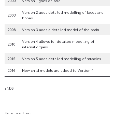
2000
Version 1 goes on sale
Version 2 adds detailed modelling of faces and
2003
bones
2008
Version 3 adds a detailed model of the brain
Version 4 allows for detailed modelling of
2010
internal organs
2015
Version 5 adds detailed modelling of muscles
2016
New child models are added to Version 4
ENDS
Note to editors