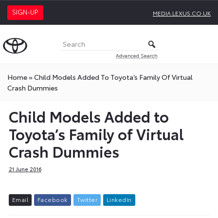
SIGN-UP
MEDIA.LEXUS.CO.UK
Advanced Search
Home
»
Child Models Added To Toyota’s Family Of Virtual
Crash Dummies
Child Models Added to
Toyota’s Family of Virtual
Crash Dummies
21 June 2016
E
m
a
i
l
F
a
c
e
b
o
o
k
T
w
i
t
t
e
r
L
i
n
k
e
d
I
n