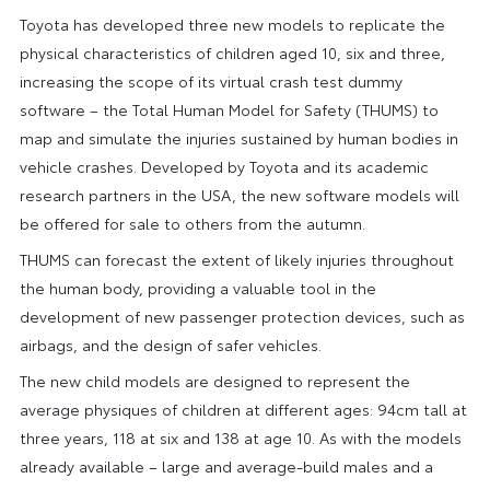
Toyota has developed three new models to replicate the
physical characteristics of children aged 10, six and three,
increasing the scope of its virtual crash test dummy
software – the Total Human Model for Safety (THUMS) to
map and simulate the injuries sustained by human bodies in
vehicle crashes. Developed by Toyota and its academic
research partners in the USA, the new software models will
be offered for sale to others from the autumn.
THUMS can forecast the extent of likely injuries throughout
the human body, providing a valuable tool in the
development of new passenger protection devices, such as
airbags, and the design of safer vehicles.
The new child models are designed to represent the
average physiques of children at different ages: 94cm tall at
three years, 118 at six and 138 at age 10. As with the models
already available – large and average-build males and a