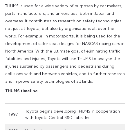
THUMS is used for a wide variety of purposes by car makers,
parts manufacturers, and universities, both in Japan and
overseas. It contributes to research on safety technologies
not just at Toyota, but also by organisations all over the
world. For example, in motorsports, it is being used for the
development of safer seat designs for NASCAR racing cars in
North America. With the ultimate goal of eliminating traffic
fatalities and injuries, Toyota will use THUMS to analyse the
injuries sustained by passengers and pedestrians during
collisions with and between vehicles, and to further research
and improve safety technologies of all kinds.
THUMS timeline
Toyota begins developing THUMS in cooperation
1997
with Toyota Central R&D Labs, Inc.