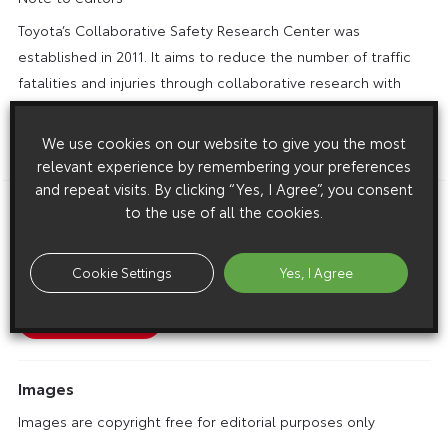
Toyota’s Collaborative Safety Research Center was
established in 2011. It aims to reduce the number of traffic
fatalities and injuries through collaborative research with
North American universities, hospitals and research
agencies, and by sharing the results of this research with
We use cookies on our website to give you the most
society.
relevant experience by remembering your preferences
and repeat visits. By clicking “Yes, I Agree”, you consent
to the use of all the cookies.
Download this release as a PDF below
Child Models Added to Toyota’s Family of Virtual Crash
Cookie Settings
Yes, I Agree
Dummies
Images
Images are copyright free for editorial purposes only