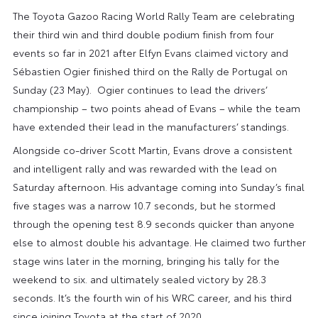
The Toyota Gazoo Racing World Rally Team are celebrating
their third win and third double podium finish from four
events so far in 2021 after Elfyn Evans claimed victory and
Sébastien Ogier finished third on the Rally de Portugal on
Sunday (23 May). Ogier continues to lead the drivers’
championship – two points ahead of Evans – while the team
have extended their lead in the manufacturers’ standings.
Alongside co-driver Scott Martin, Evans drove a consistent
and intelligent rally and was rewarded with the lead on
Saturday afternoon. His advantage coming into Sunday’s final
five stages was a narrow 10.7 seconds, but he stormed
through the opening test 8.9 seconds quicker than anyone
else to almost double his advantage. He claimed two further
stage wins later in the morning, bringing his tally for the
weekend to six. and ultimately sealed victory by 28.3
seconds. It’s the fourth win of his WRC career, and his third
since joining Toyota at the start of 2020.