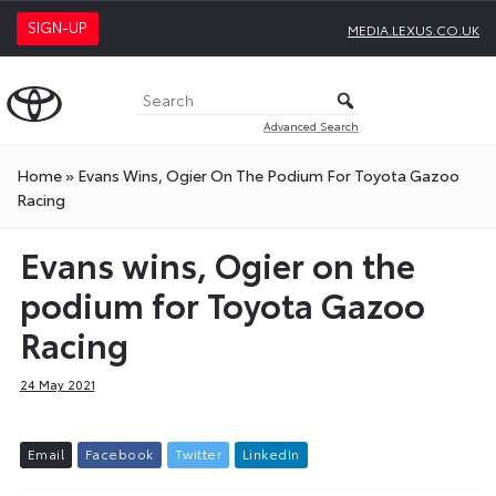
SIGN-UP
MEDIA.LEXUS.CO.UK
Advanced Search
Home
»
Evans Wins, Ogier On The Podium For Toyota Gazoo
Racing
Evans wins, Ogier on the
podium for Toyota Gazoo
Racing
24 May 2021
E
m
a
i
l
F
a
c
e
b
o
o
k
T
w
i
t
t
e
r
L
i
n
k
e
d
I
n