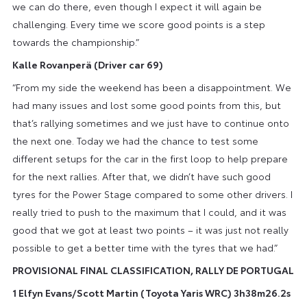
we can do there, even though I expect it will again be
challenging. Every time we score good points is a step
towards the championship.”
Kalle Rovanperä (Driver car 69)
“From my side the weekend has been a disappointment. We
had many issues and lost some good points from this, but
that’s rallying sometimes and we just have to continue onto
the next one. Today we had the chance to test some
different setups for the car in the first loop to help prepare
for the next rallies. After that, we didn’t have such good
tyres for the Power Stage compared to some other drivers. I
really tried to push to the maximum that I could, and it was
good that we got at least two points – it was just not really
possible to get a better time with the tyres that we had.”
PROVISIONAL FINAL CLASSIFICATION, RALLY DE PORTUGAL
1 Elfyn Evans/Scott Martin (Toyota Yaris WRC) 3h38m26.2s