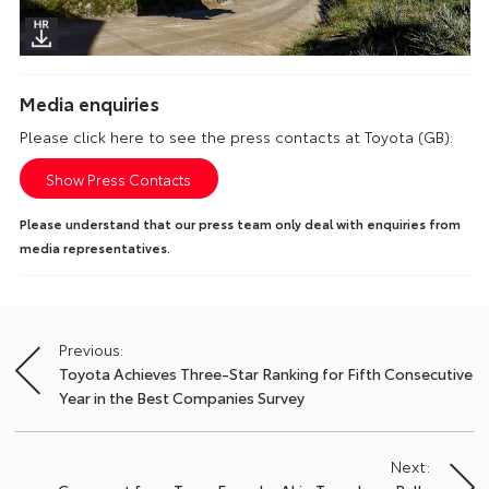
Media enquiries
Please click here to see the press contacts at Toyota (GB):
Show Press Contacts
Please understand that our press team only deal with enquiries from
media representatives.
Previous:
Post
Toyota Achieves Three-Star Ranking for Fifth Consecutive
navigation
Year in the Best Companies Survey
Next: