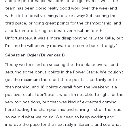
and the performance has been at a high level as well. The
team has been doing really good work over the weekend
with a lot of positive things to take away: Seb scoring the
third place, bringing great points for the championship, and
also Takamoto taking his best ever result in fourth.
Unfortunately, it was a more disappointing rally for Kalle, but
I’m sure he will be very motivated to come back strongly.”
Sébastien Ogier (Driver car 1)
“Today we focused on securing the third place overall and
securing some bonus points in the Power Stage. We couldn’t
get the maximum there but three points is certainly better
than nothing, and 18 points overall from the weekend is a
positive result. I don’t like it when I’m not able to fight for the
very top positions, but that was kind of expected coming
here leading the championship and running first on the road,
so we did what we could. We need to keep working and
improve the pace for the next rally in Sardinia and see what