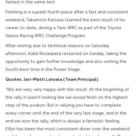
fastest in the same test.
Finishing in a superb fourth place after a fast and consistent
weekend, Takamoto Katsuta claimed the best result of his
career to-date, driving a Yaris WRC as part of the Toyota
Gazoo Racing WRC Challenge Program.
After retiring due to technical reasons on Saturday
afternoon, Kalle Rovanperä restarted on Sunday, taking the
opportunity to gain further knowledge and also setting the
fourth-best time in the Power Stage.
Quotes: Jari-Matti Latvala (Team Principal)
“We are very, very happy with this result. At the beginning of
the rally it wasn’t looking like we would finish on the highest
step of the podium. But in rallying you have to complete
every corner until the end of the very last stage, and in the
end we won the rally, which is always a fantastic feeling.
Elfyn has been the most consistent driver over the weekend