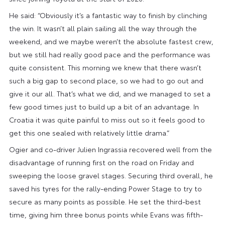
He said: “Obviously it’s a fantastic way to finish by clinching
the win. It wasn’t all plain sailing all the way through the
weekend, and we maybe weren’t the absolute fastest crew,
but we still had really good pace and the performance was
quite consistent. This morning we knew that there wasn’t
such a big gap to second place, so we had to go out and
give it our all. That’s what we did, and we managed to set a
few good times just to build up a bit of an advantage. In
Croatia it was quite painful to miss out so it feels good to
get this one sealed with relatively little drama.”
Ogier and co-driver Julien Ingrassia recovered well from the
disadvantage of running first on the road on Friday and
sweeping the loose gravel stages. Securing third overall, he
saved his tyres for the rally-ending Power Stage to try to
secure as many points as possible. He set the third-best
time, giving him three bonus points while Evans was fifth-