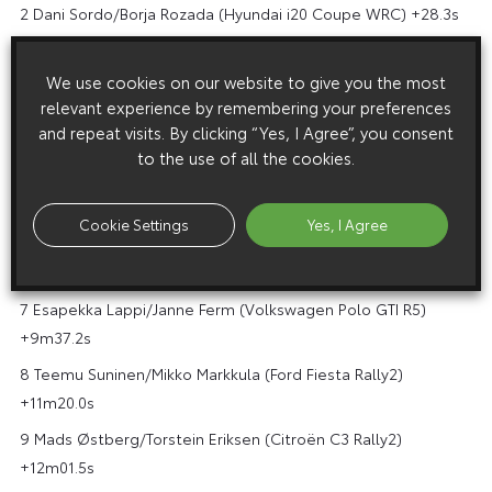
2 Dani Sordo/Borja Rozada (Hyundai i20 Coupe WRC) +28.3s
3 Sébastien Ogier/Julien Ingrassia (Toyota Yaris WRC)
+1m23.6s
We use cookies on our website to give you the most
relevant experience by remembering your preferences
4 Takamoto Katsuta/Dan Barritt (Toyota Yaris WRC)
and repeat visits. By clicking “Yes, I Agree”, you consent
+2m28.4s
to the use of all the cookies.
5 Gus Greensmith/Chris Patterson (Ford Fiesta WRC)
+4m52.7s
Cookie Settings
Yes, I Agree
6 Adrien Fourmaux/Renaud Jamoul (Ford Fiesta WRC)
+5m03.4s
7 Esapekka Lappi/Janne Ferm (Volkswagen Polo GTI R5)
+9m37.2s
8 Teemu Suninen/Mikko Markkula (Ford Fiesta Rally2)
+11m20.0s
9 Mads Østberg/Torstein Eriksen (Citroën C3 Rally2)
+12m01.5s