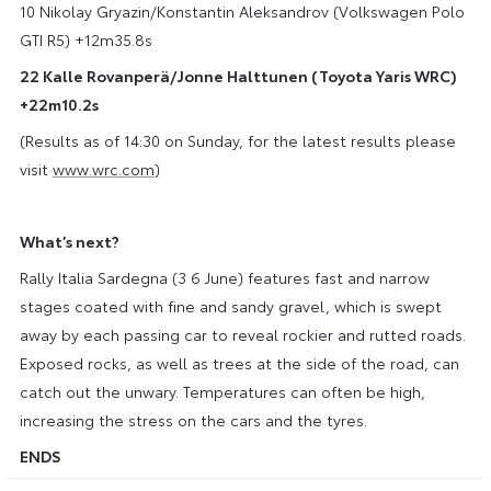
10 Nikolay Gryazin/Konstantin Aleksandrov (Volkswagen Polo
GTI R5) +12m35.8s
22 Kalle Rovanperä/Jonne Halttunen (Toyota Yaris WRC)
+22m10.2s
(Results as of 14:30 on Sunday, for the latest results please
visit
www.wrc.com
)
What’s next?
Rally Italia Sardegna (3 6 June) features fast and narrow
stages coated with fine and sandy gravel, which is swept
away by each passing car to reveal rockier and rutted roads.
Exposed rocks, as well as trees at the side of the road, can
catch out the unwary. Temperatures can often be high,
increasing the stress on the cars and the tyres.
ENDS