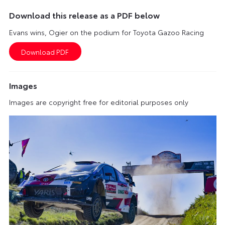
Download this release as a PDF below
Evans wins, Ogier on the podium for Toyota Gazoo Racing
Images
Images are copyright free for editorial purposes only