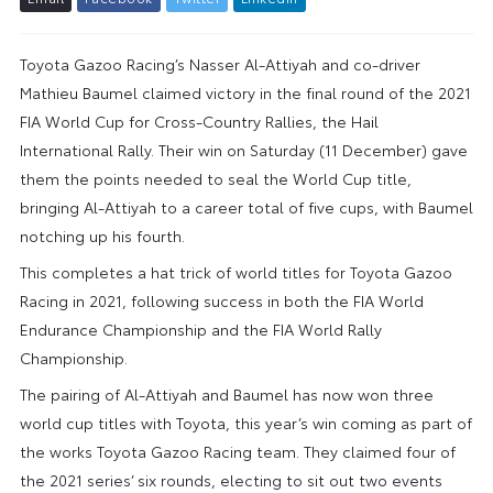
Toyota Gazoo Racing’s Nasser Al-Attiyah and co-driver
Mathieu Baumel claimed victory in the final round of the 2021
FIA World Cup for Cross-Country Rallies, the Hail
International Rally. Their win on Saturday (11 December) gave
them the points needed to seal the World Cup title,
bringing Al-Attiyah to a career total of five cups, with Baumel
notching up his fourth.
This completes a hat trick of world titles for Toyota Gazoo
Racing in 2021, following success in both the FIA World
Endurance Championship and the FIA World Rally
Championship.
The pairing of Al-Attiyah and Baumel has now won three
world cup titles with Toyota, this year’s win coming as part of
the works Toyota Gazoo Racing team. They claimed four of
the 2021 series’ six rounds, electing to sit out two events