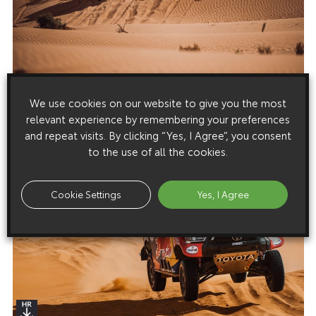
We use cookies on our website to give you the most
relevant experience by remembering your preferences
and repeat visits. By clicking “Yes, I Agree”, you consent
to the use of all the cookies.
Cookie Settings
Yes, I Agree