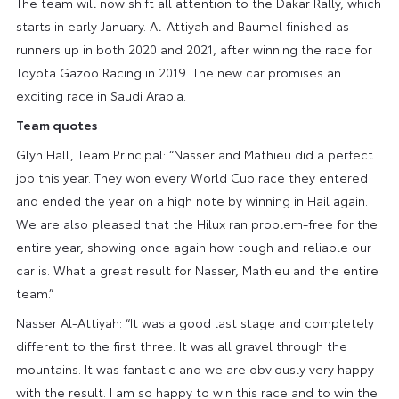
The team will now shift all attention to the Dakar Rally, which
starts in early January. Al-Attiyah and Baumel finished as
runners up in both 2020 and 2021, after winning the race for
Toyota Gazoo Racing in 2019. The new car promises an
exciting race in Saudi Arabia.
Team quotes
Glyn Hall, Team Principal: “Nasser and Mathieu did a perfect
job this year. They won every World Cup race they entered
and ended the year on a high note by winning in Hail again.
We are also pleased that the Hilux ran problem-free for the
entire year, showing once again how tough and reliable our
car is. What a great result for Nasser, Mathieu and the entire
team.”
Nasser Al-Attiyah: “It was a good last stage and completely
different to the first three. It was all gravel through the
mountains. It was fantastic and we are obviously very happy
with the result. I am so happy to win this race and to win the