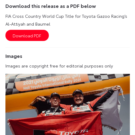
Download this release as a PDF below
FIA Cross Country World Cup Title for Toyota Gazoo Racing’s
Al-Attiyah and Baumel
Images
Images are copyright free for editorial purposes only