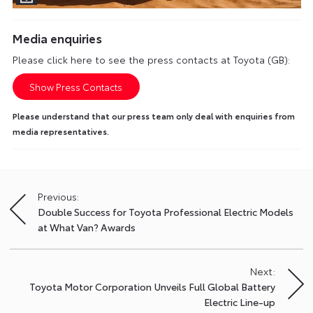
Media enquiries
Please click here to see the press contacts at Toyota (GB):
Show Press Contacts
Please understand that our press team only deal with enquiries from
media representatives.
Previous:
Post
Double Success for Toyota Professional Electric Models
navigation
at What Van? Awards
Next:
Toyota Motor Corporation Unveils Full Global Battery
Electric Line-up