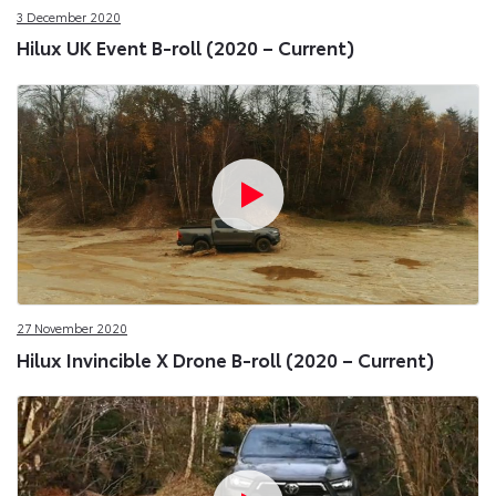
3 December 2020
Hilux UK Event B-roll (2020 – Current)
27 November 2020
Hilux Invincible X Drone B-roll (2020 – Current)