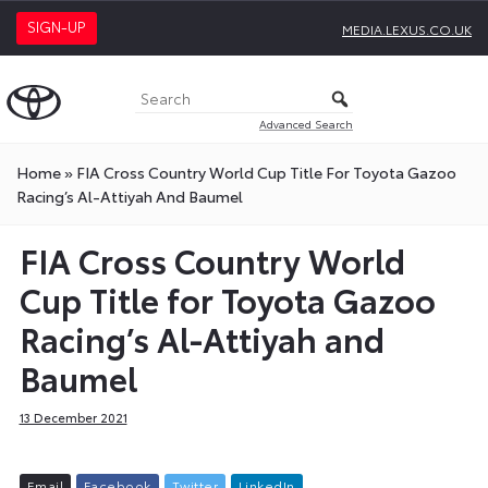
SIGN-UP
MEDIA.LEXUS.CO.UK
Advanced Search
Home
»
FIA Cross Country World Cup Title For Toyota Gazoo
Racing’s Al-Attiyah And Baumel
FIA Cross Country World
Cup Title for Toyota Gazoo
Racing’s Al-Attiyah and
Baumel
13 December 2021
E
m
a
i
l
F
a
c
e
b
o
o
k
T
w
i
t
t
e
r
L
i
n
k
e
d
I
n