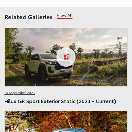
View All
Related Galleries
29 September 2023
Hilux GR Sport Exterior Static (2023 – Current)