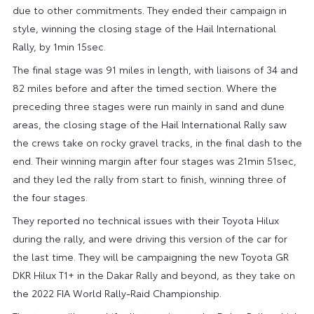
due to other commitments. They ended their campaign in
style, winning the closing stage of the Hail International
Rally, by 1min 15sec.
The final stage was 91 miles in length, with liaisons of 34 and
82 miles before and after the timed section. Where the
preceding three stages were run mainly in sand and dune
areas, the closing stage of the Hail International Rally saw
the crews take on rocky gravel tracks, in the final dash to the
end. Their winning margin after four stages was 21min 51sec,
and they led the rally from start to finish, winning three of
the four stages.
They reported no technical issues with their Toyota Hilux
during the rally, and were driving this version of the car for
the last time. They will be campaigning the new Toyota GR
DKR Hilux T1+ in the Dakar Rally and beyond, as they take on
the 2022 FIA World Rally-Raid Championship.