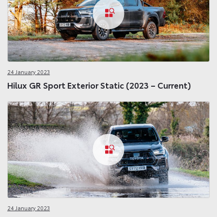
24 January 2023
Hilux GR Sport Exterior Static (2023 – Current)
24 January 2023