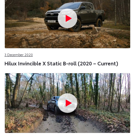
3 December 2020
Hilux Invincible X Static B-roll (2020 – Current)