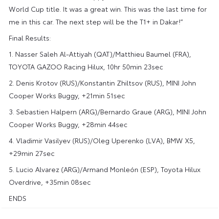
World Cup title. It was a great win. This was the last time for
me in this car. The next step will be the T1+ in Dakar!”
Final Results:
1. Nasser Saleh Al-Attiyah (QAT)/Matthieu Baumel (FRA),
TOYOTA GAZOO Racing Hilux, 10hr 50min 23sec
2. Denis Krotov (RUS)/Konstantin Zhiltsov (RUS), MINI John
Cooper Works Buggy, +21min 51sec
3. Sebastien Halpern (ARG)/Bernardo Graue (ARG), MINI John
Cooper Works Buggy, +28min 44sec
4. Vladimir Vasilyev (RUS)/Oleg Uperenko (LVA), BMW X5,
+29min 27sec
5. Lucio Alvarez (ARG)/Armand Monleón (ESP),
Toyota Hilux
Overdrive
, +35min 08sec
ENDS