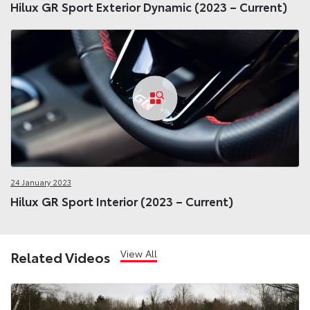
Hilux GR Sport Exterior Dynamic (2023 – Current)
24 January 2023
Hilux GR Sport Interior (2023 – Current)
View All
Related Videos