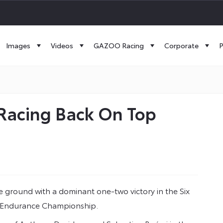
Images
Videos
GAZOO Racing
Corporate
P
 Racing Back On Top
ground with a dominant one-two victory in the Six
ld Endurance Championship.