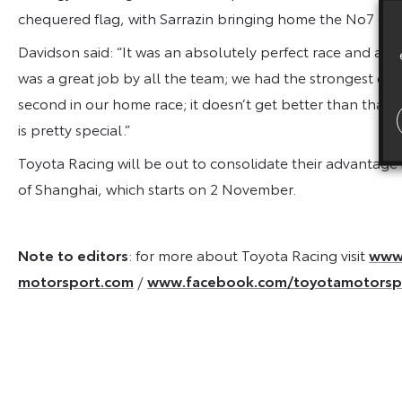
chequered flag, with Sarrazin bringing home the No7 car.
Davidson said:
“It was an absolutely perfect race and a 
was a great job by all the team; we had the strongest car, 
second in our home race; it doesn’t get better than that,
is pretty special.”
Toyota Racing will be out to consolidate their advantage
of Shanghai, which starts on 2 November.
Note to editors
: for more about Toyota Racing visit
www.
motorsport.com
/
www.facebook.com/toyotamotorsp