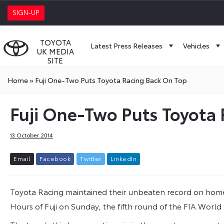
SIGN-UP
TOYOTA
Latest Press Releases
Vehicles
UK MEDIA
SITE
Home
»
Fuji One-Two Puts Toyota Racing Back On Top
Fuji One-Two Puts Toyota
13 October 2014
E
m
a
i
l
F
a
c
e
b
o
o
k
T
w
i
t
t
e
r
L
i
n
k
e
d
I
n
Toyota Racing maintained their unbeaten record on home 
Hours of Fuji on Sunday, the fifth round of the FIA Wor