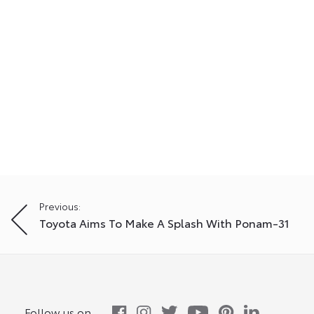
Post
Previous:
Toyota Aims To Make A Splash With Ponam-31
navigation
Follow us on