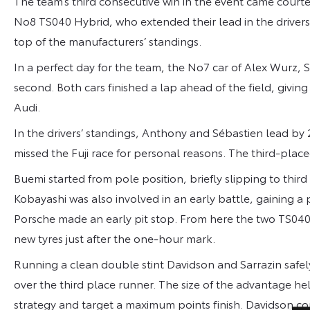
The team’s third consecutive win in the event came cour
No8 TS040 Hybrid, who extended their lead in the drivers
top of the manufacturers’ standings.
In a perfect day for the team, the No7 car of Alex Wurz,
second. Both cars finished a lap ahead of the field, giving
Audi.
In the drivers’ standings, Anthony and Sébastien lead by
missed the Fuji race for personal reasons. The third-place
Buemi started from pole position, briefly slipping to third o
Kobayashi was also involved in an early battle, gaining a
Porsche made an early pit stop. From here the two TS040 
new tyres just after the one-hour mark.
Running a clean double stint Davidson and Sarrazin safely
over the third place runner. The size of the advantage h
strategy and target a maximum points finish. Davidson co