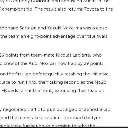
tesy of Anthony Davidson and Sebastien Buémi in the
’ championship. The result also returns Toyota to the
 Stéphane Sarrazin and Kazuki Nakajima was a close
 the team an eight-point advantage over title rivals
 26 points from team-mate Nicolas Lapierre, who
d crew of the Audi No2 car now trail by 29 points.
n the first lap before quickly retaking the initiative.
 place to run third, then taking second as the No20
Hybrids ran at the front, extending their lead on
 negotiated traffic to pull out a gap of almost a lap
elped the team take a cautious approach to tyre
mpleted a further double session to take the