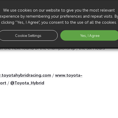
We use cookies on our website to give you the most relevant
perfect weekend for everyone at Toyota Racing. That
experience by remembering your preferences and repeat visits. B
clicking “Yes, I Agree”, you consent to the use of all the cookies.
the right strategy and great pit stops. First and
 and for the team to win here three times in a row now
Cookie Settings
Yes, I Agree
 in the next round of the championship , the Six Hours
toyotahybridracing.com
/
www.toyota-
ort
/
@Toyota_Hybrid