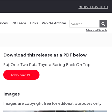
MEDIA.LEXUS.CO.UK
rices
PR Team
Links
Vehicle Archive
Advanced Search
Download this release as a PDF below
Fuji One-Two Puts Toyota Racing Back On Top
Images
Images are copyright free for editorial purposes only