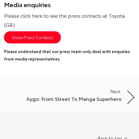
Media enquiries
Please click here to see the press contacts at Toyota
(GB):
Show Press Contacts
Please understand that our press team only deal with enquiries
from media representatives.
Next:
Aygo: From Street To Manga Superhero
Back to top