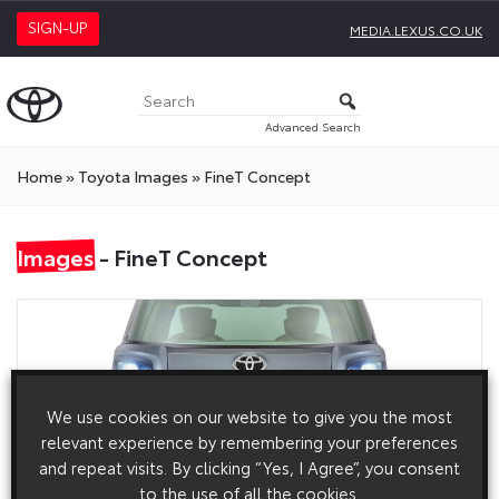
SIGN-UP
MEDIA.LEXUS.CO.UK
Advanced Search
Home
»
Toyota Images
»
FineT Concept
Images
- FineT Concept
We use cookies on our website to give you the most
relevant experience by remembering your preferences
and repeat visits. By clicking “Yes, I Agree”, you consent
to the use of all the cookies.