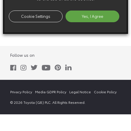
8 November 2011
Cookie Settings
Yes, I Agree
Fine-T
Follow us on
Privacy Policy
Media GDPR Policy
Legal Notice
Cookie Policy
© 2026 Toyota (GB) PLC. All Rights Reserved.