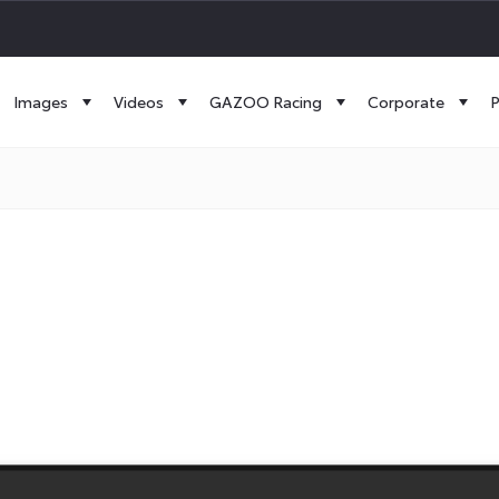
Images
Videos
GAZOO Racing
Corporate
P