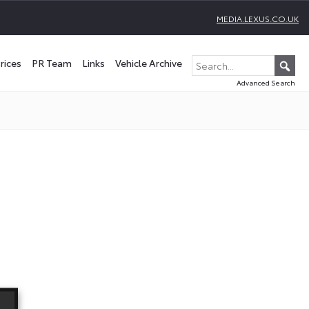
MEDIA.LEXUS.CO.UK
rices
PR Team
Links
Vehicle Archive
Advanced Search