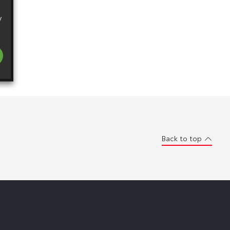
y
Back to top