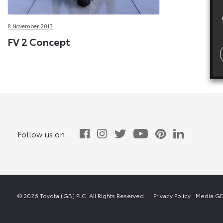
8 November 2013
FV 2 Concept
Follow us on
© 2026 Toyota (GB) PLC. All Rights Reserved.
Privacy Policy
Media GD