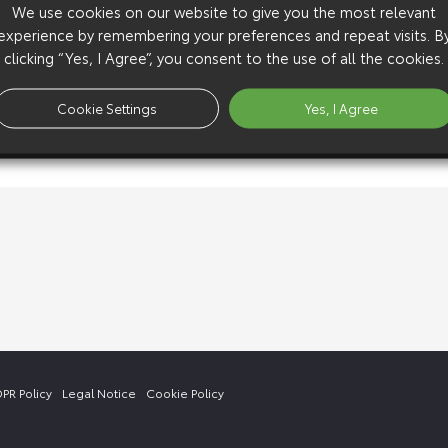
We use cookies on our website to give you the most relevant
experience by remembering your preferences and repeat visits. B
clicking “Yes, I Agree”, you consent to the use of all the cookies.
Cookie Settings
Yes, I Agree
PR Policy
Legal Notice
Cookie Policy