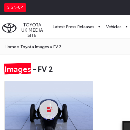
SIGN-UP
TOYOTA
Latest Press Releases
Vehicles
UK MEDIA
SITE
Home
»
Toyota Images
»
FV 2
Images
- FV 2