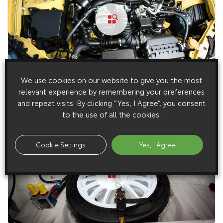
We use cookies on our website to give you the most
10 December 2014
relevant experience by remembering your preferences
Limited Edition GT86 Giallo (2015 – 2015)
and repeat visits. By clicking “Yes, I Agree”, you consent
to the use of all the cookies.
Cookie Settings
Yes, I Agree