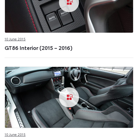
10 June 2015
GT86 Interior (2015 – 2016)
10 June 2015