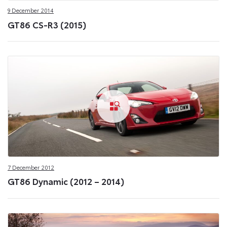
9 December 2014
GT86 CS-R3 (2015)
7 December 2012
GT86 Dynamic (2012 – 2014)