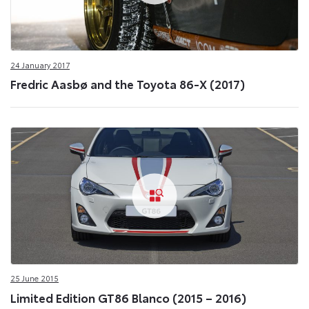
24 January 2017
Fredric Aasbø and the Toyota 86-X (2017)
25 June 2015
Limited Edition GT86 Blanco (2015 – 2016)