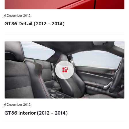
6 December 2012
GT86 Detail (2012 – 2014)
6 December 2012
GT86 Interior (2012 – 2014)