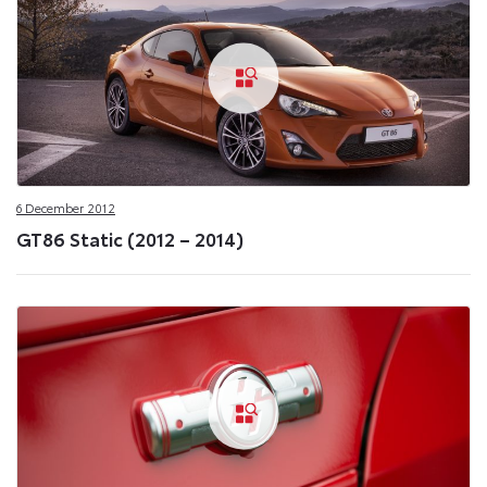
6 December 2012
GT86 Static (2012 – 2014)