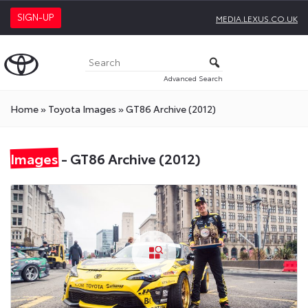
SIGN-UP
MEDIA.LEXUS.CO.UK
Advanced Search
Home
»
Toyota Images
»
GT86 Archive (2012)
Images
- GT86 Archive (2012)