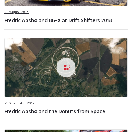
21 August 2018
Fredric Aasbø and 86-X at Drift Shifters 2018
21 September 2017
Fredric Aasbø and the Donuts from Space