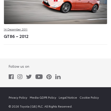
14 December 2011
GT86 – 2012
Follow us on
Privacy Policy
Media GDPR Policy
Legal Notice
Cookie Policy
© 2026 Toyota (GB) PLC. All Rights Reserved.