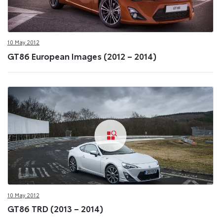
10 May 2012
GT86 European Images (2012 – 2014)
10 May 2012
GT86 TRD (2013 – 2014)