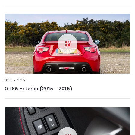
10 June 2015
GT86 Exterior (2015 – 2016)