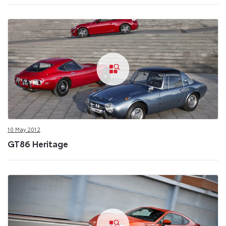
10 May 2012
GT86 Heritage