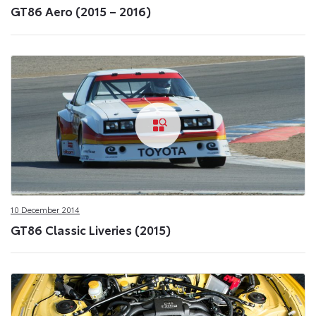
GT86 Aero (2015 – 2016)
10 December 2014
GT86 Classic Liveries (2015)