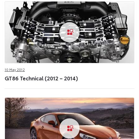
10 May 2012
GT86 Technical (2012 – 2014)