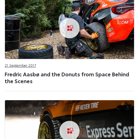
21 September 2017
Fredric Aasbø and the Donuts from Space Behind
the Scenes