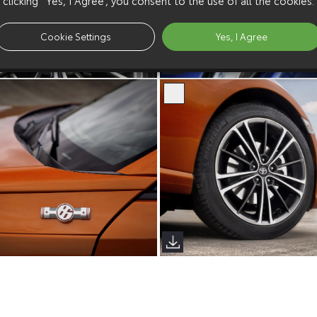
Cookie Settings
Yes, I Agree