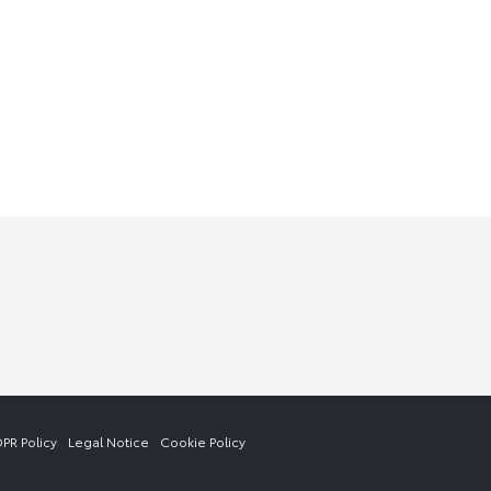
PR Policy
Legal Notice
Cookie Policy