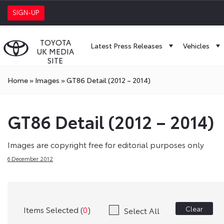
SIGN-UP
TOYOTA
Latest Press Releases
Vehicles
UK MEDIA
SITE
Home
»
Images
»
GT86 Detail (2012 – 2014)
GT86 Detail (2012 – 2014)
Images are copyright free for editorial purposes only
6 December 2012
Items Selected (
0
)
Clear
Select All