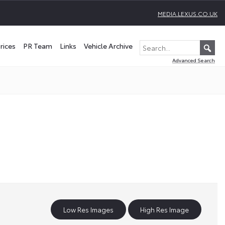
MEDIA.LEXUS.CO.UK
rices
PR Team
Links
Vehicle Archive
Advanced Search
Low Res Images
High Res Image