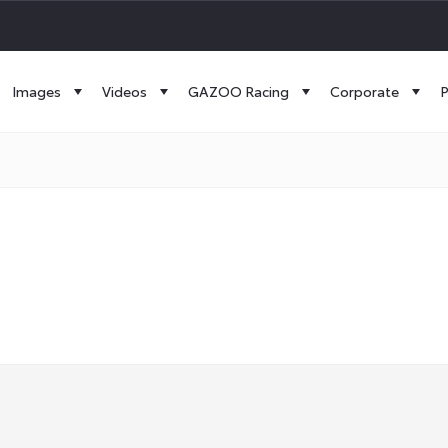
Images
Videos
GAZOO Racing
Corporate
P