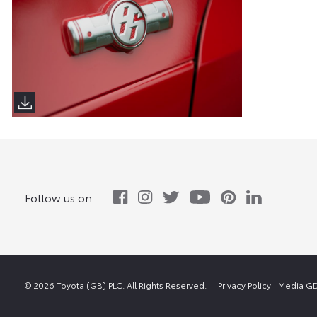
Follow us on
© 2026 Toyota (GB) PLC. All Rights Reserved.
Privacy Policy
Media GD