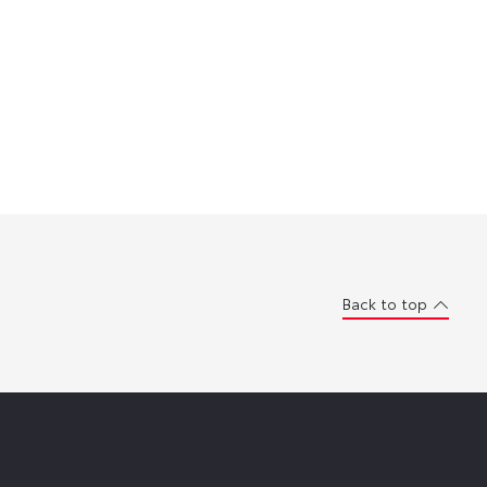
Back to top