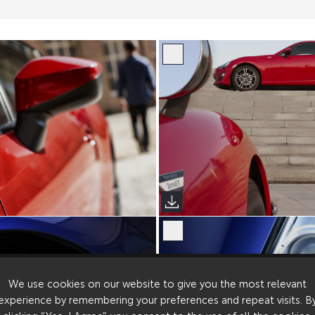
We use cookies on our website to give you the most relevant
experience by remembering your preferences and repeat visits. B
clicking “Yes, I Agree”, you consent to the use of all the cookies.