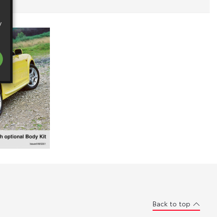
y
Back to top