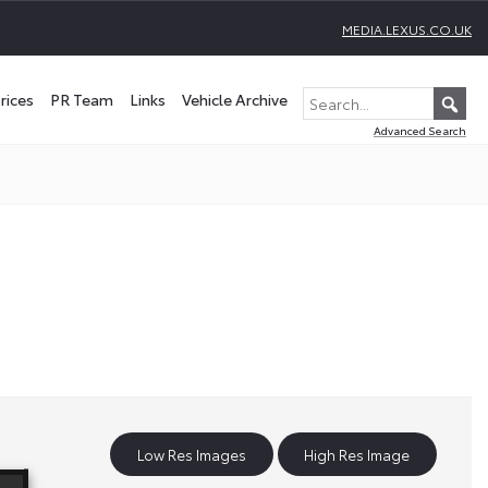
MEDIA.LEXUS.CO.UK
rices
PR Team
Links
Vehicle Archive
Advanced Search
Low Res Images
High Res Image