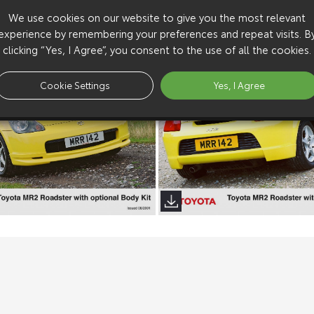
We use cookies on our website to give you the most relevant
experience by remembering your preferences and repeat visits. B
clicking “Yes, I Agree”, you consent to the use of all the cookies.
Cookie Settings
Yes, I Agree