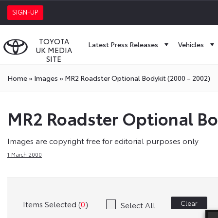
SIGN-UP
TOYOTA
Latest Press Releases
Vehicles
UK MEDIA
SITE
Home
»
Images
»
MR2 Roadster Optional Bodykit (2000 – 2002)
MR2 Roadster Optional Bo
Images are copyright free for editorial purposes only
1 March 2000
Items Selected (
0
)
Clear
Select All