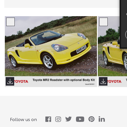
Follow us on