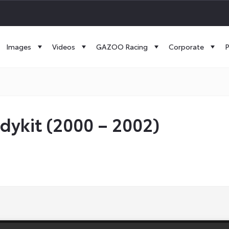
Images
Videos
GAZOO Racing
Corporate
P
dykit (2000 – 2002)