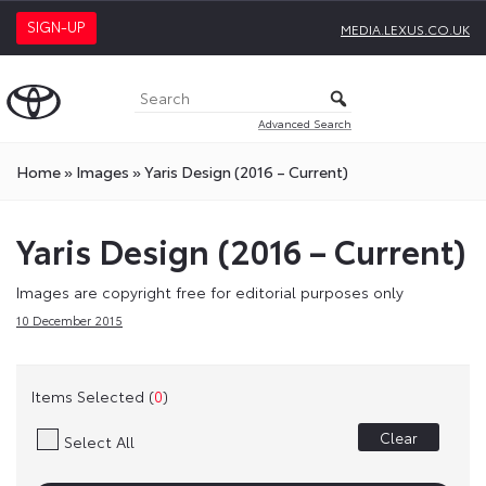
SIGN-UP
MEDIA.LEXUS.CO.UK
Advanced Search
Home
»
Images
»
Yaris Design (2016 – Current)
Yaris Design (2016 – Current)
Images are copyright free for editorial purposes only
10 December 2015
Items Selected (
0
)
Clear
Select All