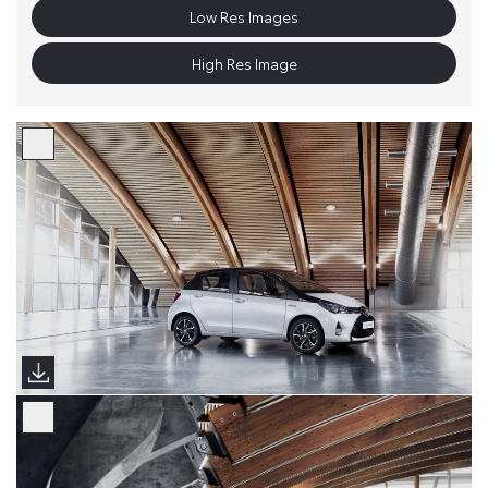
Low Res Images
High Res Image