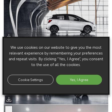
We use cookies on our website to give you the most
relevant experience by remembering your preferences
and repeat visits. By clicking “Yes, I Agree”, you consent
to the use of all the cookies.
Cookie Settings
Yes, I Agree