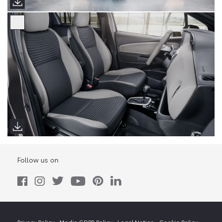
Follow us on
Privacy Policy
Media GDPR Policy
Legal Notice
Cookie Policy