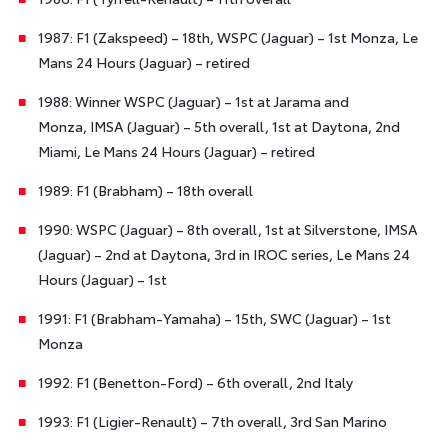
1987: F1 (Zakspeed) – 18th, WSPC (Jaguar) – 1st Monza, Le
Mans 24 Hours (Jaguar) – retired
1988: Winner WSPC (Jaguar) – 1st at Jarama and
Monza, IMSA (Jaguar) – 5th overall, 1st at Daytona, 2nd
Miami, Le Mans 24 Hours (Jaguar) – retired
1989: F1 (Brabham) – 18th overall
1990: WSPC (Jaguar) – 8th overall, 1st at Silverstone, IMSA
(Jaguar) – 2nd at Daytona, 3rd in IROC series, Le Mans 24
Hours (Jaguar) – 1st
1991: F1 (Brabham-Yamaha) – 15th, SWC (Jaguar) – 1st
Monza
1992: F1 (Benetton-Ford) – 6th overall, 2nd Italy
1993: F1 (Ligier-Renault) – 7th overall, 3rd San Marino