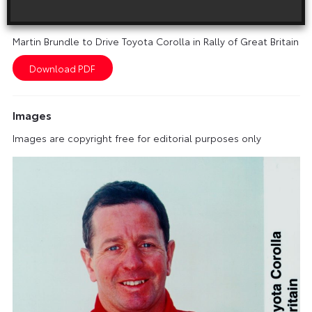
Download this release as a PDF below
Martin Brundle to Drive Toyota Corolla in Rally of Great Britain
Images
Images are copyright free for editorial purposes only