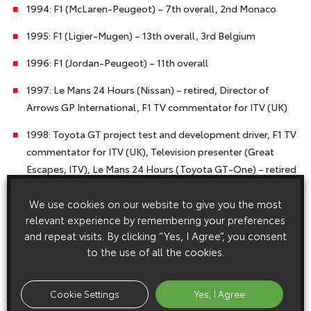
1994: F1 (McLaren-Peugeot) – 7th overall, 2nd Monaco
1995: F1 (Ligier-Mugen) – 13th overall, 3rd Belgium
1996: F1 (Jordan-Peugeot) – 11th overall
1997: Le Mans 24 Hours (Nissan) – retired, Director of
Arrows GP International, F1 TV commentator for ITV (UK)
1998: Toyota GT project test and development driver, F1 TV
commentator for ITV (UK), Television presenter (Great
Escapes, ITV), Le Mans 24 Hours (Toyota GT-One) – retired
1999: Toyota GT project test and development driver, F1 TV
We use cookies on our website to give you the most
commentator for ITV (UK), Television presenter (Great
relevant experience by remembering your preferences
Escapes, ITV), Le Mans 24 Hours (Toyota GT-One) –
and repeat visits. By clicking “Yes, I Agree”, you consent
retired, WRC Toyota Corolla, Rally of Great Britain.
to the use of all the cookies.
ENDS
Cookie Settings
Yes, I Agree