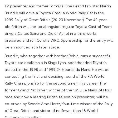
TV presenter and former Formula One Grand Prix star Martin
Brundle will drive a Toyota Corolla World Rally Car in the
1999 Rally of Great Britain (20-23 November). The 40-year-
old Briton will line-up alongside regular Toyota Castrol Team
drivers Carlos Sainz and Didier Auriol in a third works
prepared and run Corolla WRC. Sponsorship for the entry will
be announced at a later stage.
Brundle, who together with brother Robin, runs a successful
Toyota car dealership in Kings Lynn, spearheaded Toyota’s
assault in the 1998 and 1999 24 Heures du Mans. He will be
contesting the final and deciding round of the FIA World
Rally Championship for the second time in his career. The
former Grand Prix driver, winner of the 1990 Le Mans 24 Hour
race and now a leading British television presenter, will be
co-driven by Swede Arne Hertz, four-time winner of the Rally
of Great Britain and victor of no fewer than 18 World
Championship rallies.