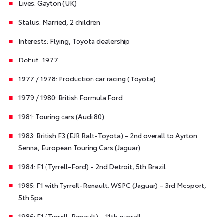
Lives: Gayton (UK)
Status: Married, 2 children
Interests: Flying, Toyota dealership
Debut: 1977
1977 / 1978: Production car racing (Toyota)
1979 / 1980: British Formula Ford
1981: Touring cars (Audi 80)
1983: British F3 (EJR Ralt-Toyota) – 2nd overall to Ayrton
Senna, European Touring Cars (Jaguar)
1984: F1 (Tyrrell-Ford) – 2nd Detroit, 5th Brazil
1985: F1 with Tyrrell-Renault, WSPC (Jaguar) – 3rd Mosport,
5th Spa
1986: F1 (Tyrrell-Renault) – 11th overall