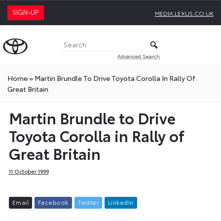
SIGN-UP
MEDIA.LEXUS.CO.UK
Advanced Search
Home
»
Martin Brundle To Drive Toyota Corolla In Rally Of
Great Britain
Martin Brundle to Drive
Toyota Corolla in Rally of
Great Britain
11 October 1999
E
m
a
i
l
F
a
c
e
b
o
o
k
T
w
i
t
t
e
r
L
i
n
k
e
d
I
n