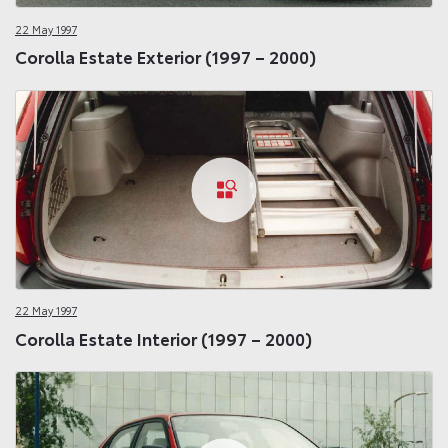
22 May 1997
Corolla Estate Exterior (1997 – 2000)
22 May 1997
Corolla Estate Interior (1997 – 2000)