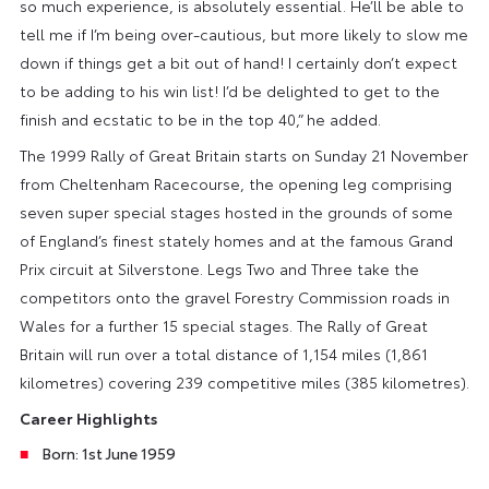
so much experience, is absolutely essential. He’ll be able to
tell me if I’m being over-cautious, but more likely to slow me
down if things get a bit out of hand! I certainly don’t expect
to be adding to his win list! I’d be delighted to get to the
finish and ecstatic to be in the top 40,” he added.
The 1999 Rally of Great Britain starts on Sunday 21 November
from Cheltenham Racecourse, the opening leg comprising
seven super special stages hosted in the grounds of some
of England’s finest stately homes and at the famous Grand
Prix circuit at Silverstone. Legs Two and Three take the
competitors onto the gravel Forestry Commission roads in
Wales for a further 15 special stages. The Rally of Great
Britain will run over a total distance of 1,154 miles (1,861
kilometres) covering 239 competitive miles (385 kilometres).
Career Highlights
Born: 1st June 1959