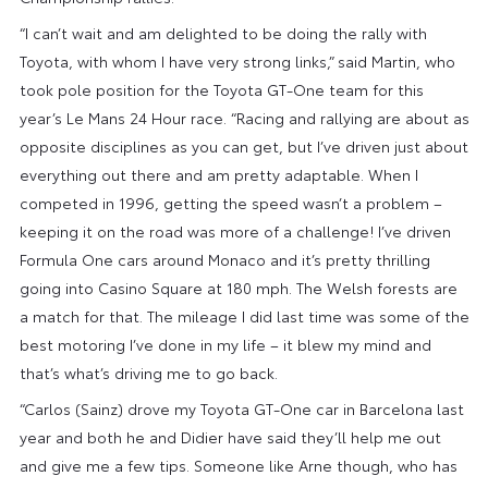
“I can’t wait and am delighted to be doing the rally with
Toyota, with whom I have very strong links,” said Martin, who
took pole position for the Toyota GT-One team for this
year’s Le Mans 24 Hour race. “Racing and rallying are about as
opposite disciplines as you can get, but I’ve driven just about
everything out there and am pretty adaptable. When I
competed in 1996, getting the speed wasn’t a problem –
keeping it on the road was more of a challenge! I’ve driven
Formula One cars around Monaco and it’s pretty thrilling
going into Casino Square at 180 mph. The Welsh forests are
a match for that. The mileage I did last time was some of the
best motoring I’ve done in my life – it blew my mind and
that’s what’s driving me to go back.
“Carlos (Sainz) drove my Toyota GT-One car in Barcelona last
year and both he and Didier have said they’ll help me out
and give me a few tips. Someone like Arne though, who has