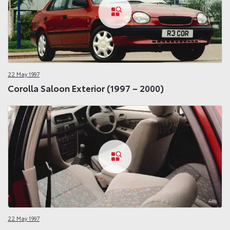
22 May 1997
Corolla Saloon Exterior (1997 – 2000)
22 May 1997