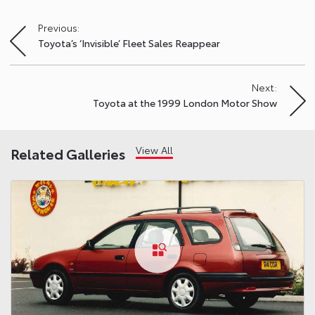
Previous:
Post
Toyota’s ‘Invisible’ Fleet Sales Reappear
navigation
Next:
Toyota at the 1999 London Motor Show
View All
Related Galleries