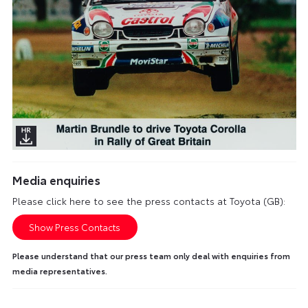
Media enquiries
Please click here to see the press contacts at Toyota (GB):
Show Press Contacts
Please understand that our press team only deal with enquiries from
media representatives.