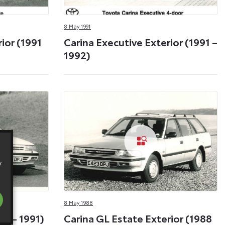
8 May 1991
ior (1991
Carina Executive Exterior (1991 –
1992)
y
8 May 1988
88 – 1991)
Carina GL Estate Exterior (1988