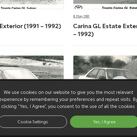
8 May 1991
Exterior (1991 – 1992)
Carina GL Estate Exter
– 1992)
We use cookies on our website to give you the most relevant
experience by remembering your preferences and repeat visits. B
clicking “Yes, I Agree”, you consent to the use of all the cookies.
Cookie Settings
Yes, I Agree
8 May 1988
hive (1991 – 1992)
Carina GL Exterior (19