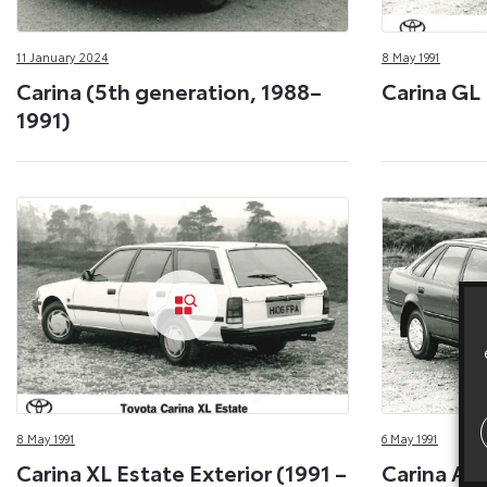
11 January 2024
8 May 1991
Carina (5th generation, 1988–
Carina GL 
1991)
8 May 1991
6 May 1991
Carina XL Estate Exterior (1991 –
Carina Arc