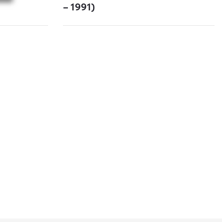
– 1991)