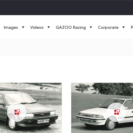
Images
Videos
GAZOO Racing
Corporate
P