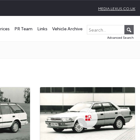
MEDIA.LEXUS.CO.UK
rices
PR Team
Links
Vehicle Archive
Advanced Search