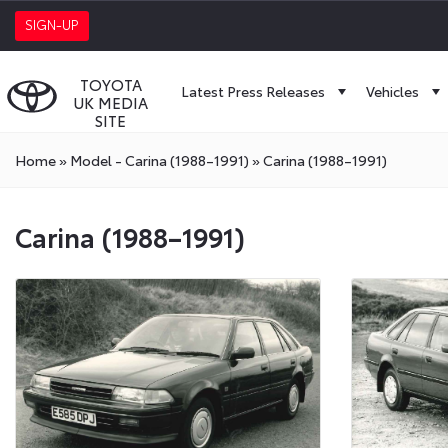
SIGN-UP
TOYOTA
Latest Press Releases
Vehicles
UK MEDIA
SITE
Home
»
Model - Carina (1988–1991)
»
Carina (1988–1991)
Carina (1988–1991)