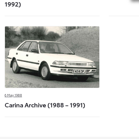
1992)
6 May 1988
Carina Archive (1988 – 1991)