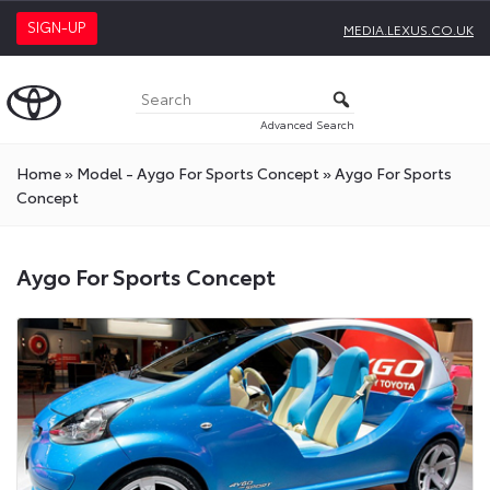
SIGN-UP
MEDIA.LEXUS.CO.UK
Advanced Search
Home
»
Model - Aygo For Sports Concept
»
Aygo For Sports
Concept
Aygo For Sports Concept