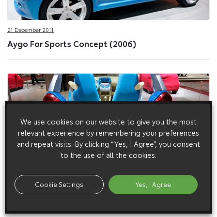
21 December 2011
Aygo For Sports Concept (2006)
We use cookies on our website to give you the most
relevant experience by remembering your preferences
and repeat visits. By clicking “Yes, I Agree”, you consent
to the use of all the cookies.
8 November 2011
Cookie Settings
Yes, I Agree
Aygo For Sports Concept (2011)