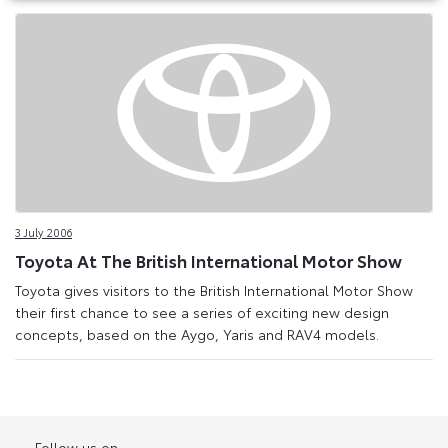
3 July 2006
Toyota At The British International Motor Show
Toyota gives visitors to the British International Motor Show
their first chance to see a series of exciting new design
concepts, based on the Aygo, Yaris and RAV4 models.
Follow us on