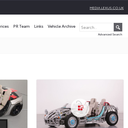
MEDIA.LEXUS.CO.UK
rices
PR Team
Links
Vehicle Archive
Advanced Search