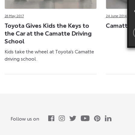
26 May 2017
24 June 2014
Toyota Gives Kids the Keys to
Camatte C
the Car at the Camatte Driving
School
Kids take the wheel at Toyota’s Camatte
driving school.
Follow us on