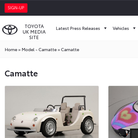
SIGN-UP
TOYOTA
Latest Press Releases
Vehicles
UK MEDIA
SITE
Home
»
Model - Camatte
»
Camatte
Camatte