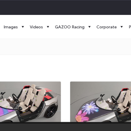
Images
Videos
GAZOO Racing
Corporate
P