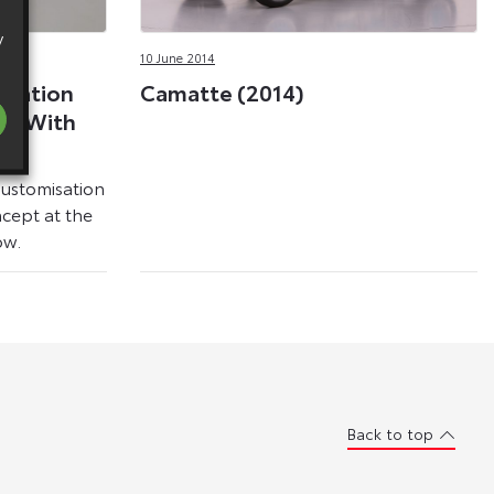
y
10 June 2014
isation
Camatte (2014)
ges With
pt
ustomisation
ncept at the
ow.
Back to top