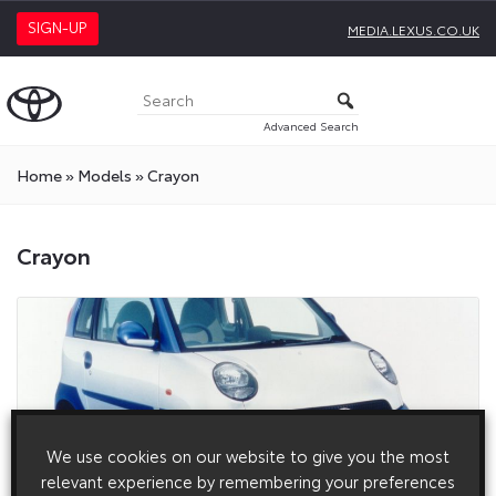
SIGN-UP
MEDIA.LEXUS.CO.UK
Advanced Search
Home
»
Models
»
Crayon
Crayon
We use cookies on our website to give you the most
relevant experience by remembering your preferences