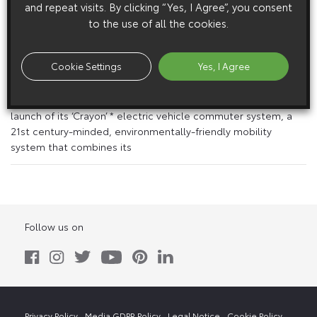
and repeat visits. By clicking “Yes, I Agree”, you consent
to the use of all the cookies.
15 April 1999
Toyota Writes History With ‘Crayon’ Commuter
System
Cookie Settings
Yes, I Agree
Environmentally-Friendly, Gps-Guided Fleet to Start
Operation in May Toyota is in final preparations for a late May
launch of its ‘Crayon’ * electric vehicle commuter system, a
21st century-minded, environmentally-friendly mobility
system that combines its
Follow us on
Privacy Policy
Media GDPR Policy
Legal Notice
Cookie Policy