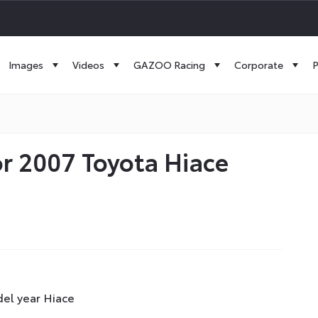
Images
Videos
GAZOO Racing
Corporate
P
r 2007 Toyota Hiace
el year Hiace