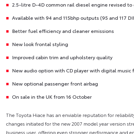
2.5-litre D-4D common rail diesel engine revised to
Available with 94 and 115bhp outputs (95 and 117 DI
Better fuel efficiency and cleaner emissions
New look frontal styling
Improved cabin trim and upholstery quality
New audio option with CD player with digital music f
New optional passenger front airbag
On sale in the UK from 16 October
The Toyota Hiace has an enviable reputation for reliabilit
changes initiated for the new 2007 model year version stren
business user, offering even stronger performance and e