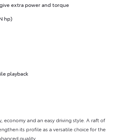
 give extra power and torque
N hp)
ile playback
y, economy and an easy driving style. A raft of
gthen its profile as a versatile choice for the
nhanced quality.