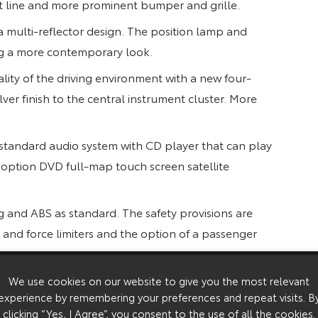
 line and more prominent bumper and grille.
 multi-reflector design. The position lamp and
ing a more contemporary look.
lity of the driving environment with a new four-
lver finish to the central instrument cluster. More
 standard audio system with CD player that can play
he option DVD full-map touch screen satellite
bag and ABS as standard. The safety provisions are
 and force limiters and the option of a passenger
We use cookies on our website to give you the most relevant
experience by remembering your preferences and repeat visits. B
 choice of body styles to suit a wide range of
clicking “Yes, I Agree”, you consent to the use of all the cookies.