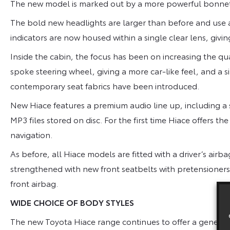
The new model is marked out by a more powerful bonnet
The bold new headlights are larger than before and use a
indicators are now housed within a single clear lens, giv
Inside the cabin, the focus has been on increasing the qua
spoke steering wheel, giving a more car-like feel, and a si
contemporary seat fabrics have been introduced.
New Hiace features a premium audio line up, including a
MP3 files stored on disc. For the first time Hiace offers t
navigation.
As before, all Hiace models are fitted with a driver’s air
strengthened with new front seatbelts with pretensioners
front airbag.
WIDE CHOICE OF BODY STYLES
The new Toyota Hiace range continues to offer a generous