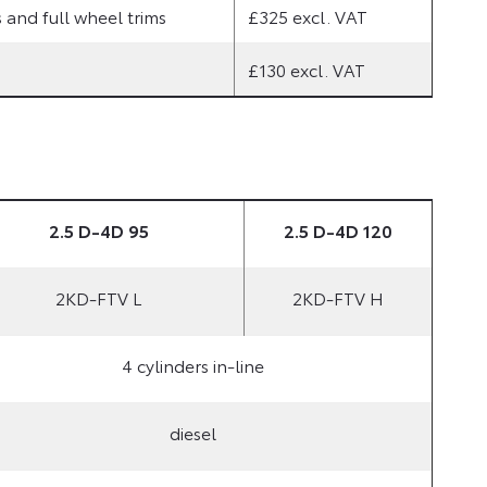
and full wheel trims
£325 excl. VAT
£130 excl. VAT
2.5 D-4D 95
2.5 D-4D 120
2KD-FTV L
2KD-FTV H
4 cylinders in-line
diesel