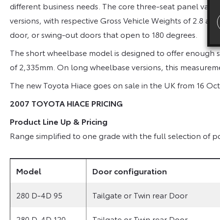
different business needs. The core three-seat panel van 
versions, with respective Gross Vehicle Weights of 2.8 and 3
door, or swing-out doors that open to 180 degrees.
The short wheelbase model is designed to offer enough sp
of 2,335mm. On long wheelbase versions, this measurem
The new Toyota Hiace goes on sale in the UK from 16 Oc
2007 TOYOTA HIACE PRICING
Product Line Up & Pricing
Range simplified to one grade with the full selection of
Model
Door configuration
280 D-4D 95
Tailgate or Twin rear Door
280 D-4D 120
Tailgate or Twin rear Door