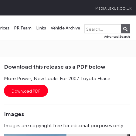
MEDIA.LEXUS.CO.UK
rices
PR Team
Links
Vehicle Archive
Advanced Search
Download this release as a PDF below
More Power, New Looks For 2007 Toyota Hiace
Images
Images are copyright free for editorial purposes only