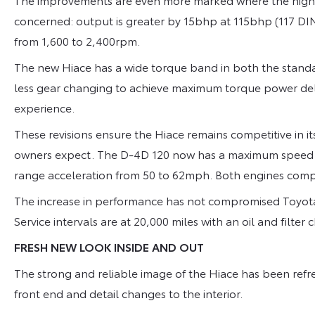
concerned: output is greater by 15bhp at 115bhp (117 D
from 1,600 to 2,400rpm.
The new Hiace has a wide torque band in both the stan
less gear changing to achieve maximum torque power del
experience.
These revisions ensure the Hiace remains competitive in 
owners expect. The D-4D 120 now has a maximum speed 
range acceleration from 50 to 62mph. Both engines compl
The increase in performance has not compromised Toyota
Service intervals are at 20,000 miles with an oil and filte
FRESH NEW LOOK INSIDE AND OUT
The strong and reliable image of the Hiace has been refr
front end and detail changes to the interior.