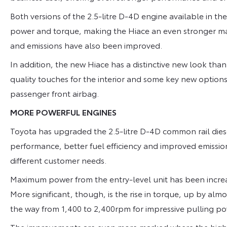
Both versions of the 2.5-litre D-4D engine available in t
power and torque, making the Hiace an even stronger ma
and emissions have also been improved.
In addition, the new Hiace has a distinctive new look tha
quality touches for the interior and some key new options
passenger front airbag.
MORE POWERFUL ENGINES
Toyota has upgraded the 2.5-litre D-4D common rail diesel
performance, better fuel efficiency and improved emissions
different customer needs.
Maximum power from the entry-level unit has been incr
More significant, though, is the rise in torque, up by alm
the way from 1,400 to 2,400rpm for impressive pulling po
The improvements are even more marked where the high-p