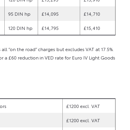
95 DIN hp
£14,095
£14,710
120 DIN hp
£14,795
£15,410
ll “on the road” charges but excludes VAT at 17.5%.
or a £60 reduction in VED rate for Euro IV Light Goods
ors
£1200 excl. VAT
£1200 excl. VAT