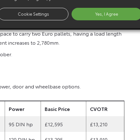
is available in both short and long wheelbase
.0 tonnes. It can be specified with either a rear lift
Cookie Settings
Yes, I Agree
ace to carry two Euro pallets, having a load length
ent increases to 2,780mm.
tober.
 power, door and wheelbase options.
Power
Basic Price
CVOTR
95 DIN hp
£12,595
£13,210
120 DIN hp
£13,295
£13,910