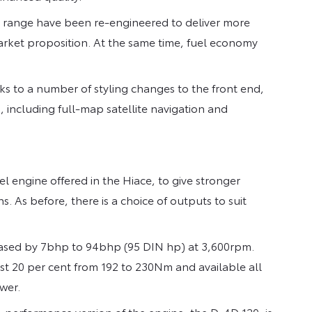
he range have been re-engineered to deliver more
rket proposition. At the same time, fuel economy
nks to a number of styling changes to the front end,
, including full-map satellite navigation and
 engine offered in the Hiace, to give stronger
. As before, there is a choice of outputs to suit
eased by 7bhp to 94bhp (95 DIN hp) at 3,600rpm.
ost 20 per cent from 192 to 230Nm and available all
wer.
erformance version of the engine, the D-4D 120, is