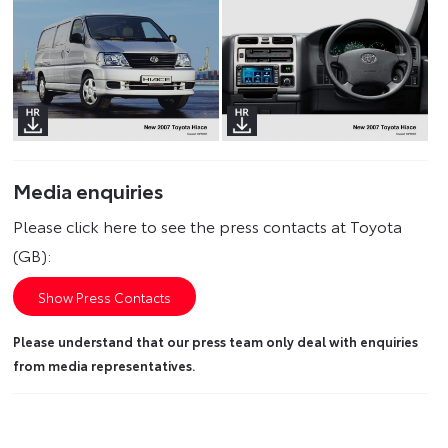
Media enquiries
Please click here to see the press contacts at Toyota
(GB):
Show Press Contacts
Please understand that our press team only deal with enquiries
from media representatives.