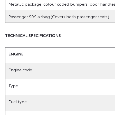
Metallic package: colour coded bumpers, door handles 
Passenger SRS airbag (Covers both passenger seats)
TECHNICAL SPECIFICATIONS
ENGINE
Engine code
Type
Fuel type