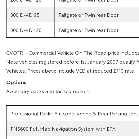
300 D-4D 95
Tailgate or Twin rear Door
300 D-4D 120
Tailgate or Twin rear Door
CVOTR – Commercial Vehicle On The Road price includes a
Note vehicles registered before 1st January 2007 qualify f
Vehicles. Prices above include VED at reduced £110 rate.
Options
Accessory packs and factory options
Professional Pack: Air-conditioning & Rear Parking sens
TNS600 Full Map Navigation System with ETA