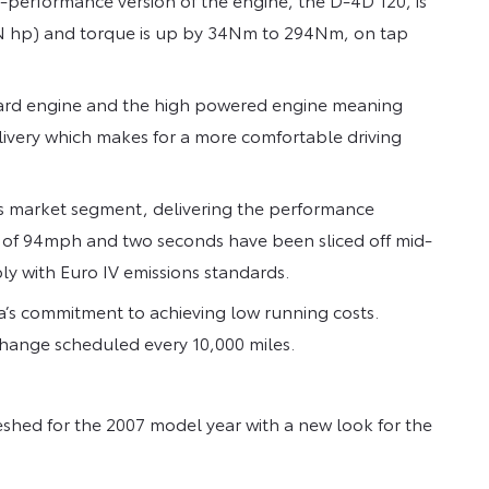
IN hp) and torque is up by 34Nm to 294Nm, on tap
dard engine and the high powered engine meaning
ivery which makes for a more comfortable driving
its market segment, delivering the performance
of 94mph and two seconds have been sliced off mid-
y with Euro IV emissions standards.
’s commitment to achieving low running costs.
r change scheduled every 10,000 miles.
eshed for the 2007 model year with a new look for the