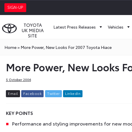
SIGN-UP
TOYOTA
Latest Press Releases
Vehicles
UK MEDIA
SITE
Home
»
More Power, New Looks For 2007 Toyota Hiace
More Power, New Looks Fo
5 October 2006
E
m
a
i
l
F
a
c
e
b
o
o
k
T
w
i
t
t
e
r
L
i
n
k
e
d
I
n
KEY POINTS
Performance and styling improvements for new mod