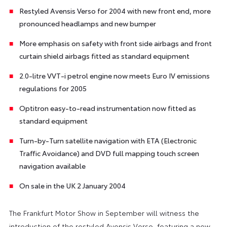
Restyled Avensis Verso for 2004 with new front end, more
pronounced headlamps and new bumper
More emphasis on safety with front side airbags and front
curtain shield airbags fitted as standard equipment
2.0-litre VVT-i petrol engine now meets Euro IV emissions
regulations for 2005
Optitron easy-to-read instrumentation now fitted as
standard equipment
Turn-by-Turn satellite navigation with ETA (Electronic
Traffic Avoidance) and DVD full mapping touch screen
navigation available
On sale in the UK 2 January 2004
The Frankfurt Motor Show in September will witness the
introduction of the restyled Avensis Verso, featuring a new