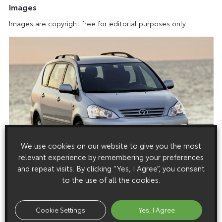
Images
Images are copyright free for editorial purposes only
We use cookies on our website to give you the most
relevant experience by remembering your preferences
and repeat visits. By clicking “Yes, I Agree”, you consent
to the use of all the cookies.
Cookie Settings
Yes, I Agree