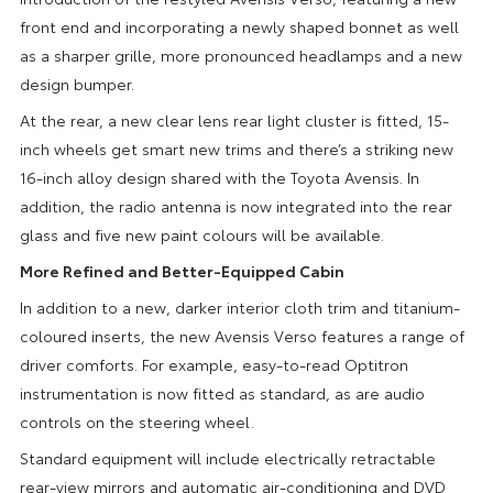
front end and incorporating a newly shaped bonnet as well
as a sharper grille, more pronounced headlamps and a new
design bumper.
At the rear, a new clear lens rear light cluster is fitted, 15-
inch wheels get smart new trims and there’s a striking new
16-inch alloy design shared with the Toyota Avensis. In
addition, the radio antenna is now integrated into the rear
glass and five new paint colours will be available.
More Refined and Better-Equipped Cabin
In addition to a new, darker interior cloth trim and titanium-
coloured inserts, the new Avensis Verso features a range of
driver comforts. For example, easy-to-read Optitron
instrumentation is now fitted as standard, as are audio
controls on the steering wheel.
Standard equipment will include electrically retractable
rear-view mirrors and automatic air-conditioning and DVD