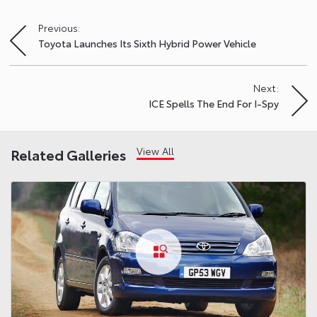
Previous:
Post
Toyota Launches Its Sixth Hybrid Power Vehicle
navigation
Next:
ICE Spells The End For I-Spy
View All
Related Galleries