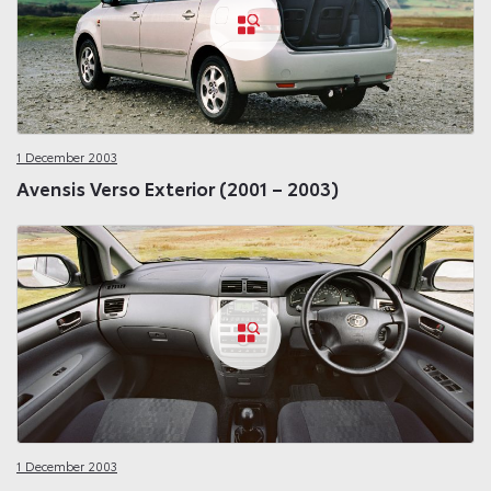
1 December 2003
Avensis Verso Exterior (2001 – 2003)
1 December 2003