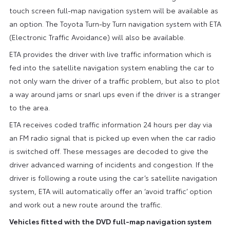
touch screen full-map navigation system will be available as
an option. The Toyota Turn-by Turn navigation system with ETA
(Electronic Traffic Avoidance) will also be available.
ETA provides the driver with live traffic information which is
fed into the satellite navigation system enabling the car to
not only warn the driver of a traffic problem, but also to plot
a way around jams or snarl ups even if the driver is a stranger
to the area.
ETA receives coded traffic information 24 hours per day via
an FM radio signal that is picked up even when the car radio
is switched off. These messages are decoded to give the
driver advanced warning of incidents and congestion. If the
driver is following a route using the car’s satellite navigation
system, ETA will automatically offer an ‘avoid traffic’ option
and work out a new route around the traffic.
Vehicles fitted with the DVD full-map navigation system