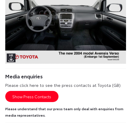
Media enquiries
Please click here to see the press contacts at Toyota (GB):
Show Press Contacts
Please understand that our press team only deal with enquiries from
media representatives.