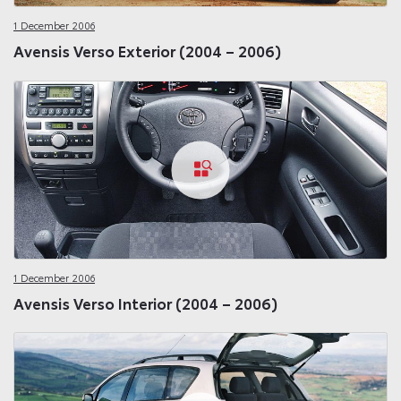
1 December 2006
Avensis Verso Exterior (2004 – 2006)
1 December 2006
Avensis Verso Interior (2004 – 2006)