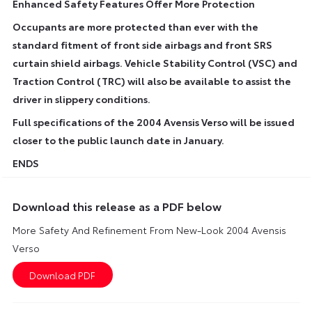
Enhanced Safety Features Offer More Protection
Occupants are more protected than ever with the
standard fitment of front side airbags and front SRS
curtain shield airbags. Vehicle Stability Control (VSC) and
Traction Control (TRC) will also be available to assist the
driver in slippery conditions.
Full specifications of the 2004 Avensis Verso will be issued
closer to the public launch date in January.
ENDS
Download this release as a PDF below
More Safety And Refinement From New-Look 2004 Avensis
Verso