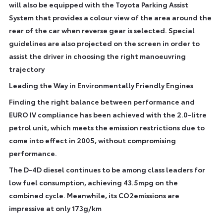
will also be equipped with the Toyota Parking Assist
System that provides a colour view of the area around the
rear of the car when reverse gear is selected. Special
guidelines are also projected on the screen in order to
assist the driver in choosing the right manoeuvring
trajectory
Leading the Way in Environmentally Friendly Engines
Finding the right balance between performance and
EURO IV compliance has been achieved with the 2.0-litre
petrol unit, which meets the emission restrictions due to
come into effect in 2005, without compromising
performance.
The D-4D diesel continues to be among class leaders for
low fuel consumption, achieving 43.5mpg on the
combined cycle. Meanwhile, its CO2emissions are
impressive at only 173g/km