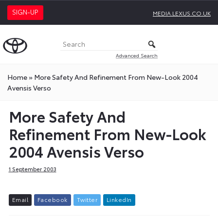
SIGN-UP
MEDIA.LEXUS.CO.UK
Advanced Search
Home
»
More Safety And Refinement From New-Look 2004
Avensis Verso
More Safety And
Refinement From New-Look
2004 Avensis Verso
1 September 2003
E
m
a
i
l
F
a
c
e
b
o
o
k
T
w
i
t
t
e
r
L
i
n
k
e
d
I
n