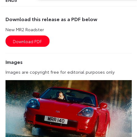
Download this release as a PDF below
New MR2 Roadster
Images
Images are copyright free for editorial purposes only