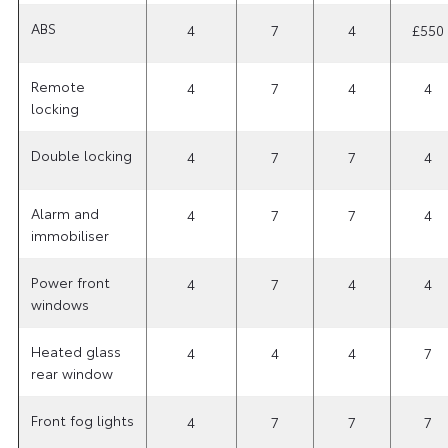
ABS
4
7
4
£550
Remote
4
7
4
4
locking
Double locking
4
7
7
4
Alarm and
4
7
7
4
immobiliser
Power front
4
7
4
4
windows
Heated glass
4
4
4
7
rear window
Front fog lights
4
7
7
7