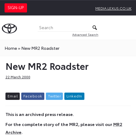
SIGN-UP
MEDIA.LEXUS.CO.UK
Advanced Search
Home
»
New MR2 Roadster
New MR2 Roadster
22 March 2000
E
m
a
i
l
F
a
c
e
b
o
o
k
T
w
i
t
t
e
r
L
i
n
k
e
d
I
n
This is an archived press release.
For the complete story of the MR2, please visit our
MR2
Archive
.