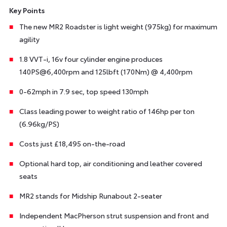
Key Points
The new MR2 Roadster is light weight (975kg) for maximum
agility
1.8 VVT-i, 16v four cylinder engine produces
140PS@6,400rpm and 125lbft (170Nm) @ 4,400rpm
0-62mph in 7.9 sec, top speed 130mph
Class leading power to weight ratio of 146hp per ton
(6.96kg/PS)
Costs just £18,495 on-the-road
Optional hard top, air conditioning and leather covered
seats
MR2 stands for Midship Runabout 2-seater
Independent MacPherson strut suspension and front and