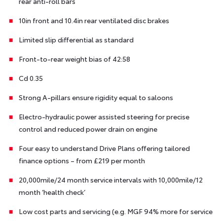
rear anti-roll bars
10in front and 10.4in rear ventilated disc brakes
Limited slip differential as standard
Front-to-rear weight bias of 42:58
Cd 0.35
Strong A-pillars ensure rigidity equal to saloons
Electro-hydraulic power assisted steering for precise
control and reduced power drain on engine
Four easy to understand Drive Plans offering tailored
finance options – from £219 per month
20,000mile/24 month service intervals with 10,000mile/12
month ‘health check’
Low cost parts and servicing (e.g. MGF 94% more for service