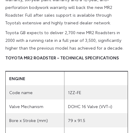
perforation bodywork warranty will back the new MR2
Roadster. Full after sales support is available through
Toyota’s extensive and highly trained dealer network.
Toyota GB expects to deliver 2,700 new MR2 Roadsters in
2000 with a running rate in a full year of 3,500, significantly
higher than the previous model has achieved for a decade.
TOYOTA MR2 ROADSTER – TECHNICAL SPECIFICATIONS
ENGINE
Code name
1ZZ-FE
Valve Mechanism
DOHC 16 Valve (VVT-i)
Bore x Stroke (mm)
79 x 91.5