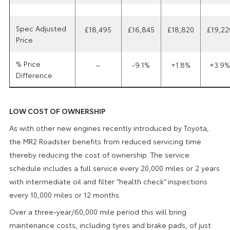
Spec Adjusted
£18,495
£16,845
£18,820
£19,22
Price
% Price
–
-9.1%
+1.8%
+3.9%
Difference
LOW COST OF OWNERSHIP
As with other new engines recently introduced by Toyota,
the MR2 Roadster benefits from reduced servicing time
thereby reducing the cost of ownership. The service
schedule includes a full service every 20,000 miles or 2 years
with intermediate oil and filter “health check” inspections
every 10,000 miles or 12 months.
Over a three-year/60,000 mile period this will bring
maintenance costs, including tyres and brake pads, of just