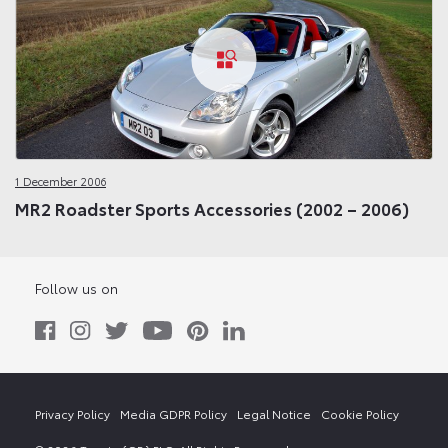
1 December 2006
MR2 Roadster Sports Accessories (2002 – 2006)
Follow us on
Privacy Policy
Media GDPR Policy
Legal Notice
Cookie Policy