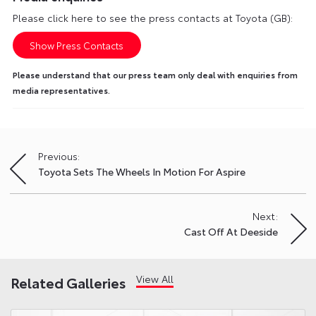
Please click here to see the press contacts at Toyota (GB):
Show Press Contacts
Please understand that our press team only deal with enquiries from
media representatives.
Previous:
Post
Toyota Sets The Wheels In Motion For Aspire
navigation
Next:
Cast Off At Deeside
View All
Related Galleries