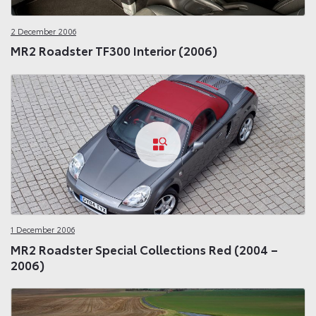
2 December 2006
MR2 Roadster TF300 Interior (2006)
1 December 2006
MR2 Roadster Special Collections Red (2004 –
2006)