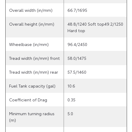
Overall width (in/mm)
66.7/1695
Overall height (in/mm)
48.8/1240 Soft top49.2/1250
Hard top
Wheelbase (in/mm)
96.4/2450
Tread width (in/mm) front
58.0/1475
Tread width (in/mm) rear
57.5/1460
Fuel Tank capacity (gal)
10.6
Coefficient of Drag
0.35
Minimum turning radius
5.0
(m)