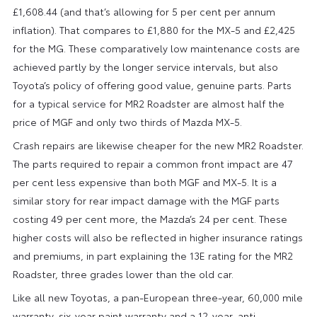
£1,608.44 (and that’s allowing for 5 per cent per annum
inflation). That compares to £1,880 for the MX-5 and £2,425
for the MG. These comparatively low maintenance costs are
achieved partly by the longer service intervals, but also
Toyota’s policy of offering good value, genuine parts. Parts
for a typical service for MR2 Roadster are almost half the
price of MGF and only two thirds of Mazda MX-5.
Crash repairs are likewise cheaper for the new MR2 Roadster.
The parts required to repair a common front impact are 47
per cent less expensive than both MGF and MX-5. It is a
similar story for rear impact damage with the MGF parts
costing 49 per cent more, the Mazda’s 24 per cent. These
higher costs will also be reflected in higher insurance ratings
and premiums, in part explaining the 13E rating for the MR2
Roadster, three grades lower than the old car.
Like all new Toyotas, a pan-European three-year, 60,000 mile
warranty, six-year paint warranty and a 12-year, anti-