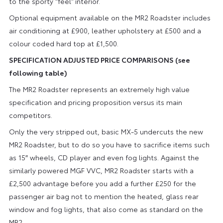
to the sporty “feel” interior.
Optional equipment available on the MR2 Roadster includes
air conditioning at £900, leather upholstery at £500 and a
colour coded hard top at £1,500.
SPECIFICATION ADJUSTED PRICE COMPARISONS (see
following table)
The MR2 Roadster represents an extremely high value
specification and pricing proposition versus its main
competitors.
Only the very stripped out, basic MX-5 undercuts the new
MR2 Roadster, but to do so you have to sacrifice items such
as 15″ wheels, CD player and even fog lights. Against the
similarly powered MGF VVC, MR2 Roadster starts with a
£2,500 advantage before you add a further £250 for the
passenger air bag not to mention the heated, glass rear
window and fog lights, that also come as standard on the
MR2.