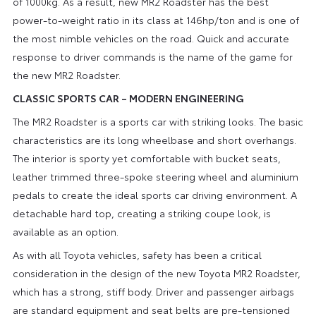
of 1000kg. As a result, new MR2 Roadster has the best
power-to-weight ratio in its class at 146hp/ton and is one of
the most nimble vehicles on the road. Quick and accurate
response to driver commands is the name of the game for
the new MR2 Roadster.
CLASSIC SPORTS CAR – MODERN ENGINEERING
The MR2 Roadster is a sports car with striking looks. The basic
characteristics are its long wheelbase and short overhangs.
The interior is sporty yet comfortable with bucket seats,
leather trimmed three-spoke steering wheel and aluminium
pedals to create the ideal sports car driving environment. A
detachable hard top, creating a striking coupe look, is
available as an option.
As with all Toyota vehicles, safety has been a critical
consideration in the design of the new Toyota MR2 Roadster,
which has a strong, stiff body. Driver and passenger airbags
are standard equipment and seat belts are pre-tensioned