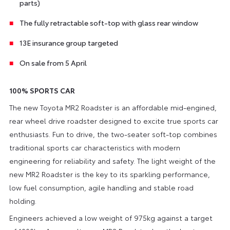
parts)
The fully retractable soft-top with glass rear window
13E insurance group targeted
On sale from 5 April
100% SPORTS CAR
The new Toyota MR2 Roadster is an affordable mid-engined,
rear wheel drive roadster designed to excite true sports car
enthusiasts. Fun to drive, the two-seater soft-top combines
traditional sports car characteristics with modern
engineering for reliability and safety. The light weight of the
new MR2 Roadster is the key to its sparkling performance,
low fuel consumption, agile handling and stable road
holding.
Engineers achieved a low weight of 975kg against a target