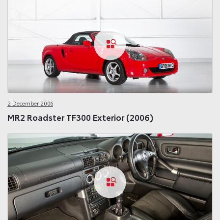
2 December 2006
MR2 Roadster TF300 Exterior (2006)