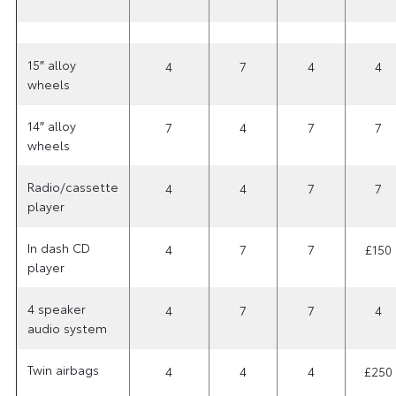
15″ alloy
4
7
4
4
wheels
14″ alloy
7
4
7
7
wheels
Radio/cassette
4
4
7
7
player
In dash CD
4
7
7
£150
player
4 speaker
4
7
7
4
audio system
Twin airbags
4
4
4
£250