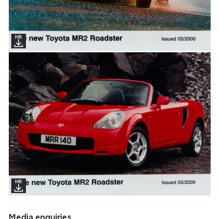
Media enquiries