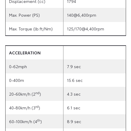
Displacement (cc)
1794
Max. Power (PS)
140@6,400rpm
Max. Torque (lb.ft/Nm)
125/170@4,400rpm
ACCELERATION
0-62mph
7.9 sec
0-400m
15.6 sec
nd
20-60km/h (2
)
4.3 sec
rd
40-80km/h (3
)
6.1 sec
th
60-100km/h (4
)
8.9 sec