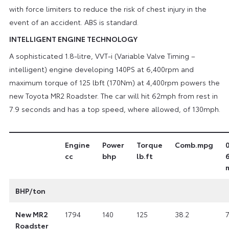
with force limiters to reduce the risk of chest injury in the
event of an accident. ABS is standard.
INTELLIGENT ENGINE TECHNOLOGY
A sophisticated 1.8-litre, VVT-i (Variable Valve Timing –
intelligent) engine developing 140PS at 6,400rpm and
maximum torque of 125 lbft (170Nm) at 4,400rpm powers the
new Toyota MR2 Roadster. The car will hit 62mph from rest in
7.9 seconds and has a top speed, where allowed, of 130mph.
Engine
Power
Torque
Comb.mpg
cc
bhp
lb.ft
BHP/ton
New MR2
1794
140
125
38.2
7
Roadster