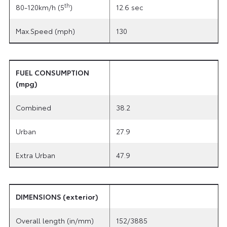
th
80-120km/h (5
)
12.6 sec
Max.Speed (mph)
130
FUEL CONSUMPTION
(mpg)
Combined
38.2
Urban
27.9
Extra Urban
47.9
DIMENSIONS (exterior)
Overall length (in/mm)
152/3885