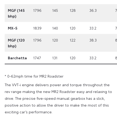
MGF (145
1796
145
128
36.3
7
bhp)
MX-5
1839
140
120
33.2
7
MGF (120
1796
120
122
38.3
8
bhp)
Barchetta
1747
131
120
33.2
8
* 0-62mph time for MR2 Roadster
The VVT-i engine delivers power and torque throughout the
rev range making the new MR2 Roadster easy and relaxing to
drive. The precise five-speed manual gearbox has a slick,
positive action to allow the driver to make the most of this
exciting car’s performance.