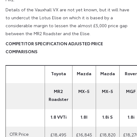
Details of the Vauxhall VX are not yet known, but it will have
to undercut the Lotus Elise on which it is based by a
considerable margin to lessen the almost £5,000 price gap
between the MR2 Roadster and the Elise.
COMPETITOR SPECIFICATION ADJUSTED PRICE
COMPARISONS
Toyota
Mazda
Mazda
Rover
MR2
MX-5
MX-5
MGF
Roadster
1.8 VVTi
1.8I
1.8i S
1.8i
OTR Price
£18,495
£16,845
£18,820
£18,27