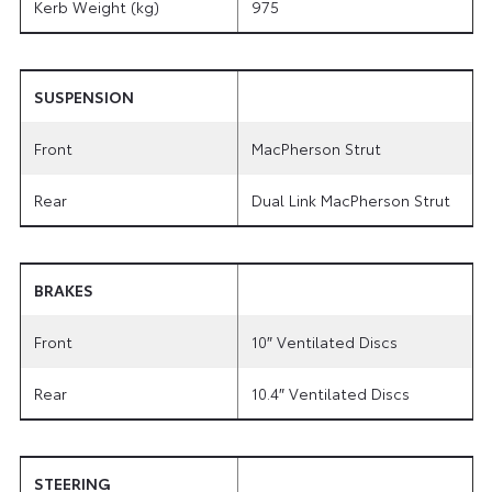
Kerb Weight (kg)
975
SUSPENSION
Front
MacPherson Strut
Rear
Dual Link MacPherson Strut
BRAKES
Front
10″ Ventilated Discs
Rear
10.4″ Ventilated Discs
STEERING