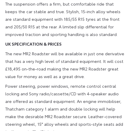
The suspension offers a firm, but comfortable ride that
keeps the car stable and true. Stylish, 15-inch alloy wheels
are standard equipment with 185/55 R15 tyres at the front
and 205/50 R15 at the rear. A limited slip differential for
improved traction and sporting handling is also standard.
UK SPECIFICATION & PRICES
The new MR2 Roadster will be available in just one derivative
that has a very high level of standard equipment. It will cost
£18,495 on-the-road making the new MR2 Roadster great
value for money as well as a great drive.
Power steering, power windows, remote control central
locking and Sony radio/cassette/CD with 4-speaker audio
are offered as standard equipment. An engine immobiliser,
Thatcham category 1 alarm and double locking will help
make the desirable MR2 Roadster secure. Leather-covered
steering wheel, 15″ alloy wheels and sports-style seats add