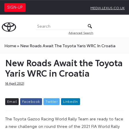
SIGN-UP
MEDIA.LEXUS.CO.UK
Advanced Search
Home
»
New Roads Await The Toyota Yaris WRC In Croatia
New Roads Await the Toyota
Yaris WRC in Croatia
16 April 2021
E
m
a
i
l
F
a
c
e
b
o
o
k
T
w
i
t
t
e
r
L
i
n
k
e
d
I
n
The Toyota Gazoo Racing World Rally Team are ready to face
a new challenge on round three of the 2021 FIA World Rally