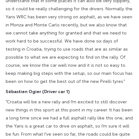
understand that in some places it can also be very slippery,
so it could be really challenging for the drivers. Normally the
Yaris WRC has been very strong on asphalt, as we have seen
in Monza and Monte Carlo recently, but we also know that
we cannot take anything for granted and that we need to
work hard to be successful. We have done six days of
testing in Croatia, trying to use roads that are as similar as
possible to what we are expecting to find on the rally. Of
course, we know the car well now and it is not so easy to
keep making big steps with the setup, so our main focus has
been on how to get the best out of the new Pirelli tyres.”
Sébastien Ogier
(Driver car 1)
“Croatia will be a new rally and I’m excited to still discover
new things in this sport at this point in my career. It has been
a long time since we had a full asphalt rally like this one, and
the Yaris is a great car to drive on asphalt, so I’m sure it will
be fun. From what I’ve seen so far, the roads could be quite