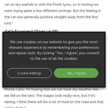
car on dry asphalt or with the Pirelli tyres, so in testing we
were trying quite a few different settings. But the feeling in
the car was generally positive straight away from the first
runs.”
Kalle Rovanperä
(Driver car 69)
“I’m really happy with how the season has started for me and
We use cookies on our website to give you the most
hopefully we can carry on the same way. I’m not feeling any
relevant experience by remembering your preferences
pressure even though I’m leading the championship: It’s only
and repeat visits. By clicking “Yes, I Agree”, you consent
been two rallies and we have a long season ahead. For sure
to the use of all the cookies.
it’s nice to be in this position but we have to work hard to try
to stay in the fight. I’m excited for Croatia: It will be the first
Cookie Settings
Yes, I Agree
time for me on a proper asphalt event with the Yaris, as so
far I’ve only had events with winter conditions like Monza and
Monte Carlo. I’m hoping that we can have dry weather like
we did on the test. The stages look really nice, but if it’s
raining, I think there will be a lot of mud on the road and that
will be tricky.”