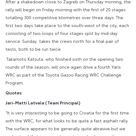
After a shakedown close to Zagreb on Thursday morning, the
rally will begin on Friday morning with the first of 20 stages
totalling 300 competitive kilometres over three days. The
first two days take place to the south-west of the city, each
consisting of two loops of four stages split by mid-day
service. Sunday takes the crews north for a final pair of
tests, both to be run twice.
Takamoto Katsuta, who finished sixth on the opening two
rounds of the season, will once again drive a fourth Yaris
WRC as part of the Toyota Gazoo Racing WRC Challenge
Program.
Quotes:
Jari-Matti Latvala (Team Principal)
“It is very interesting to be going to Croatia for the first time
with the WRC, for what looks to be quite a fast asphalt rally.
The surface appears to be generally quite abrasive but we