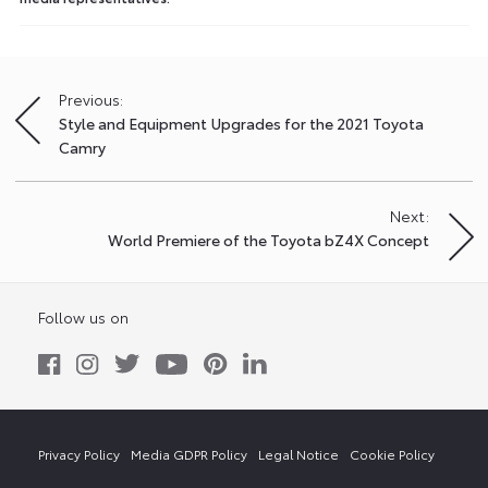
Previous:
Post
Style and Equipment Upgrades for the 2021 Toyota
navigation
Camry
Next:
World Premiere of the Toyota bZ4X Concept
Follow us on
Privacy Policy
Media GDPR Policy
Legal Notice
Cookie Policy