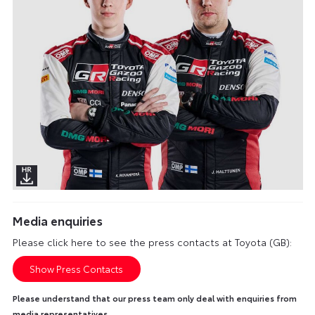
Media enquiries
Please click here to see the press contacts at Toyota (GB):
Show Press Contacts
Please understand that our press team only deal with enquiries from
media representatives.