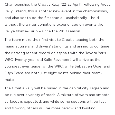
Championship, the Croatia Rally (22-25 April). Following Arctic
Rally Finland, this is another new event in the championship,
and also set to be the first true all-asphalt rally – held
without the winter conditions experienced on events like
Rallye Monte-Carlo – since the 2019 season.
The team make their first visit to Croatia leading both the
manufacturers’ and drivers’ standings and aiming to continue
their strong recent record on asphalt with the Toyota Yaris
WRC. Twenty-year-old Kalle Rovanperä will arrive as the
youngest ever leader of the WRC, while Sébastien Ogier and
Elfyn Evans are both just eight points behind their team-
mate.
The Croatia Rally will be based in the capital city Zagreb and
be run over a variety of roads. A mixture of worn and smooth
surfaces is expected, and while some sections will be fast
and flowing, others will be more narrow and twisting.