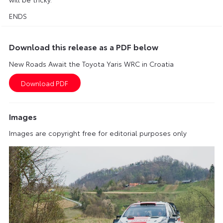
ENDS
Download this release as a PDF below
New Roads Await the Toyota Yaris WRC in Croatia
Images
Images are copyright free for editorial purposes only