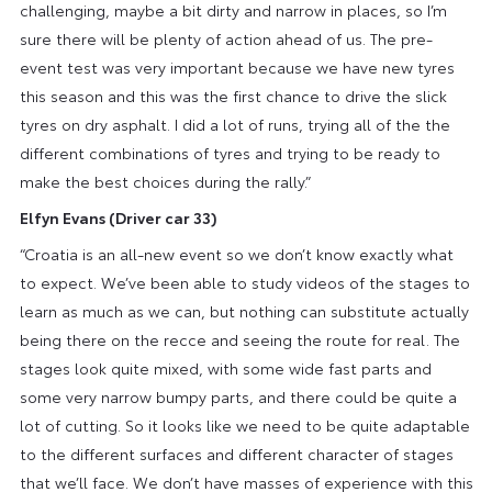
challenging, maybe a bit dirty and narrow in places, so I’m
sure there will be plenty of action ahead of us. The pre-
event test was very important because we have new tyres
this season and this was the first chance to drive the slick
tyres on dry asphalt. I did a lot of runs, trying all of the the
different combinations of tyres and trying to be ready to
make the best choices during the rally.”
Elfyn Evans
(Driver ca
r 33)
“Croatia is an all-new event so we don’t know exactly what
to expect. We’ve been able to study videos of the stages to
learn as much as we can, but nothing can substitute actually
being there on the recce and seeing the route for real. The
stages look quite mixed, with some wide fast parts and
some very narrow bumpy parts, and there could be quite a
lot of cutting. So it looks like we need to be quite adaptable
to the different surfaces and different character of stages
that we’ll face. We don’t have masses of experience with this