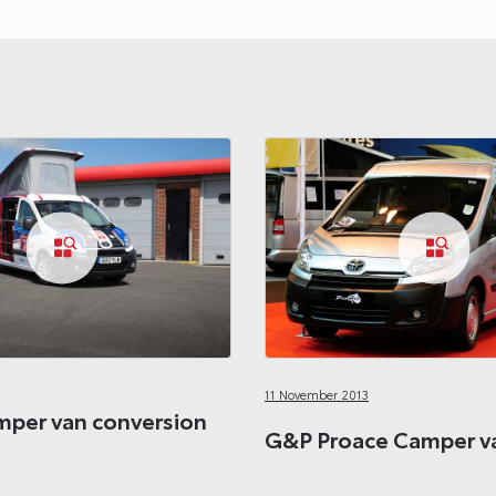
11 November 2013
per van conversion
G&P Proace Camper va