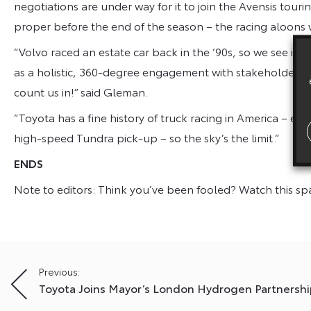
negotiations are under way for it to join the Avensis tour
proper before the end of the season – the racing aloons
“Volvo raced an estate car back in the ‘90s, so we see it 
as a holistic, 360-degree engagement with stakeholder beha
count us in!” said Gleman.
“Toyota has a fine history of truck racing in America – e
high-speed Tundra pick-up – so the sky’s the limit.”
ENDS
Note to editors: Think you’ve been fooled? Watch this s
Post
Previous:
Toyota Joins Mayor’s London Hydrogen Partnershi
navigation