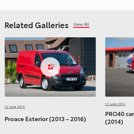
Related Galleries
View All
12 June 2014
12 June 2014
PRO40 cam
Proace Exterior (2013 – 2016)
(2014)