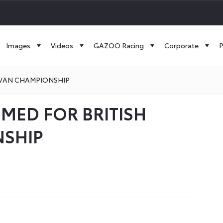
Images
Videos
GAZOO Racing
Corporate
P
 VAN CHAMPIONSHIP
MED FOR BRITISH
NSHIP