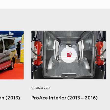
4 August 2013
n (2013)
ProAce Interior (2013 – 2016)