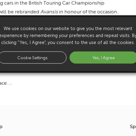
ing cars in the British Touring Car Championship
 will be rebranded
Avansis
in honour of the occasion.
as a natural evolution of touring cars to embrace vans
We use cookies on our website to give you the most relevant
viours. If you want inclusivity in British motorsport,
experience by remembering your preferences and repeat visits. B
clicking “Yes, I Agree”, you consent to the use of all the cookies.
ven Kimi Räikkönen has been behind the wheel of a
Cookie Settings
Yes, I Agree
pace….
p
Sp