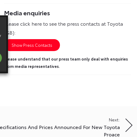
Media enquiries
Please click here to see the press contacts at Toyota
(GB):
y
Show Press Contacts
Please understand that our press team only deal with enquiries
from media representatives.
Next:
ecifications And Prices Announced For New Toyota
Proace