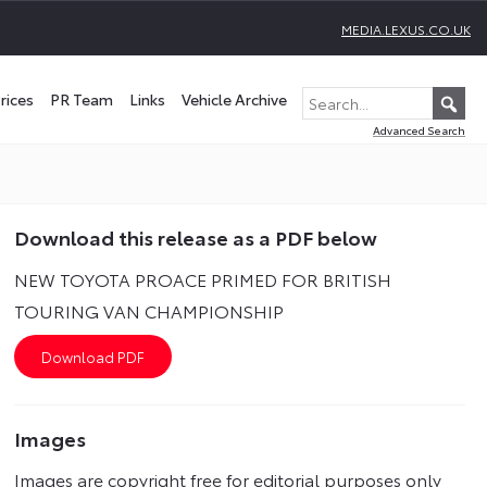
MEDIA.LEXUS.CO.UK
rices
PR Team
Links
Vehicle Archive
Advanced Search
Download this release as a PDF below
NEW TOYOTA PROACE PRIMED FOR BRITISH
TOURING VAN CHAMPIONSHIP
Images
Images are copyright free for editorial purposes only