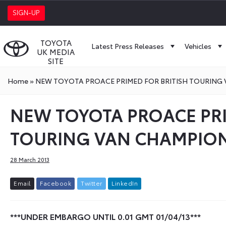
SIGN-UP
TOYOTA
Latest Press Releases
Vehicles
UK MEDIA
SITE
Home
»
NEW TOYOTA PROACE PRIMED FOR BRITISH TOURING
NEW TOYOTA PROACE PRI
TOURING VAN CHAMPIO
28 March 2013
E
m
a
i
l
F
a
c
e
b
o
o
k
T
w
i
t
t
e
r
L
i
n
k
e
d
I
n
***UNDER EMBARGO UNTIL 0.01 GMT 01/04/13***