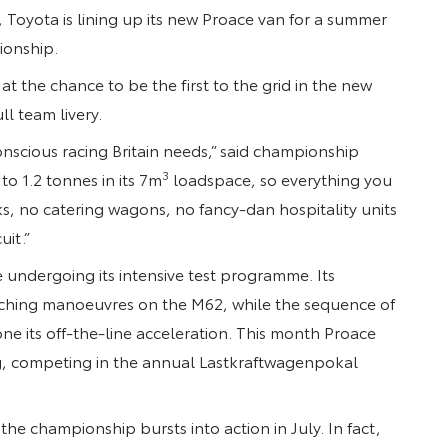
le, Toyota is lining up its new Proace van for a summer
ionship.
 the chance to be the first to the grid in the new
l team livery.
nscious racing Britain needs,” said championship
3
o 1.2 tonnes in its 7m
loadspace, so everything you
ks, no catering wagons, no fancy-dan hospitality units
uit.”
undergoing its intensive test programme. Its
ching manoeuvres on the M62, while the sequence of
ne its off-the-line acceleration. This month Proace
ng, competing in the annual Lastkraftwagenpokal
he championship bursts into action in July. In fact,