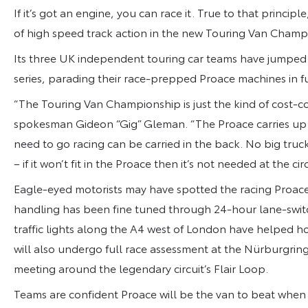
If it’s got an engine, you can race it. True to that princip
of high speed track action in the new Touring Van Champ
Its three UK independent touring car teams have jumped at
series, parading their race-prepped Proace machines in ful
“The Touring Van Championship is just the kind of cost-co
spokesman Gideon “Gig” Gleman. “The Proace carries up t
need to go racing can be carried in the back. No big truc
– if it won’t fit in the Proace then it’s not needed at the circ
Eagle-eyed motorists may have spotted the racing Proace 
handling has been fine tuned through 24-hour lane-swit
traffic lights along the A4 west of London have helped ho
will also undergo full race assessment at the Nürburgri
meeting around the legendary circuit’s Flair Loop.
Teams are confident Proace will be the van to beat when t