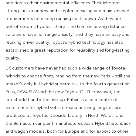
addition to their environmental efficiency. Their inherent
strong fuel economy and simpler servicing and maintenance
requirements help keep running costs down. As they are
petrol-electric hybrids, there is no limit on driving distance,
so drivers have no “range anxiety,” and they have an easy and
relaxing driver quality. Toyota’s hybrid technology has also
established a great reputation for reliability and long-lasting
quality.
UK customers have never had such a wide range of Toyota
hybrids to choose from, ranging from the new Yaris – still the
market’s only full hybrid supermini – to the fourth generation
Prius, RAV4 SUV and the new Toyota C-HR crossover, the
latest addition to the line-up. Britain is also a centre of
excellence for hybrid vehicle manufacturing: engines are
produced at Toyota’s Deeside factory in North Wales, and
the Burnaston car plant manufactures Auris Hybrid hatchback
and wagon models, both for Europe and for export to other