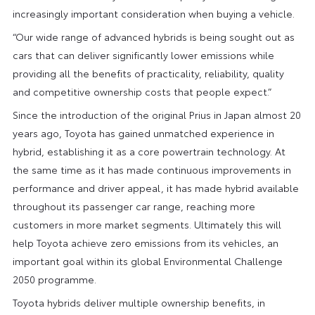
increasingly important consideration when buying a vehicle.
“Our wide range of advanced hybrids is being sought out as
cars that can deliver significantly lower emissions while
providing all the benefits of practicality, reliability, quality
and competitive ownership costs that people expect.”
Since the introduction of the original Prius in Japan almost 20
years ago, Toyota has gained unmatched experience in
hybrid, establishing it as a core powertrain technology. At
the same time as it has made continuous improvements in
performance and driver appeal, it has made hybrid available
throughout its passenger car range, reaching more
customers in more market segments. Ultimately this will
help Toyota achieve zero emissions from its vehicles, an
important goal within its global Environmental Challenge
2050 programme.
Toyota hybrids deliver multiple ownership benefits, in