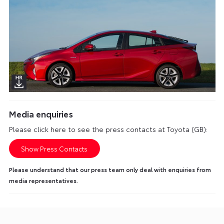
Media enquiries
Please click here to see the press contacts at Toyota (GB):
Show Press Contacts
Please understand that our press team only deal with enquiries from
media representatives.