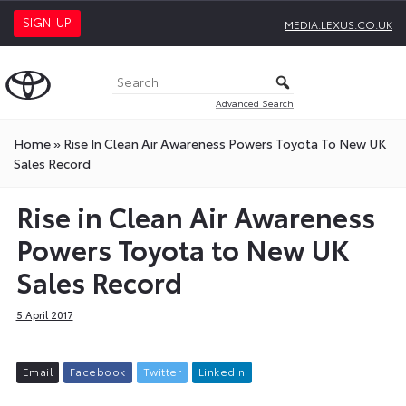
SIGN-UP
MEDIA.LEXUS.CO.UK
Advanced Search
Home
»
Rise In Clean Air Awareness Powers Toyota To New UK
Sales Record
Rise in Clean Air Awareness
Powers Toyota to New UK
Sales Record
5 April 2017
E
m
a
i
l
F
a
c
e
b
o
o
k
T
w
i
t
t
e
r
L
i
n
k
e
d
I
n