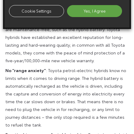
wind-cheating, aerodynamic vehicle designs.
Cookie Settings
Yes, I Agree
Service, maintenance and repair costs are kept down thanks
to the powertrain having fewer components, or parts that
are maintenance-free, such as the hybrid battery. Toyota
hybrids have established an excellent reputation for long-
lasting and hard-wearing quality; in common with all Toyota
models, they come with the peace of mind protection of a
five-year/100,000-mile new vehicle warranty.
No “range anxiety”
: Toyota petrol-electric hybrids know no
limits when it comes to driving range. The hybrid battery is
automatically recharged as the vehicle is driven, including
the capture and conversion of energy into electricity every
time the car slows down or brakes. That means there is no
need to plug the vehicle in for recharging, or any limit to
journey distances – the only stop required is a few minutes
to refuel the tank.