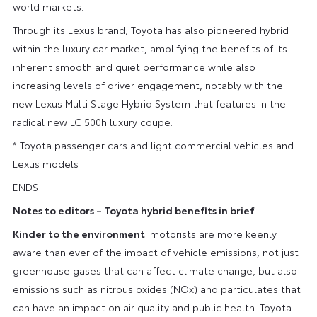
world markets.
Through its Lexus brand, Toyota has also pioneered hybrid
within the luxury car market, amplifying the benefits of its
inherent smooth and quiet performance while also
increasing levels of driver engagement, notably with the
new Lexus Multi Stage Hybrid System that features in the
radical new LC 500h luxury coupe.
* Toyota passenger cars and light commercial vehicles and
Lexus models
ENDS
Notes to editors – Toyota hybrid benefits in brief
Kinder to the environment
: motorists are more keenly
aware than ever of the impact of vehicle emissions, not just
greenhouse gases that can affect climate change, but also
emissions such as nitrous oxides (NOx) and particulates that
can have an impact on air quality and public health. Toyota