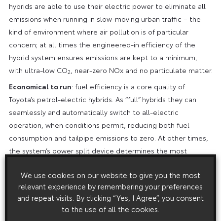
hybrids are able to use their electric power to eliminate all
emissions when running in slow-moving urban traffic – the
kind of environment where air pollution is of particular
concern; at all times the engineered-in efficiency of the
hybrid system ensures emissions are kept to a minimum,
with ultra-low CO
, near-zero NOx and no particulate matter.
2
Economical to run
: fuel efficiency is a core quality of
Toyota’s petrol-electric hybrids. As “full” hybrids they can
seamlessly and automatically switch to all-electric
operation, when conditions permit, reducing both fuel
consumption and tailpipe emissions to zero. At other times,
the system’s power split device determines the most
efficient use of the vehicle’s electric motor and petrol
We use cookies on our website to give you the most
engine to achieve the best possible mpg. The focus on
relevant experience by remembering your preferences
efficiency extends to making components smaller and
and repeat visits. By clicking “Yes, I Agree”, you consent
lighter, reducing energy losses within the engine by reducing
to the use of all the cookies.
friction and improving heat management, and producing