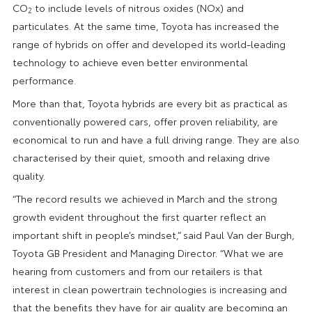
CO
to include levels of nitrous oxides (NOx) and
2
particulates. At the same time, Toyota has increased the
range of hybrids on offer and developed its world-leading
technology to achieve even better environmental
performance.
More than that, Toyota hybrids are every bit as practical as
conventionally powered cars, offer proven reliability, are
economical to run and have a full driving range. They are also
characterised by their quiet, smooth and relaxing drive
quality.
“The record results we achieved in March and the strong
growth evident throughout the first quarter reflect an
important shift in people’s mindset,” said Paul Van der Burgh,
Toyota GB President and Managing Director. “What we are
hearing from customers and from our retailers is that
interest in clean powertrain technologies is increasing and
that the benefits they have for air quality are becoming an