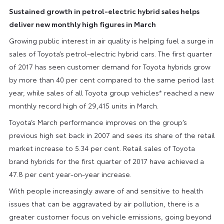
Sustained growth in petrol-electric hybrid sales helps
deliver new monthly high figures in March
Growing public interest in air quality is helping fuel a surge in
sales of Toyota’s petrol-electric hybrid cars. The first quarter
of 2017 has seen customer demand for Toyota hybrids grow
by more than 40 per cent compared to the same period last
year, while sales of all Toyota group vehicles* reached a new
monthly record high of 29,415 units in March.
Toyota’s March performance improves on the group’s
previous high set back in 2007 and sees its share of the retail
market increase to 5.34 per cent. Retail sales of Toyota
brand hybrids for the first quarter of 2017 have achieved a
47.8 per cent year-on-year increase.
With people increasingly aware of and sensitive to health
issues that can be aggravated by air pollution, there is a
greater customer focus on vehicle emissions, going beyond