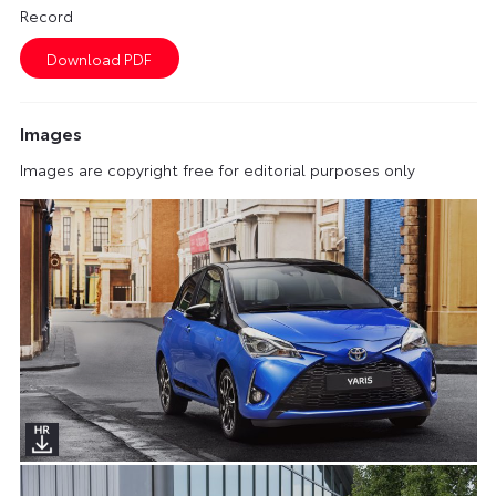
Record
Images
Images are copyright free for editorial purposes only