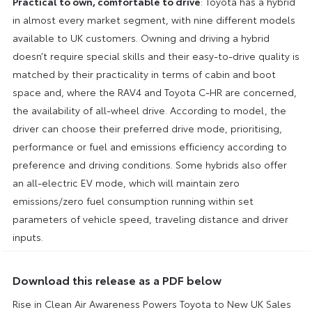
Practical to own, comfortable to drive
: Toyota has a hybrid
in almost every market segment, with nine different models
available to UK customers. Owning and driving a hybrid
doesn’t require special skills and their easy-to-drive quality is
matched by their practicality in terms of cabin and boot
space and, where the RAV4 and Toyota C-HR are concerned,
the availability of all-wheel drive. According to model, the
driver can choose their preferred drive mode, prioritising,
performance or fuel and emissions efficiency according to
preference and driving conditions. Some hybrids also offer
an all-electric EV mode, which will maintain zero
emissions/zero fuel consumption running within set
parameters of vehicle speed, traveling distance and driver
inputs.
Download this release as a PDF below
Rise in Clean Air Awareness Powers Toyota to New UK Sales