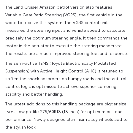
The Land Cruiser Amazon petrol version also features
Variable Gear Ratio Steering (VGRS), the first vehicle in the
world to receive this system. The VGRS control unit
measures the steering input and vehicle speed to calculate
precisely the optimum steering angle. It then commands the
motor in the actuator to execute the steering manoeuvre.
The results are a much-improved steering feel and response.
The semi-active TEMS (Toyota Electronically Modulated
Suspension) with Active Height Control (AHC) is retuned to
soften the shock absorbers on bumpy roads and the anti-roll
control logic is optimised to achieve superior cornering
stability and better handling.
The latest additions to this handling package are bigger size
tyres: low profile 275/60R18 (18-inch) for optimum on-road
performance. Newly designed aluminium alloy wheels add to
the stylish look.