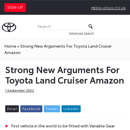
SIGN-UP
MEDIA.LEXUS.CO.UK
Advanced Search
Home
»
Strong New Arguments For Toyota Land Cruiser
Amazon
Strong New Arguments For
Toyota Land Cruiser Amazon
1 September 2002
E
m
a
i
l
F
a
c
e
b
o
o
k
T
w
i
t
t
e
r
L
i
n
k
e
d
I
n
First vehicle in the world to be fitted with Variable Gear