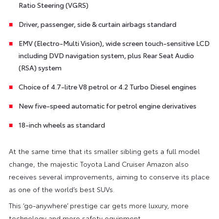
Ratio Steering (VGRS)
Driver, passenger, side & curtain airbags standard
EMV (Electro-Multi Vision), wide screen touch-sensitive LCD
including DVD navigation system, plus Rear Seat Audio
(RSA) system
Choice of 4.7-litre V8 petrol or 4.2 Turbo Diesel engines
New five-speed automatic for petrol engine derivatives
18-inch wheels as standard
At the same time that its smaller sibling gets a full model
change, the majestic Toyota Land Cruiser Amazon also
receives several improvements, aiming to conserve its place
as one of the world’s best SUVs.
This ‘go-anywhere’ prestige car gets more luxury, more
technology and more safety equipment.