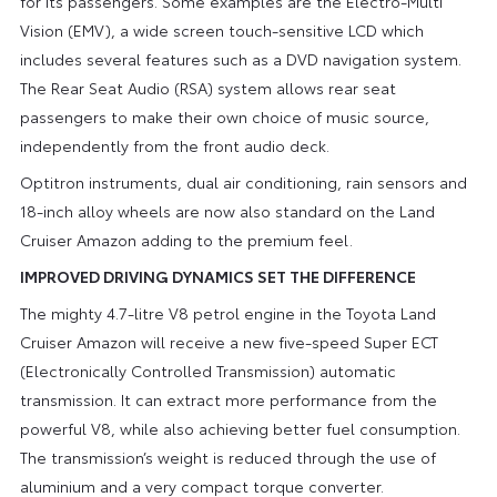
for its passengers. Some examples are the Electro-Multi
Vision (EMV), a wide screen touch-sensitive LCD which
includes several features such as a DVD navigation system.
The Rear Seat Audio (RSA) system allows rear seat
passengers to make their own choice of music source,
independently from the front audio deck.
Optitron instruments, dual air conditioning, rain sensors and
18-inch alloy wheels are now also standard on the Land
Cruiser Amazon adding to the premium feel.
IMPROVED DRIVING DYNAMICS SET THE DIFFERENCE
The mighty 4.7-litre V8 petrol engine in the Toyota Land
Cruiser Amazon will receive a new five-speed Super ECT
(Electronically Controlled Transmission) automatic
transmission. It can extract more performance from the
powerful V8, while also achieving better fuel consumption.
The transmission’s weight is reduced through the use of
aluminium and a very compact torque converter.