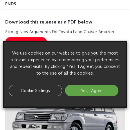
ENDS
Download this release as a PDF below
Strong New Arguments For Toyota Land Cruiser Amazon
We use cookies on our website to give you the most
relevant experience by remembering your preferences
Images
and repeat visits. By clicking “Yes, I Agree”, you consent
Images are copyright free for editorial purposes only
to the use of all the cookies.
Cookie Settings
Yes, I Agree