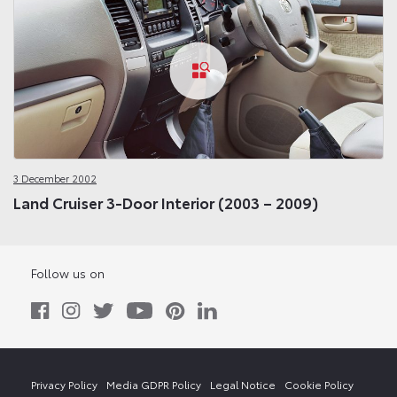
3 December 2002
Land Cruiser 3-Door Interior (2003 – 2009)
Follow us on
Privacy Policy
Media GDPR Policy
Legal Notice
Cookie Policy