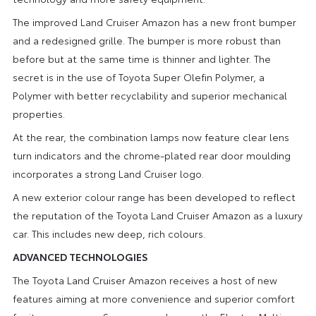
The improved Land Cruiser Amazon has a new front bumper
and a redesigned grille. The bumper is more robust than
before but at the same time is thinner and lighter. The
secret is in the use of Toyota Super Olefin Polymer, a
Polymer with better recyclability and superior mechanical
properties.
At the rear, the combination lamps now feature clear lens
turn indicators and the chrome-plated rear door moulding
incorporates a strong Land Cruiser logo.
A new exterior colour range has been developed to reflect
the reputation of the Toyota Land Cruiser Amazon as a luxury
car. This includes new deep, rich colours.
ADVANCED TECHNOLOGIES
The Toyota Land Cruiser Amazon receives a host of new
features aiming at more convenience and superior comfort