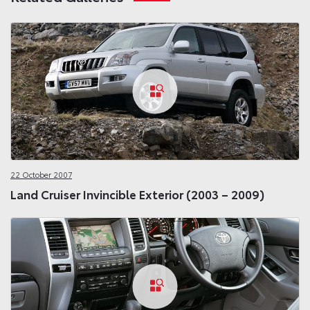
22 October 2007
Land Cruiser Invincible Exterior (2003 – 2009)