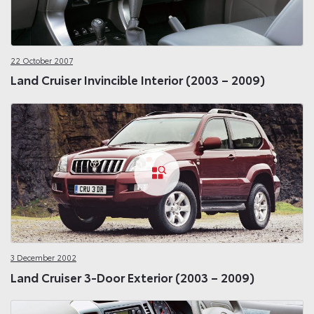
22 October 2007
Land Cruiser Invincible Interior (2003 – 2009)
3 December 2002
Land Cruiser 3-Door Exterior (2003 – 2009)