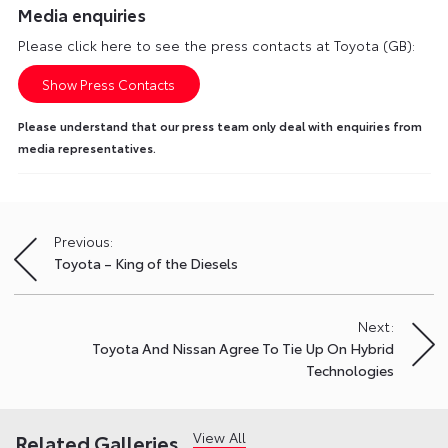
Media enquiries
Please click here to see the press contacts at Toyota (GB):
Show Press Contacts
Please understand that our press team only deal with enquiries from
media representatives.
Previous:
Post
Toyota – King of the Diesels
navigation
Next:
Toyota And Nissan Agree To Tie Up On Hybrid
Technologies
View All
Related Galleries