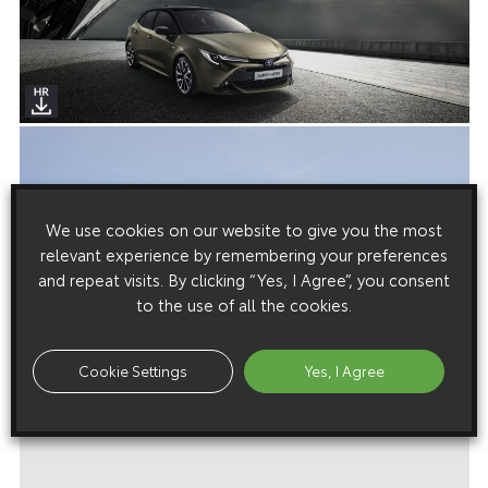
We use cookies on our website to give you the most
relevant experience by remembering your preferences
and repeat visits. By clicking “Yes, I Agree”, you consent
to the use of all the cookies.
Cookie Settings
Yes, I Agree