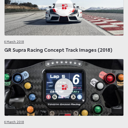
6 March 2018
GR Supra Racing Concept Track Images (2018)
6 March 2018