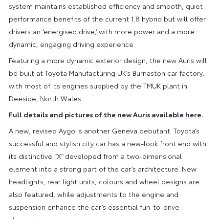
system maintains established efficiency and smooth, quiet
performance benefits of the current 1.8 hybrid but will offer
drivers an ‘energised drive,’ with more power and a more
dynamic, engaging driving experience.
Featuring a more dynamic exterior design, the new Auris will
be built at Toyota Manufacturing UK’s Burnaston car factory,
with most of its engines supplied by the TMUK plant in
Deeside, North Wales.
Full details and pictures of the new Auris available
here
.
A new, revised Aygo is another Geneva debutant. Toyota’s
successful and stylish city car has a new-look front end with
its distinctive “X” developed from a two-dimensional
element into a strong part of the car’s architecture. New
headlights, rear light units, colours and wheel designs are
also featured, while adjustments to the engine and
suspension enhance the car’s essential fun-to-drive