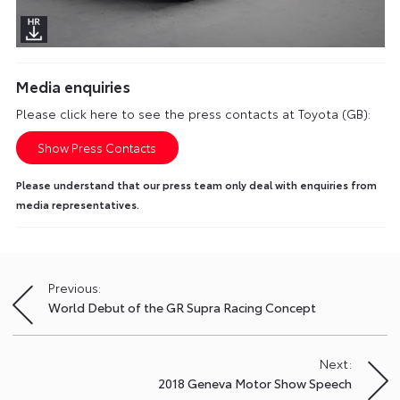
Media enquiries
Please click here to see the press contacts at Toyota (GB):
Show Press Contacts
Please understand that our press team only deal with enquiries from
media representatives.
Previous:
Post
World Debut of the GR Supra Racing Concept
navigation
Next:
2018 Geneva Motor Show Speech