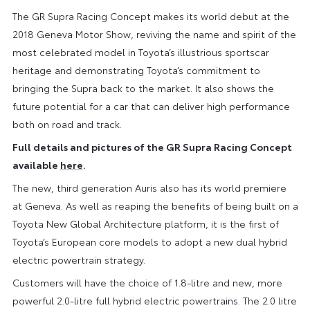
The GR Supra Racing Concept makes its world debut at the
2018 Geneva Motor Show, reviving the name and spirit of the
most celebrated model in Toyota’s illustrious sportscar
heritage and demonstrating Toyota’s commitment to
bringing the Supra back to the market. It also shows the
future potential for a car that can deliver high performance
both on road and track.
Full details and pictures of the GR Supra Racing Concept
available
here
.
The new, third generation Auris also has its world premiere
at Geneva. As well as reaping the benefits of being built on a
Toyota New Global Architecture platform, it is the first of
Toyota’s European core models to adopt a new dual hybrid
electric powertrain strategy.
Customers will have the choice of 1.8-litre and new, more
powerful 2.0-litre full hybrid electric powertrains. The 2.0 litre