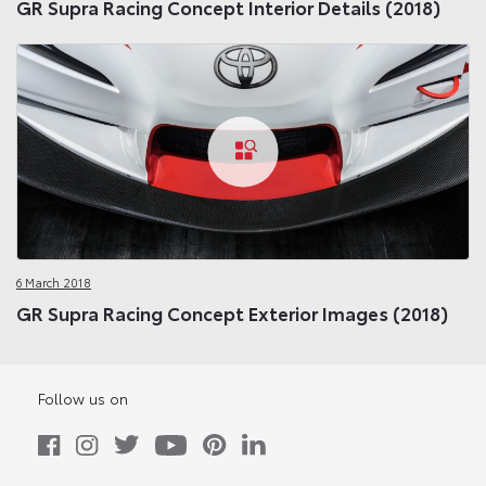
GR Supra Racing Concept Interior Details (2018)
6 March 2018
GR Supra Racing Concept Exterior Images (2018)
Follow us on