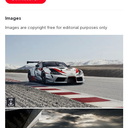
Images
Images are copyright free for editorial purposes only