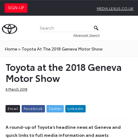
SIGN-UP
MEDIA.LEXUS.CO.UK
Advanced Search
Home
»
Toyota At The 2018 Geneva Motor Show
Toyota at the 2018 Geneva
Motor Show
6 March 2018
E
m
a
i
l
F
a
c
e
b
o
o
k
T
w
i
t
t
e
r
L
i
n
k
e
d
I
n
A round-up of Toyota’s headline news at Geneva and
quick links to full media information and assets