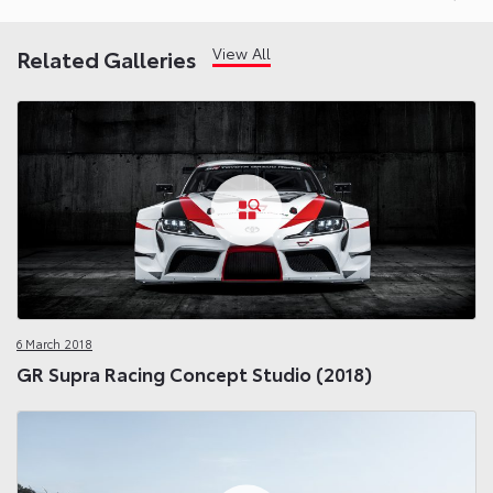
View All
Related Galleries
6 March 2018
GR Supra Racing Concept Studio (2018)