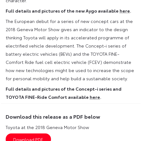
character.
Full details and pictures of the new Aygo available
here
.
The European debut for a series of new concept cars at the
2018 Geneva Motor Show gives an indicator to the design
thinking Toyota will apply in its accelerated programme of
electrified vehicle development. The Concept-i series of
battery electric vehicles (BEVs) and the TOYOTA FINE-
Comfort Ride fuel cell electric vehicle (FCEV) demonstrate
how new technologies might be used to increase the scope
for personal mobility and help build a sustainable society.
Full details and pictures of the Concept-i series and
TOYOTA FINE-Ride Comfort available
here
.
Download this release as a PDF below
Toyota at the 2018 Geneva Motor Show