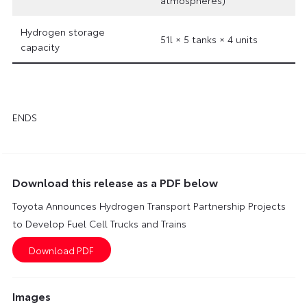
Hydrogen storage
51l × 5 tanks × 4 units
capacity
ENDS
Download this release as a PDF below
Toyota Announces Hydrogen Transport Partnership Projects
to Develop Fuel Cell Trucks and Trains
Images