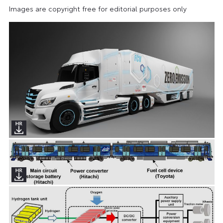
Images are copyright free for editorial purposes only