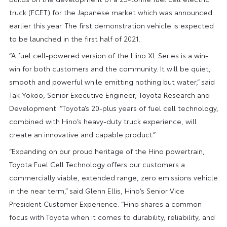
truck (FCET) for the Japanese market which was announced
earlier this year. The first demonstration vehicle is expected
to be launched in the first half of 2021.
“A fuel cell-powered version of the Hino XL Series is a win-
win for both customers and the community. It will be quiet,
smooth and powerful while emitting nothing but water,” said
Tak Yokoo, Senior Executive Engineer, Toyota Research and
Development. “Toyota’s 20-plus years of fuel cell technology,
combined with Hino’s heavy-duty truck experience, will
create an innovative and capable product.”
“Expanding on our proud heritage of the Hino powertrain,
Toyota Fuel Cell Technology offers our customers a
commercially viable, extended range, zero emissions vehicle
in the near term,” said Glenn Ellis, Hino’s Senior Vice
President Customer Experience. “Hino shares a common
focus with Toyota when it comes to durability, reliability, and