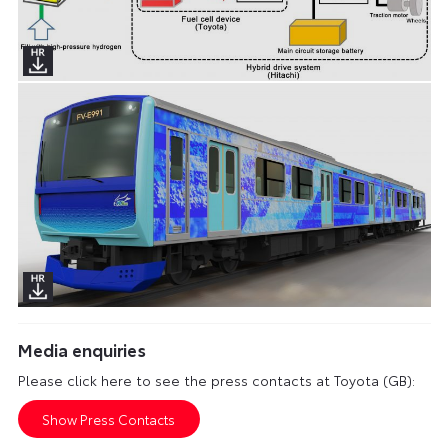
Media enquiries
Please click here to see the press contacts at Toyota (GB):
Show Press Contacts