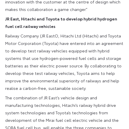
innovation with the customer at the centre of design which
makes this collaboration a game changer.”
JR East, Hitachi and Toyota to develop hybrid hydrogen
fuel cell railway vehicles
Railway Company (JR EastO, Hitachi Ltd (Hitachi) and Toyota
Motor Corporation (Toyota) have entered into an agreement
to develop test railway vehicles equipped with hybrid
systems that use hydrogen-powered fuel cells and storage
batteries as their electric power source. By collaborating to
develop these test railway vehicles, Toyota aims to help
improve the environmental superiority of railways and help
realise a carbon-free, sustainable society.
The combination of JR East’s vehicle design and
manufacturing technologies, Hitachi’s railway hybrid drive
system technologies and Toyota’s technologies from
development of the Mirai fuel cell electric vehicle and the
SORA fuel cell bus, will enable the three companies to