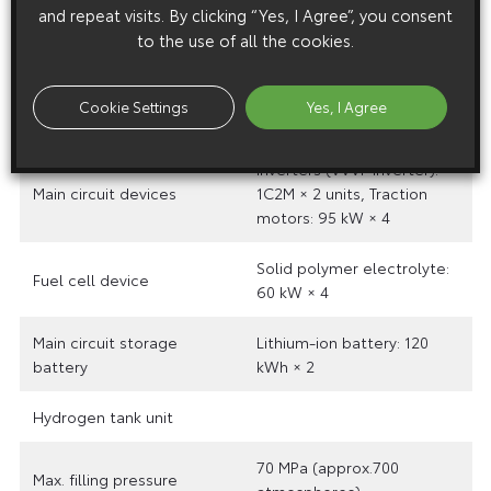
and repeat visits. By clicking “Yes, I Agree”, you consent
Maximum speed
62mph
to the use of all the cookies.
Acceleration
1.43 mph/s
Cookie Settings
Yes, I Agree
Range
approx. 87 miles (max.)
Inverters (VVVF inverter):
Main circuit devices
1C2M × 2 units, Traction
motors: 95 kW × 4
Solid polymer electrolyte:
Fuel cell device
60 kW × 4
Main circuit storage
Lithium-ion battery: 120
battery
kWh × 2
Hydrogen tank unit
70 MPa (approx.700
Max. filling pressure
atmospheres)