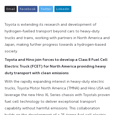
E
m
a
i
l
F
a
c
e
b
o
o
k
T
w
i
t
t
e
r
L
i
n
k
e
d
I
n
Toyota is extending its research and development of
hydrogen-fuelled transport beyond cars to heavy-duty
trucks and trains, working with partners in North America and
Japan, making further progress towards a hydrogen-based
society.
Toyota and Hino join forces to develop a Class 8 Fuel Cell
Electric Truck (FCET) for North America providing heavy
duty transport with clean emissions
With the rapidly expanding interest in heavy-duty electric
trucks, Toyota Motor North America (TMNA) and Hino USA will
leverage the new Hino XL Series chassis with Toyota’s proven
fuel cell technology to deliver exceptional transport
capability without harmful emissions. This collaboration
builds on the development of a 25-tonne fuel cell electric