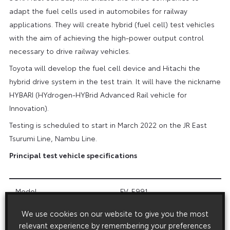
adapt the fuel cells used in automobiles for railway
applications. They will create hybrid (fuel cell) test vehicles
with the aim of achieving the high-power output control
necessary to drive railway vehicles.
Toyota will develop the fuel cell device and Hitachi the
hybrid drive system in the test train. It will have the nickname
HYBARI (HYdrogen-HYBrid Advanced Rail vehicle for
Innovation).
Testing is scheduled to start in March 2022 on the JR East
Tsurumi Line, Nambu Line.
Principal test vehicle specifications
Model
FV-E991
We use cookies on our website to give you the most
Train configuration
2 cars
relevant experience by remembering your preferences