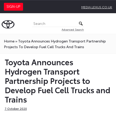
SIGN-UP
MEDIA.LEXUS.CO.UK
Advanced Search
Home
»
Toyota Announces Hydrogen Transport Partnership
Projects To Develop Fuel Cell Trucks And Trains
Toyota Announces
Hydrogen Transport
Partnership Projects to
Develop Fuel Cell Trucks and
Trains
7 October 2020