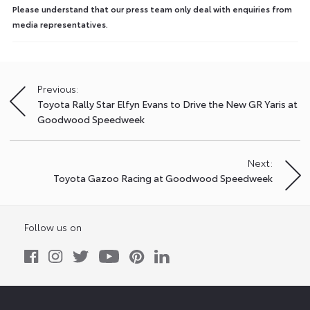
Please understand that our press team only deal with enquiries from
media representatives.
Previous:
Post
Toyota Rally Star Elfyn Evans to Drive the New GR Yaris at
navigation
Goodwood Speedweek
Next:
Toyota Gazoo Racing at Goodwood Speedweek
Follow us on